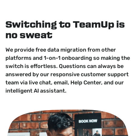
Switching to TeamUp is
no sweat
We provide free data migration from other
platforms and 1-on-1 onboarding so making the
switch is effortless. Questions can always be
answered by our responsive customer support
team via live chat, email, Help Center, and our
intelligent AI assistant.