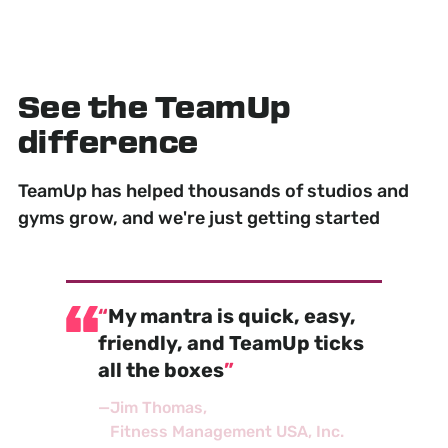
See the TeamUp
difference
TeamUp has helped thousands of studios and
gyms grow, and we're just getting started
My mantra is quick, easy,
friendly, and TeamUp ticks
all the boxes
—
Jim Thomas
Fitness Management USA, Inc.