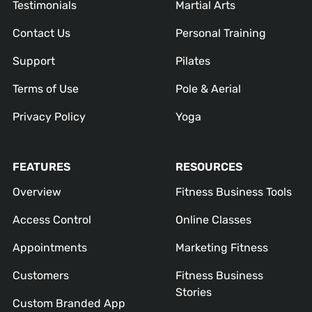
Testimonials
Martial Arts
Contact Us
Personal Training
Support
Pilates
Terms of Use
Pole & Aerial
Privacy Policy
Yoga
FEATURES
RESOURCES
Overview
Fitness Business Tools
Access Control
Online Classes
Appointments
Marketing Fitness
Customers
Fitness Business
Stories
Custom Branded App