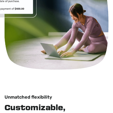
Unmatched flexibility
Customizable,