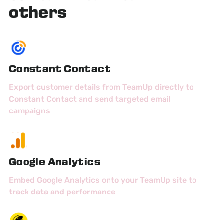
others
Constant Contact
Export customer details from TeamUp directly to
Constant Contact and send targeted email
campaigns
Google Analytics
Embed Google Analytics onto your TeamUp site to
track data and performance