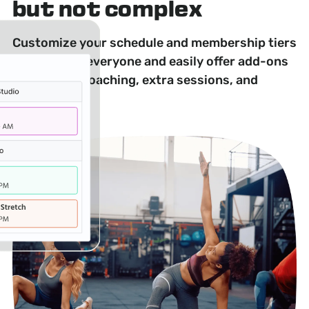
but not complex
Customize your schedule and membership tiers
to appeal to everyone and easily offer add-ons
like private coaching, extra sessions, and
workshops.