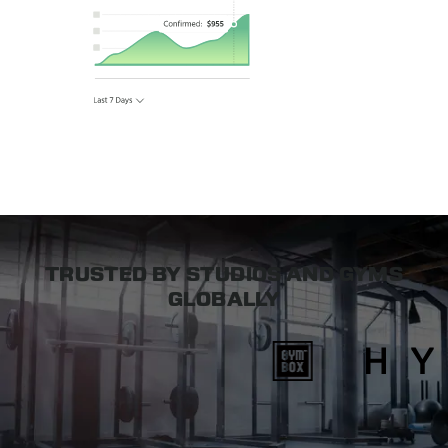
TRUSTED BY STUDIOS AND GYMS
GLOBALLY