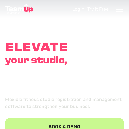
Login
Try it Free
ELEVATE
your studio,
EMPOWER
your customers
Flexible fitness studio registration and management
software to strengthen your business
BOOK A DEMO