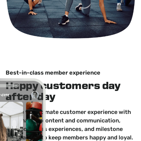
Best-in-class member experience
Happy customers day
after day
Create the ultimate customer experience with
personalized content and communication,
tailored fitness experiences, and milestone
celebrations to keep members happy and loyal.