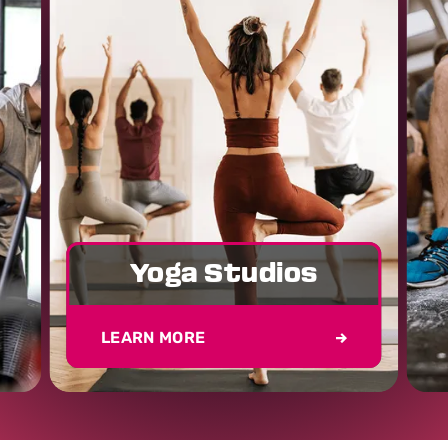
Yoga Studios
LEARN MORE