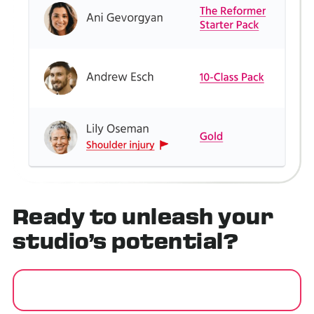
Ready to
unleash
your
studio’s potential?
GET STARTED