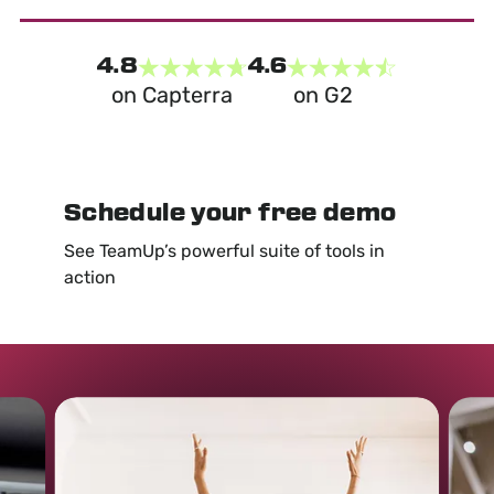
4.8
4.6
on Capterra
on G2
Schedule your free demo
See TeamUp’s powerful suite of tools in
action