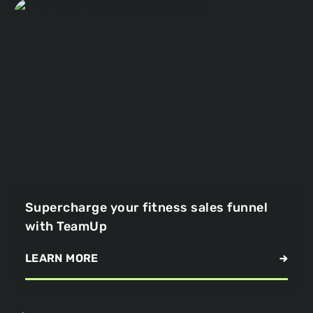
Supercharge your fitness sales funnel
with TeamUp
LEARN MORE