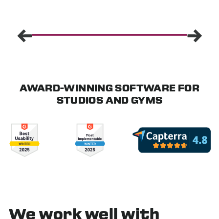
AWARD-WINNING SOFTWARE FOR
STUDIOS AND GYMS
We work well with