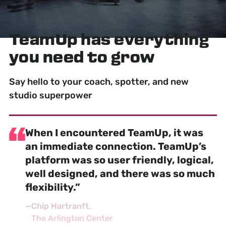
TeamUp has
everything
you need to grow
Say hello to your coach, spotter, and new
studio superpower
When I encountered TeamUp, it was
an
immediate connection
. TeamUp’s
platform was so user friendly, logical,
well designed, and there was so much
flexibility.”
—
Chip Hartranft
The Arlington Center