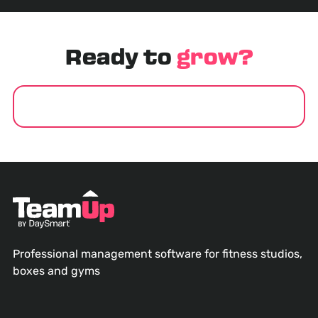
Ready to
grow?
GET STARTED
Professional management software for fitness studios,
boxes and gyms