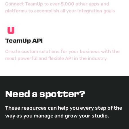
Connect TeamUp to over 5,000 other apps and
platforms to accomplish all your integration goals
TeamUp API
Create custom solutions for your business with the
most powerful and flexible API in the industry
Need a spotter?
These resources can help you every step of the
way as you manage and grow your studio.