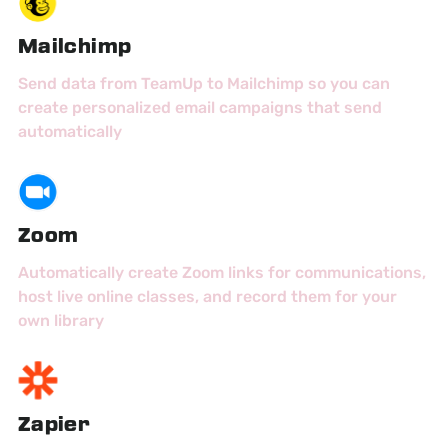
Mailchimp
Send data from TeamUp to Mailchimp so you can
create personalized email campaigns that send
automatically
Zoom
Automatically create Zoom links for communications,
host live online classes, and record them for your
own library
Zapier