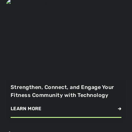
Strengthen, Connect, and Engage Your
Fitness Community with Technology
LEARN MORE