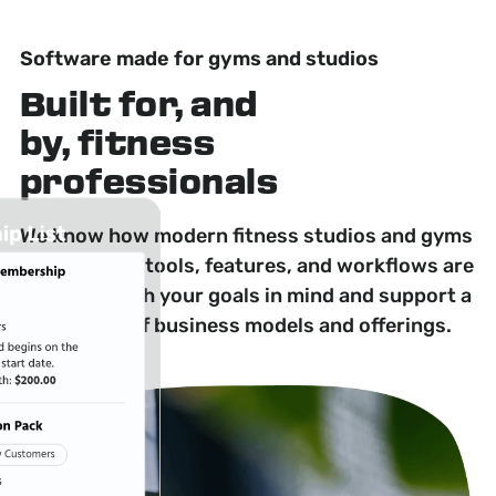
Software made for gyms and studios
Built for, and
by, fitness
professionals
We know how modern fitness studios and gyms
operate. Our tools, features, and workflows are
designed with your goals in mind and support a
wide range of business models and offerings.