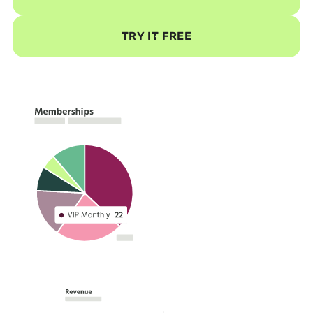
TRY IT FREE