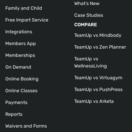
What’s New
Family and Child
Case Studies
Free Import Service
COMPARE
Integrations
TeamUp vs Mindbody
Members App
TeamUp vs Zen Planner
Memberships
TeamUp vs
WellnessLiving
On Demand
TeamUp vs Virtuagym
Online Booking
TeamUp vs PushPress
Online Classes
TeamUp vs Arketa
Payments
Reports
Waivers and Forms