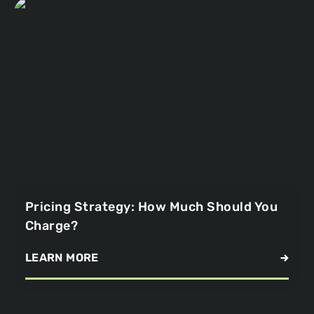
Pricing Strategy: How Much Should You
Charge?
LEARN MORE