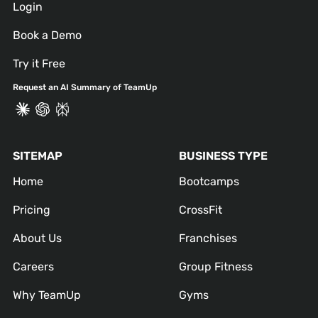
Login
Book a Demo
Try it Free
Request an AI Summary of TeamUp
SITEMAP
BUSINESS TYPE
Home
Bootcamps
Pricing
CrossFit
About Us
Franchises
Careers
Group Fitness
Why TeamUp
Gyms