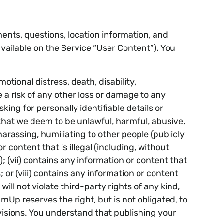
ents, questions, location information, and
vailable on the Service “User Content”). You
otional distress, death, disability,
te a risk of any other loss or damage to any
king for personally identifiable details or
t that we deem to be unlawful, harmful, abusive,
 harassing, humiliating to other people (publicly
r content that is illegal (including, without
); (vii) contains any information or content that
 or (viii) contains any information or content
ll not violate third-party rights of any kind,
amUp reserves the right, but is not obligated, to
ovisions. You understand that publishing your