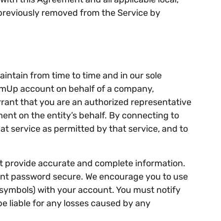
rs previously removed from the Service by
ntain from time to time and in our sole
TeamUp account on behalf of a company,
arrant that you are an authorized representative
ment on the entity’s behalf. By connecting to
t service as permitted by that service, and to
t provide accurate and complete information.
ount password secure. We encourage you to use
symbols) with your account. You must notify
e liable for any losses caused by any