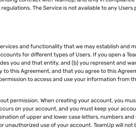
nd regulations. The Service is not available to any Use
rvices and functionality that we may establish and mai
accounts for different types of Users. If you open a 
cludes you and that entity, and (b) you represent and w
ity to this Agreement, and that you agree to this Agree
permission to access and use your information from tha
out permission. When creating your account, you mus
at occurs on your account, and you must keep your acc
nation of upper and lower case letters, numbers and 
r unauthorized use of your account. TeamUp will not b