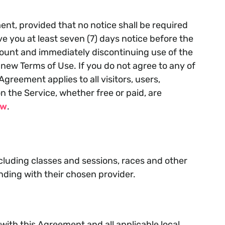
nt, provided that no notice shall be required
 you at least seven (7) days notice before the
count and immediately discontinuing use of the
new Terms of Use. If you do not agree to any of
greement applies to all visitors, users,
 the Service, whether free or paid, are
ow
.
ncluding classes and sessions, races and other
nding with their chosen provider.
ith this Agreement and all applicable local,