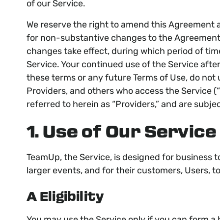
of our Service.
We reserve the right to amend this Agreement at
for non-substantive changes to the Agreement. 
changes take effect, during which period of ti
Service. Your continued use of the Service afte
these terms or any future Terms of Use, do not u
Providers, and others who access the Service (“
referred to herein as “Providers,” and are subje
1. Use of Our Service
TeamUp, the Service, is designed for business t
larger events, and for their customers, Users, 
A Eligibility
You may use the Service only if you can form a 