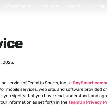
Fitness Type
Features
About Us
Pricing
vice
, 2023.
ne service of TeamUp Sports, Inc., a
DaySmart comp
r mobile services, web site, and software provided on o
ce, you signify that you have read, understood, and a
our information as set forth in the
TeamUp Privacy Po