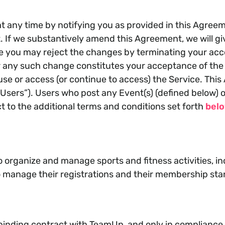
 any time by notifying you as provided in this Agreeme
If we substantively amend this Agreement, we will give
me you may reject the changes by terminating your ac
r any such change constitutes your acceptance of the 
se or access (or continue to access) the Service. This A
Users”). Users who post any Event(s) (defined below) on
ct to the additional terms and conditions set forth
bel
o organize and manage sports and fitness activities, i
to manage their registrations and their membership sta
binding contract with TeamUp, and only in compliance w