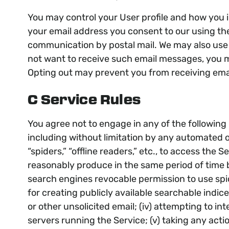
You may control your User profile and how you 
your email address you consent to our using the 
communication by postal mail. We may also use 
not want to receive such email messages, you ma
Opting out may prevent you from receiving ema
C Service Rules
You agree not to engage in any of the following p
including without limitation by any automated o
“spiders,” “offline readers,” etc., to access t
reasonably produce in the same period of time 
search engines revocable permission to use spi
for creating publicly available searchable indice
or other unsolicited email; (iv) attempting to i
servers running the Service; (v) taking any acti