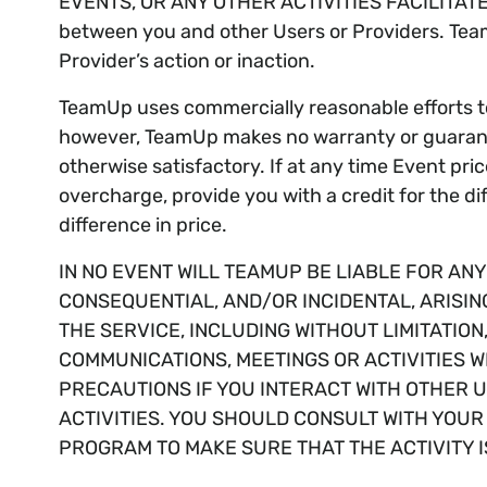
EVENTS, OR ANY OTHER ACTIVITIES FACILITATED 
between you and other Users or Providers. TeamUp
Provider’s action or inaction.
TeamUp uses commercially reasonable efforts to 
however, TeamUp makes no warranty or guarantee
otherwise satisfactory. If at any time Event pri
overcharge, provide you with a credit for the dif
difference in price.
IN NO EVENT WILL TEAMUP BE LIABLE FOR AN
CONSEQUENTIAL, AND/OR INCIDENTAL, ARISIN
THE SERVICE, INCLUDING WITHOUT LIMITATIO
COMMUNICATIONS, MEETINGS OR ACTIVITIES W
PRECAUTIONS IF YOU INTERACT WITH OTHER US
ACTIVITIES. YOU SHOULD CONSULT WITH YOU
PROGRAM TO MAKE SURE THAT THE ACTIVITY I