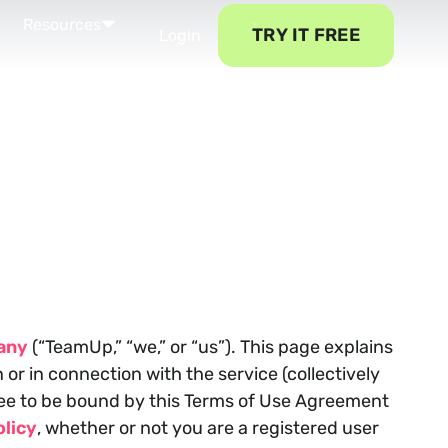
Resources
TRY IT FREE
Login
any
(“TeamUp,” “we,” or “us”). This page explains
r in connection with the service (collectively
gree to be bound by this Terms of Use Agreement
licy
, whether or not you are a registered user