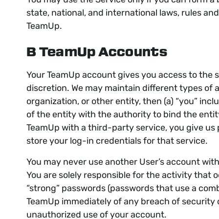
state, national, and international laws, rules a
TeamUp.
B TeamUp Accounts
Your TeamUp account gives you access to the se
discretion. We may maintain different types of 
organization, or other entity, then (a) “you” in
of the entity with the authority to bind the ent
TeamUp with a third-party service, you give us 
store your log-in credentials for that service.
You may never use another User’s account with
You are solely responsible for the activity th
“strong” passwords (passwords that use a combi
TeamUp immediately of any breach of security o
unauthorized use of your account.