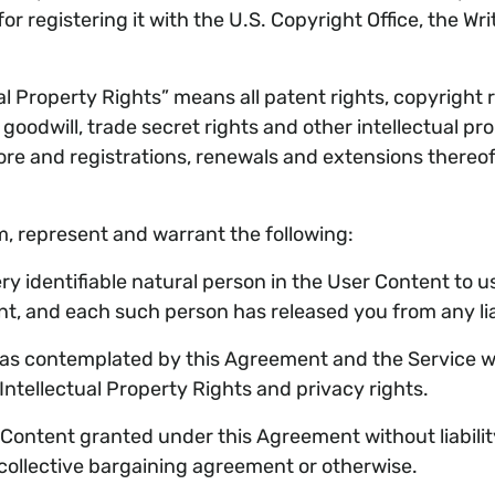
or registering it with the U.S. Copyright Office, the Wri
 Property Rights” means all patent rights, copyright rig
goodwill, trade secret rights and other intellectual pr
ore and registrations, renewals and extensions thereof,
m, represent and warrant the following:
y identifiable natural person in the User Content to 
 and each such person has released you from any liabil
 contemplated by this Agreement and the Service will 
 Intellectual Property Rights and privacy rights.
ontent granted under this Agreement without liability 
 collective bargaining agreement or otherwise.