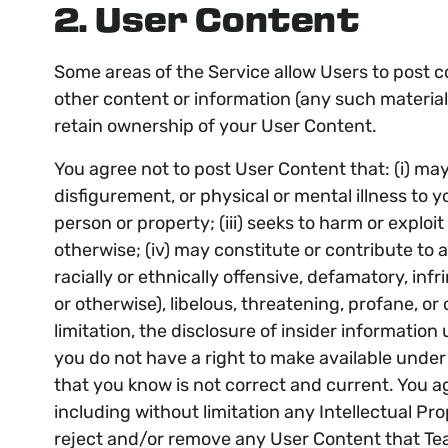
2. User Content
Some areas of the Service allow Users to post c
other content or information (any such material
retain ownership of your User Content.
You agree not to post User Content that: (i) may c
disfigurement, or physical or mental illness to y
person or property; (iii) seeks to harm or exploi
otherwise; (iv) may constitute or contribute to 
racially or ethnically offensive, defamatory, infr
or otherwise), libelous, threatening, profane, or
limitation, the disclosure of insider information
you do not have a right to make available under 
that you know is not correct and current. You ag
including without limitation any Intellectual Pro
reject and/or remove any User Content that Team