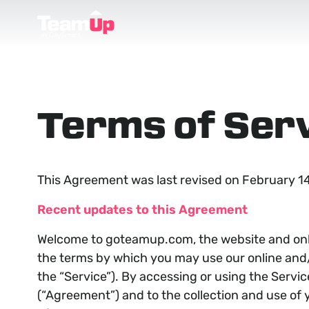
Terms of Ser
This Agreement was last revised on February 14
Recent updates to this Agreement
Welcome to goteamup.com, the website and onli
the terms by which you may use our online and/o
the “Service”). By accessing or using the Servi
(“Agreement”) and to the collection and use of y