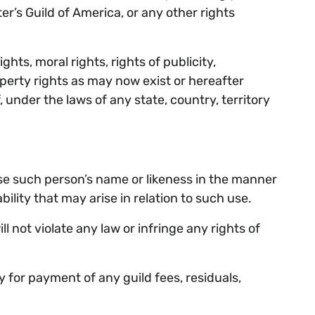
ter’s Guild of America, or any other rights
hts, moral rights, rights of publicity,
operty rights as may now exist or hereafter
 under the laws of any state, country, territory
use such person’s name or likeness in the manner
ity that may arise in relation to such use.
not violate any law or infringe any rights of
for payment of any guild fees, residuals,