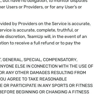
ut have no obligation, to monitor disputes
er Users or Providers, or for any User’s or
vided by Providers on the Service is accurate,
ice is accurate, complete, truthful, or
e discretion, TeamUp will, in the event of an
ion to receive a full refund or to pay the
T, GENERAL, SPECIAL, COMPENSATORY,
ANYONE ELSE IN CONNECTION WITH THE USE OF
ND/OR ANY OTHER DAMAGES RESULTING FROM
 YOU AGREE TO TAKE REASONABLE
E OR PARTICIPATE IN ANY SPORTS OR FITNESS
BEFORE BEGINNING OR CHANGING A FITNESS