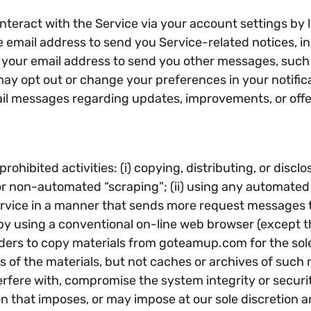
interact with the Service via your account settings by
email address to send you Service-related notices, inc
your email address to send you other messages, such a
y opt out or change your preferences in your notifica
il messages regarding updates, improvements, or offe
rohibited activities: (i) copying, distributing, or disc
r non-automated “scraping”; (ii) using any automated s
he Service in a manner that sends more request messag
by using a conventional on-line web browser (except t
ders to copy materials from goteamup.com for the sole
s of the materials, but not caches or archives of such ma
nterfere with, compromise the system integrity or secur
on that imposes, or may impose at our sole discretion 