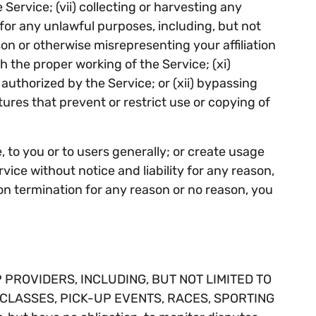
Service; (vii) collecting or harvesting any
 for any unlawful purposes, including, but not
son or otherwise misrepresenting your affiliation
th the proper working of the Service; (xi)
uthorized by the Service; or (xii) bypassing
ures that prevent or restrict use or copying of
, to you or to users generally; or create usage
ice without notice and liability for any reason,
pon termination for any reason or no reason, you
ROVIDERS, INCLUDING, BUT NOT LIMITED TO
 CLASSES, PICK-UP EVENTS, RACES, SPORTING