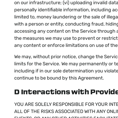
on our infrastructure; (vi) uploading invalid dat
personally identifiable information, including a
limited to, money laundering or the sale of ille
with a person or entity, conducting fraud, hiding
accessing any content on the Service through a
the measures we may use to prevent or restrict a
any content or enforce limitations on use of the
We may, without prior notice, change the Service
limits for the Service. We may permanently or te
including if in our sole determination you viola
continue to be bound by this Agreement.
D Interactions with Provide
YOU ARE SOLELY RESPONSIBLE FOR YOUR INT
ALL OF THE RISKS ASSOCIATED WITH ANY ONLI