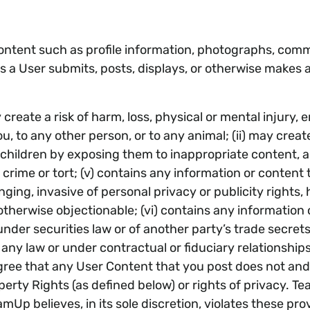
ontent such as profile information, photographs, comm
s a User submits, posts, displays, or otherwise makes a
reate a risk of harm, loss, physical or mental injury, em
ou, to any other person, or to any animal; (ii) may crea
t children by exposing them to inappropriate content, as
a crime or tort; (v) contains any information or conten
inging, invasive of personal privacy or publicity rights,
 otherwise objectionable; (vi) contains any information o
 under securities law or of another party’s trade secrets
any law or under contractual or fiduciary relationships;
ree that any User Content that you post does not and wi
perty Rights (as defined below) or rights of privacy. Te
Up believes, in its sole discretion, violates these pr