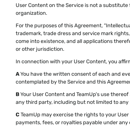
User Content on the Service is not a substitute f
organization.
For the purposes of this Agreement, “Intellectual
trademark, trade dress and service mark rights, 
come into existence, and all applications theref
or other jurisdiction.
In connection with your User Content, you affir
A
You have the written consent of each and ever
contemplated by the Service and this Agreement,
B
Your User Content and TeamUp's use thereof as
any third party, including but not limited to any
C
TeamUp may exercise the rights to your User C
payments, fees, or royalties payable under any