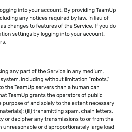
 logging into your account. By providing TeamUp
luding any notices required by law, in lieu of
s changes to features of the Service. If you do
tion settings by logging into your account.
rs.
losing any part of the Service in any medium,
ystem, including without limitation “robots,”
es to the TeamUp servers than a human can
hat TeamUp grants the operators of public
 purpose of and solely to the extent necessary
terials); (iii) transmitting spam, chain letters,
ity or decipher any transmissions to or from the
an unreasonable or disproportionately large load