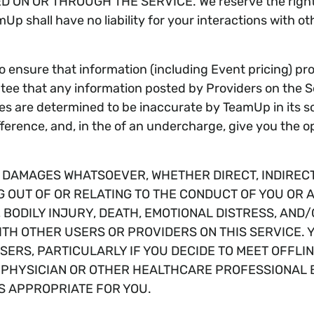
ON OR THROUGH THE SERVICE. We reserve the right, b
 shall have no liability for your interactions with oth
ensure that information (including Event pricing) pro
 that any information posted by Providers on the Serv
ces are determined to be inaccurate by TeamUp in its sol
ference, and, in the of an undercharge, give you the opt
Y DAMAGES WHATSOEVER, WHETHER DIRECT, INDIREC
G OUT OF OR RELATING TO THE CONDUCT OF YOU OR 
N, BODILY INJURY, DEATH, EMOTIONAL DISTRESS, A
ITH OTHER USERS OR PROVIDERS ON THIS SERVICE.
ERS, PARTICULARLY IF YOU DECIDE TO MEET OFFLIN
R PHYSICIAN OR OTHER HEALTHCARE PROFESSIONAL 
S APPROPRIATE FOR YOU.