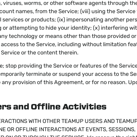
a, viruses, worms, or other software agents through the 
ccount names, from the Service; (viii) using the Service
gal services or products; (ix) impersonating another per
 or attempting to hide your identity; (x) interfering wi
ny technology or means other than those provided or a
ccess to the Service, including without limitation feat
 Service or the content therein.
; stop providing the Service or features of the Service
mporarily terminate or suspend your access to the Serv
te any provision of this Agreement, or for no reason. U
rs and Offline Activities
ERACTIONS WITH OTHER TEAMUP USERS AND TEAMUP P
NE OR OFFLINE INTERACTIONS AT EVENTS, SESSIONS,