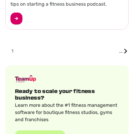
tips on starting a fitness business podcast.
1
...
Ready to scale your fitness
business?
Learn more about the #1 fitness management
software for boutique fitness studios, gyms
and franchises