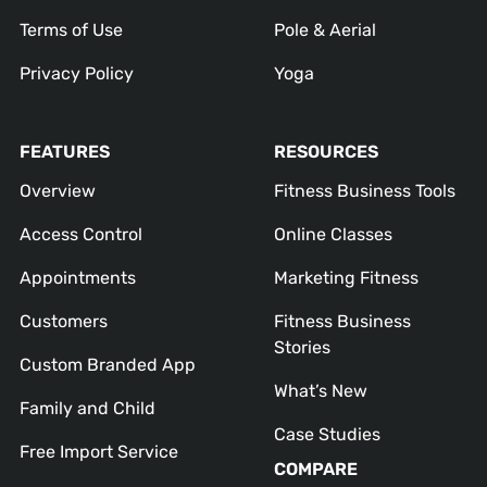
Terms of Use
Pole & Aerial
Privacy Policy
Yoga
FEATURES
RESOURCES
Overview
Fitness Business Tools
Access Control
Online Classes
Appointments
Marketing Fitness
Customers
Fitness Business
Stories
Custom Branded App
What’s New
Family and Child
Case Studies
Free Import Service
COMPARE