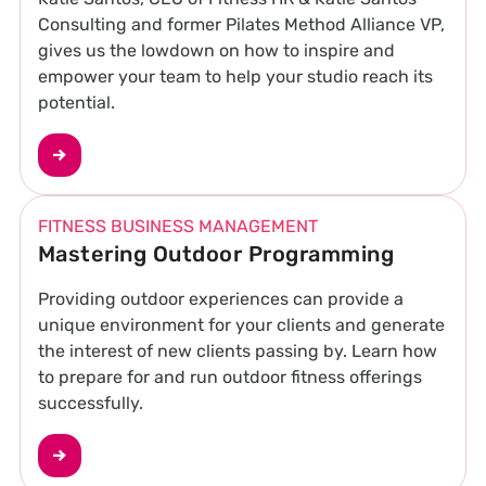
Consulting and former Pilates Method Alliance VP,
gives us the lowdown on how to inspire and
empower your team to help your studio reach its
potential.
FITNESS BUSINESS MANAGEMENT
Mastering Outdoor Programming
Providing outdoor experiences can provide a
unique environment for your clients and generate
the interest of new clients passing by. Learn how
to prepare for and run outdoor fitness offerings
successfully.