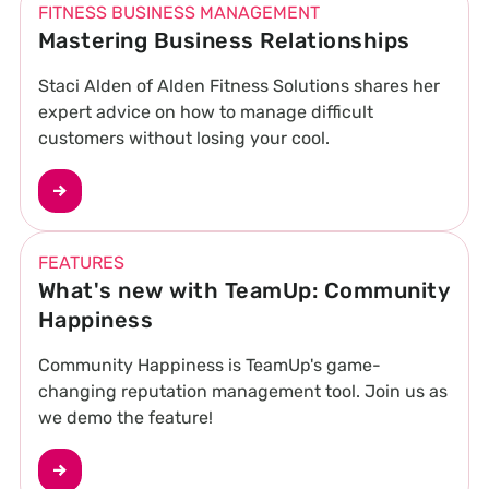
FITNESS BUSINESS MANAGEMENT
Mastering Business Relationships
Staci Alden of Alden Fitness Solutions shares her
expert advice on how to manage difficult
customers without losing your cool.
FEATURES
What's new with TeamUp: Community
Happiness
Community Happiness is TeamUp's game-
changing reputation management tool. Join us as
we demo the feature!