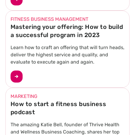
FITNESS BUSINESS MANAGEMENT
Mastering your offering: How to build
a successful program in 2023
Learn how to craft an offering that will turn heads,
deliver the highest service and quality, and
evaluate to execute again and again.
MARKETING
How to start a fitness business
podcast
The amazing Katie Bell, founder of Thrive Health
and Wellness Business Coaching, shares her top