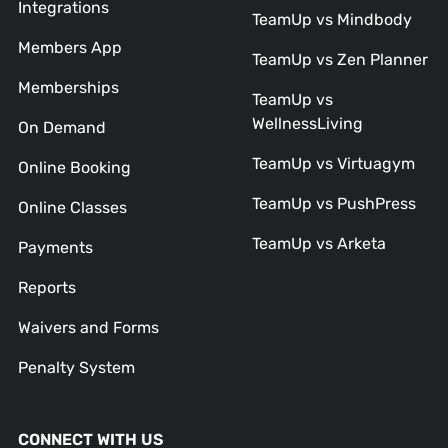
Integrations
TeamUp vs Mindbody
Members App
TeamUp vs Zen Planner
Memberships
TeamUp vs
WellnessLiving
On Demand
TeamUp vs Virtuagym
Online Booking
TeamUp vs PushPress
Online Classes
TeamUp vs Arketa
Payments
Reports
Waivers and Forms
Penalty System
CONNECT WITH US