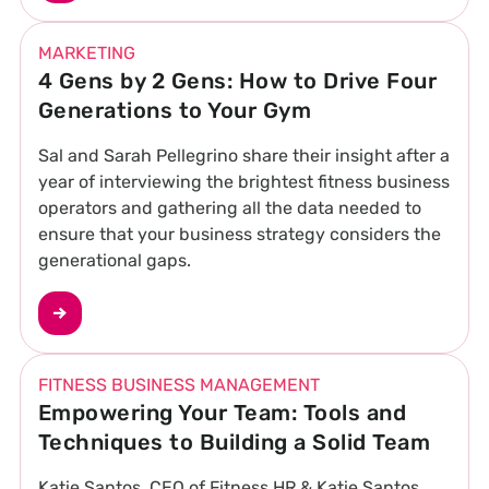
MARKETING
4 Gens by 2 Gens: How to Drive Four
Generations to Your Gym
Sal and Sarah Pellegrino share their insight after a
year of interviewing the brightest fitness business
operators and gathering all the data needed to
ensure that your business strategy considers the
generational gaps.
FITNESS BUSINESS MANAGEMENT
Empowering Your Team: Tools and
Techniques to Building a Solid Team
Katie Santos, CEO of Fitness HR & Katie Santos