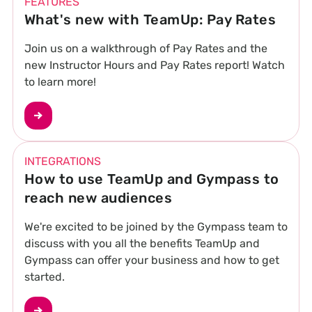
FEATURES
What's new with TeamUp: Pay Rates
Join us on a walkthrough of Pay Rates and the
new Instructor Hours and Pay Rates report! Watch
to learn more!
INTEGRATIONS
How to use TeamUp and Gympass to
reach new audiences
We're excited to be joined by the Gympass team to
discuss with you all the benefits TeamUp and
Gympass can offer your business and how to get
started.