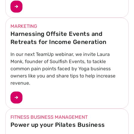
MARKETING
Harnessing Offsite Events and
Retreats for Income Generation
In our next TeamUp webinar, we invite Laura
Monk, founder of Soulfish Events, to tackle
common pain points faced by Yoga business
owners like you and share tips to help increase
revenue.
FITNESS BUSINESS MANAGEMENT
Power up your Pilates Business