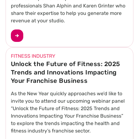
professionals Shan Alphin and Karen Grinter who
share their expertise to help you generate more
revenue at your studio.
FITNESS INDUSTRY
Unlock the Future of Fitness: 2025
Trends and Innovations Impacting
Your Franchise Business
As the New Year quickly approaches we’d like to
invite you to attend our upcoming webinar panel
“Unlock the Future of Fitness: 2025 Trends and
Innovations Impacting Your Franchise Business”
to explore the trends impacting the health and
fitness industry’s franchise sector.