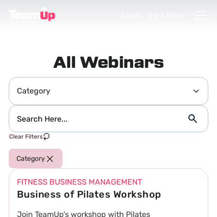
Login
Try it Free
All Webinars
Category
Clear Filters
Category
FITNESS BUSINESS MANAGEMENT
Business of Pilates Workshop
Join TeamUp's workshop with Pilates