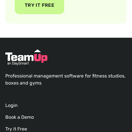
TRY IT FREE
Professional management software for fitness studios,
boxes and gyms
Login
Book a Demo
Try it Free