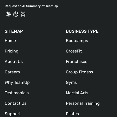
Request an AI Summary of TeamUp
SITEMAP
BUSINESS TYPE
Home
Bootcamps
Pricing
CrossFit
About Us
Franchises
Careers
Group Fitness
Why TeamUp
Gyms
Testimonials
Martial Arts
Contact Us
Personal Training
Support
Pilates