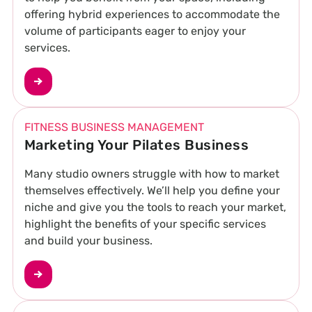
offering hybrid experiences to accommodate the
volume of participants eager to enjoy your
services.
FITNESS BUSINESS MANAGEMENT
Marketing Your Pilates Business
Many studio owners struggle with how to market
themselves effectively. We’ll help you define your
niche and give you the tools to reach your market,
highlight the benefits of your specific services
and build your business.