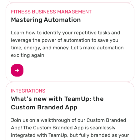
FITNESS BUSINESS MANAGEMENT
Mastering Automation
Learn how to identify your repetitive tasks and
leverage the power of automation to save you
time, energy, and money. Let's make automation
exciting again!
INTEGRATIONS
What's new with TeamUp: the
Custom Branded App
Join us on a walkthrough of our Custom Branded
App! The Custom Branded App is seamlessly
integrated with TeamUp, but fully branded as your