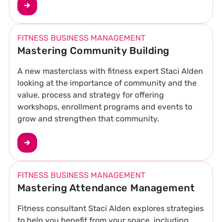
FITNESS BUSINESS MANAGEMENT
Mastering Community Building
A new masterclass with fitness expert Staci Alden
looking at the importance of community and the
value, process and strategy for offering
workshops, enrollment programs and events to
grow and strengthen that community.
FITNESS BUSINESS MANAGEMENT
Mastering Attendance Management
Fitness consultant Staci Alden explores strategies
to help you benefit from your space, including