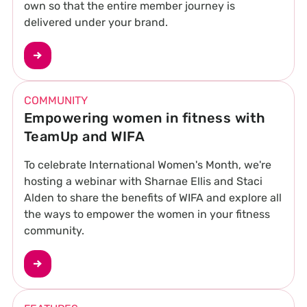
own so that the entire member journey is
delivered under your brand.
COMMUNITY
Empowering women in fitness with
TeamUp and WIFA
To celebrate International Women's Month, we're
hosting a webinar with Sharnae Ellis and Staci
Alden to share the benefits of WIFA and explore all
the ways to empower the women in your fitness
community.