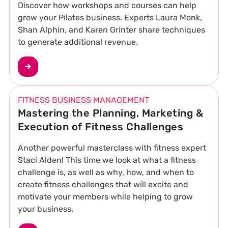
Discover how workshops and courses can help
grow your Pilates business. Experts Laura Monk,
Shan Alphin, and Karen Grinter share techniques
to generate additional revenue.
FITNESS BUSINESS MANAGEMENT
Mastering the Planning, Marketing &
Execution of Fitness Challenges
Another powerful masterclass with fitness expert
Staci Alden! This time we look at what a fitness
challenge is, as well as why, how, and when to
create fitness challenges that will excite and
motivate your members while helping to grow
your business.