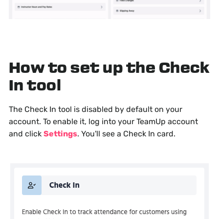
How to set up the Check
In tool
The Check In tool is disabled by default on your
account. To enable it, log into your TeamUp account
and click
Settings
. You'll see a Check In card.