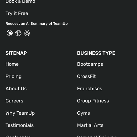
Book a Demo
Try it Free
Request an AI Summary of TeamUp
SITEMAP
BUSINESS TYPE
Home
Bootcamps
Pricing
CrossFit
About Us
Franchises
Careers
Group Fitness
Why TeamUp
Gyms
Testimonials
Martial Arts