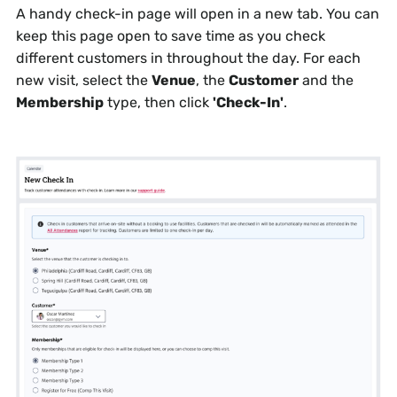
A handy check-in page will open in a new tab. You can
keep this page open to save time as you check
different customers in throughout the day. For each
new visit, select the
Venue
, the
Customer
and the
Membership
type, then click
'Check-In'
.