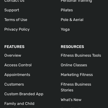
Contact Us
Personal Training
Support
Pilates
Terms of Use
Pole & Aerial
Privacy Policy
Yoga
FEATURES
RESOURCES
Overview
Fitness Business Tools
Access Control
Online Classes
Appointments
Marketing Fitness
Customers
Fitness Business
Stories
Custom Branded App
What’s New
Family and Child