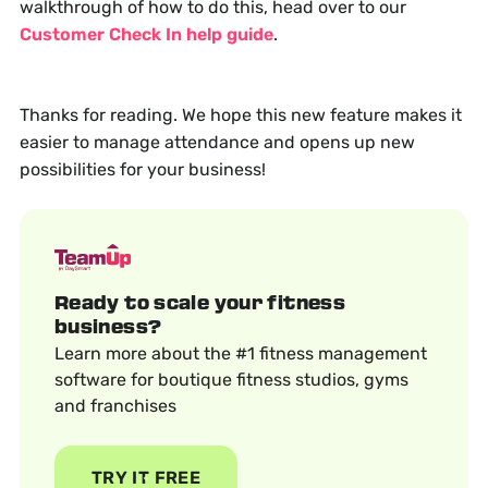
walkthrough of how to do this, head over to our
Customer Check In help guide
.
Thanks for reading. We hope this new feature makes it
easier to manage attendance and opens up new
possibilities for your business!
Ready to scale your fitness
business?
Learn more about the #1 fitness management
software for boutique fitness studios, gyms
and franchises
TRY IT FREE