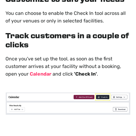
You can choose to enable the Check In tool across all
of your venues or only in selected facilities.
Track customers in a couple of
clicks
Once you've set up the tool, as soon as the first
customer arrives at your facility without a booking,
open your
Calendar
and click
'Check In'
.