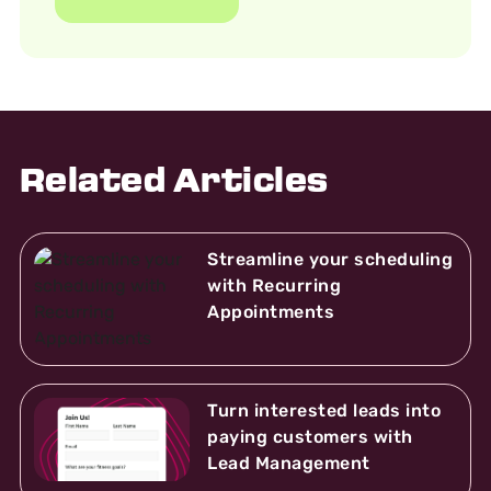
Related Articles
Streamline your scheduling
with Recurring
Appointments
Turn interested leads into
paying customers with
Lead Management