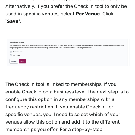
Alternatively, if you prefer the Check In tool to only be
used in specific venues, select
Per Venue
. Click
'Save'
.
The Check In tool is linked to memberships. If you
enable Check In on a business level, the next step is to
configure this option in any memberships with a
frequency restriction. If you enable Check In for
specific venues, you'll need to select which of your
venues allow this option and add it to the different
memberships you offer. For a step-by-step