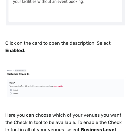
Click on the card to open the description. Select
Enabled
.
Here you can choose which of your venues you want
the Check In tool to be available. To enable the Check
In tool in all of your venues, select
Business Level
.