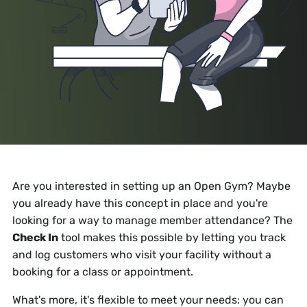
Are you interested in setting up an Open Gym? Maybe
you already have this concept in place and you're
looking for a way to manage member attendance? The
Check In
tool makes this possible by letting you track
and log customers who visit your facility without a
booking for a class or appointment.
What's more, it's flexible to meet your needs: you can