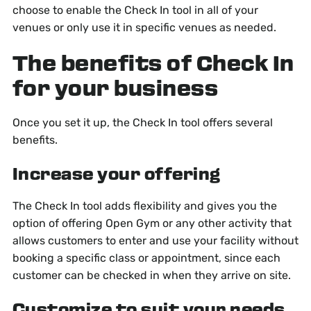
choose to enable the Check In tool in all of your
venues or only use it in specific venues as needed.
The benefits of Check In
for your business
Once you set it up, the Check In tool offers several
benefits.
Increase your offering
The Check In tool adds flexibility and gives you the
option of offering Open Gym or any other activity that
allows customers to enter and use your facility without
booking a specific class or appointment, since each
customer can be checked in when they arrive on site.
Customize to suit your needs