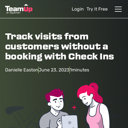
Login
Try it Free
Track visits from
customers without a
booking with Check Ins
Danielle Easton
June 23, 2023
1
minutes