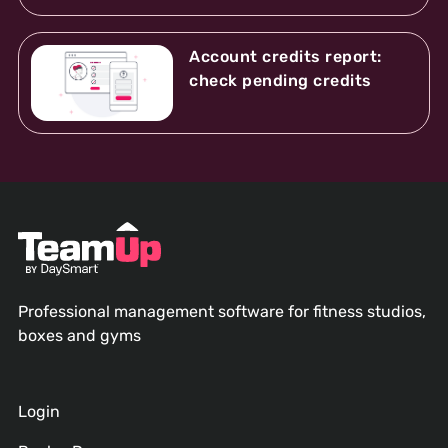
Account credits report:
check pending credits
Professional management software for fitness studios,
boxes and gyms
Login