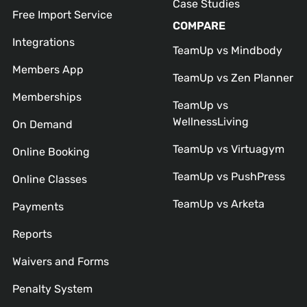
Case Studies
Free Import Service
COMPARE
Integrations
TeamUp vs Mindbody
Members App
TeamUp vs Zen Planner
Memberships
TeamUp vs
WellnessLiving
On Demand
TeamUp vs Virtuagym
Online Booking
TeamUp vs PushPress
Online Classes
TeamUp vs Arketa
Payments
Reports
Waivers and Forms
Penalty System