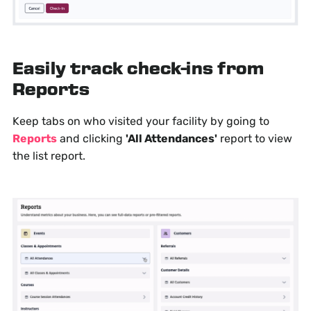
Easily track check-ins from
Reports
Keep tabs on who visited your facility by going to
Reports
and clicking
'All Attendances'
report to view
the list report.