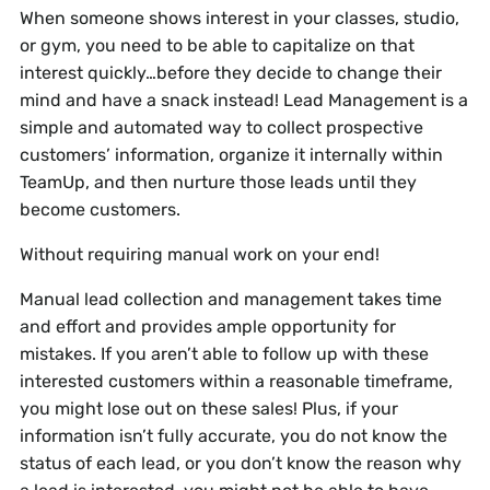
When someone shows interest in your classes, studio,
or gym, you need to be able to capitalize on that
interest quickly…before they decide to change their
mind and have a snack instead! Lead Management is a
simple and automated way to collect prospective
customers’ information, organize it internally within
TeamUp, and then nurture those leads until they
become customers.
Without requiring manual work on your end!
Manual lead collection and management takes time
and effort and provides ample opportunity for
mistakes. If you aren’t able to follow up with these
interested customers within a reasonable timeframe,
you might lose out on these sales! Plus, if your
information isn’t fully accurate, you do not know the
status of each lead, or you don’t know the reason why