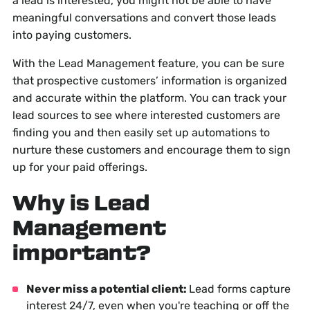
a lead is interested, you might not be able to have
meaningful conversations and convert those leads
into paying customers.
With the Lead Management feature, you can be sure
that prospective customers’ information is organized
and accurate within the platform. You can track your
lead sources to see where interested customers are
finding you and then easily set up automations to
nurture these customers and encourage them to sign
up for your paid offerings.
Why is Lead
Management
important?
Never miss a potential client:
Lead forms capture
interest 24/7, even when you're teaching or off the