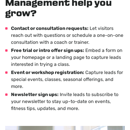
Management help you
grow?
Contact or consultation requests:
Let visitors
reach out with questions or schedule a one-on-one
consultation with a coach or trainer.
Free trial or intro offer sign ups:
Embed a form on
your homepage or a landing page to capture leads
interested in trying a class.
Event or workshop registration:
Capture leads for
special events, classes, seasonal offerings, and
more.
Newsletter sign ups:
Invite leads to subscribe to
your newsletter to stay up-to-date on events,
fitness tips, updates, and more.