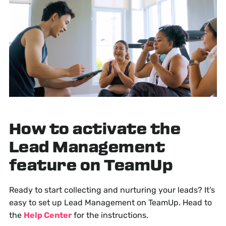
How to activate the
Lead Management
feature on TeamUp
Ready to start collecting and nurturing your leads? It’s
easy to set up Lead Management on TeamUp. Head to
the
Help Center
for the instructions.