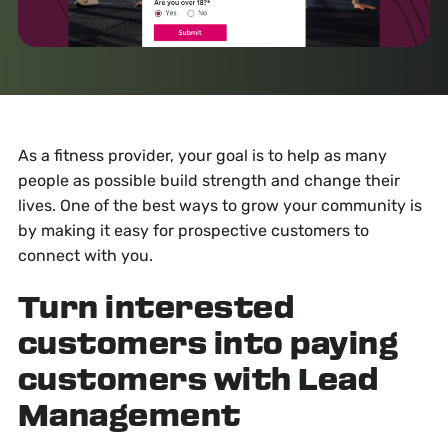
As a fitness provider, your goal is to help as many
people as possible build strength and change their
lives. One of the best ways to grow your community is
by making it easy for prospective customers to
connect with you.
Turn interested
customers into paying
customers with Lead
Management