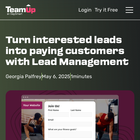
Login
Try it Free
Turn interested leads
into paying customers
with Lead Management
Georgia Palfrey
May 6, 2025
1
minutes