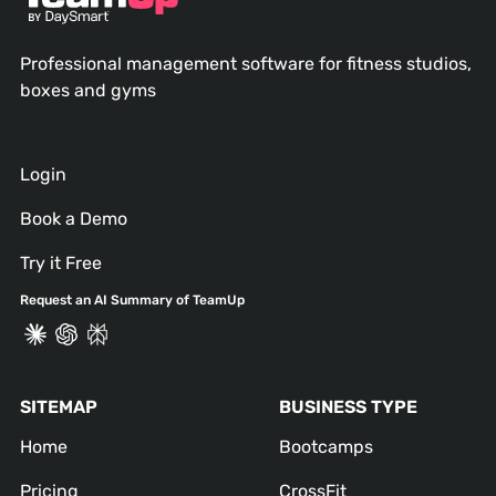
Professional management software for fitness studios,
boxes and gyms
Login
Book a Demo
Try it Free
Request an AI Summary of TeamUp
SITEMAP
BUSINESS TYPE
Home
Bootcamps
Pricing
CrossFit