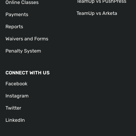
TeamUp vs PushPress
Online Classes
TeamUp vs Arketa
Payments
Reports
Waivers and Forms
Penalty System
CONNECT WITH US
Facebook
Instagram
Twitter
LinkedIn