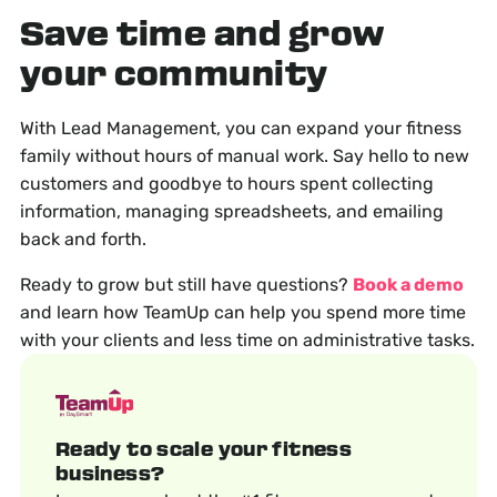
Save time and grow
your community
With Lead Management, you can expand your fitness
family without hours of manual work. Say hello to new
customers and goodbye to hours spent collecting
information, managing spreadsheets, and emailing
back and forth.
Ready to grow but still have questions?
Book a demo
and learn how TeamUp can help you spend more time
with your clients and less time on administrative tasks.
Ready to scale your fitness
business?