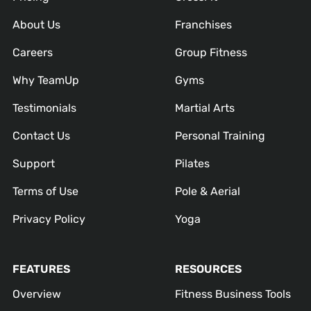
About Us
Franchises
Careers
Group Fitness
Why TeamUp
Gyms
Testimonials
Martial Arts
Contact Us
Personal Training
Support
Pilates
Terms of Use
Pole & Aerial
Privacy Policy
Yoga
FEATURES
RESOURCES
Overview
Fitness Business Tools