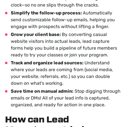
clock—so no one slips through the cracks.
Simplify the follow-up process:
Automatically
send customizable follow-up emails, helping you
engage with prospects without lifting a finger.
Grow your client base:
By converting casual
website visitors into actual leads, lead capture
forms help you build a pipeline of future members
ready to try your classes or join your program.
Track and organize lead sources:
Understand
where your leads are coming from (social media,
your website, referrals, etc.) so you can double
down on what's working.
Save time on manual admin:
Stop digging through
emails or DMs! All of your lead info is captured,
organized, and ready for action in one place.
How can Lead