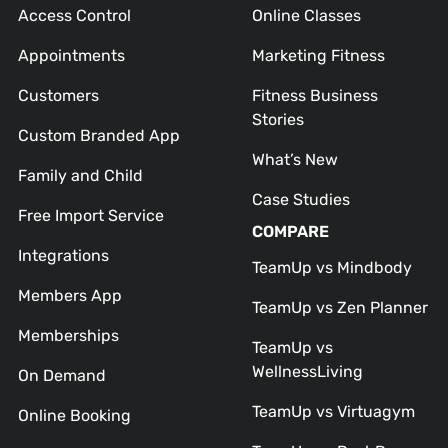
Access Control
Online Classes
Appointments
Marketing Fitness
Customers
Fitness Business
Stories
Custom Branded App
What’s New
Family and Child
Case Studies
Free Import Service
COMPARE
Integrations
TeamUp vs Mindbody
Members App
TeamUp vs Zen Planner
Memberships
TeamUp vs
WellnessLiving
On Demand
TeamUp vs Virtuagym
Online Booking