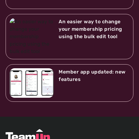
An easier way to change
your membership pricing
using the bulk edit tool
Member app updated: new
features