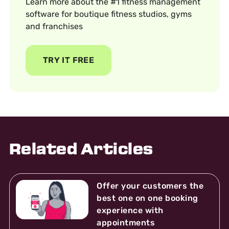
Learn more about the #1 fitness management
software for boutique fitness studios, gyms
and franchises
TRY IT FREE
Related Articles
Offer your customers the
best one on one booking
experience with
appointments