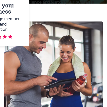
selling experience and watch your business
benefit.