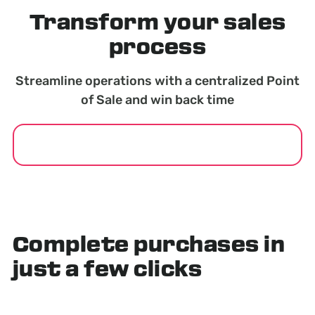
Transform your sales
process
Streamline operations with a centralized Point
of Sale and win back time
GET STARTED
Complete purchases in
just a few clicks