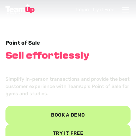
Login
Try it Free
Point of Sale
Sell effortlessly
in
person
Simplify in-person transactions and provide the best
customer experience with TeamUp's Point of Sale for
gyms and studios.
BOOK A DEMO
TRY IT FREE