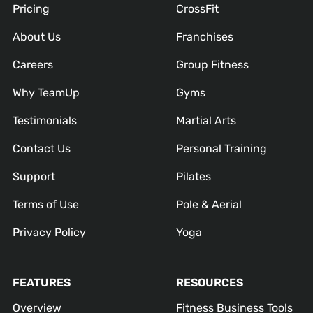
Pricing
CrossFit
About Us
Franchises
Careers
Group Fitness
Why TeamUp
Gyms
Testimonials
Martial Arts
Contact Us
Personal Training
Support
Pilates
Terms of Use
Pole & Aerial
Privacy Policy
Yoga
FEATURES
RESOURCES
Overview
Fitness Business Tools