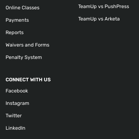
TeamUp vs PushPress
Online Classes
TeamUp vs Arketa
Payments
Reports
Waivers and Forms
Penalty System
CONNECT WITH US
Facebook
Instagram
Twitter
LinkedIn