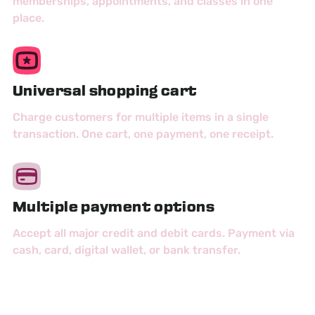
memberships, appointments, and classes in one
place.
Universal shopping cart
Charge customers for multiple items in a single
transaction. One cart, one payment, one receipt.
Multiple payment options
Accept all major credit and debit cards. Payment via
cash, card, digital wallet, or bank transfer.