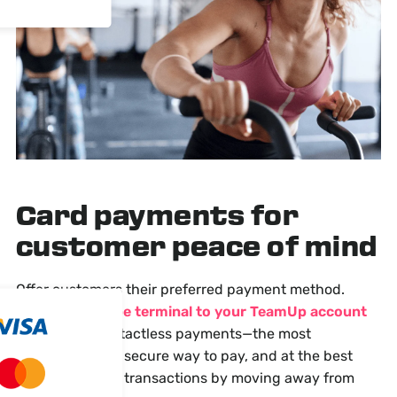
Card payments
for
customer peace of mind
Offer customers their preferred payment method.
Connect a Stripe terminal to your TeamUp account
and accept contactless payments—the most
convenient and secure way to pay, and at the best
rates. Speed up transactions by moving away from