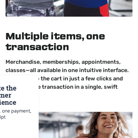
Multiple items,
one
transaction
Merchandise, memberships, appointments,
classes—all available in one intuitive interface.
Add items to the cart in just a few clicks and
complete the transaction in a single, swift
payment.