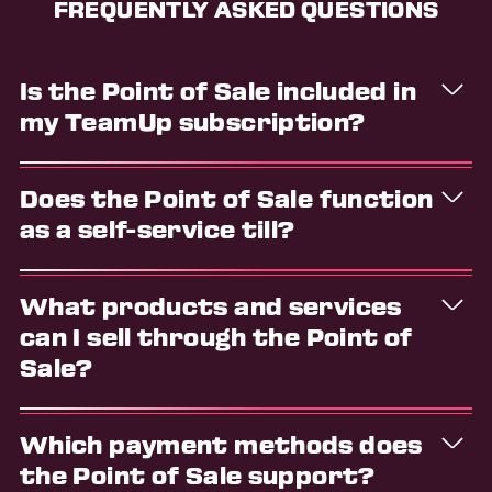
FREQUENTLY ASKED QUESTIONS
Is the Point of Sale included in
my TeamUp subscription?
Yes, this is a core feature that's included regardless
Does the Point of Sale function
of the pricing plan you're on.
as a self-service till?
No, the Point of Sale is designed for use by you and
What products and services
your team. The feature provides an intuitive
interface for your business to process and log in-
can I sell through the Point of
person transactions.
Sale?
You can add any of the following to the cart: store
Which payment methods does
items, memberships, appointments, and class
bookings.
the Point of Sale support?