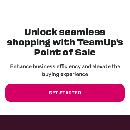
Unlock seamless
shopping with TeamUp's
Point of Sale
Enhance business efficiency and elevate the
buying experience
GET STARTED