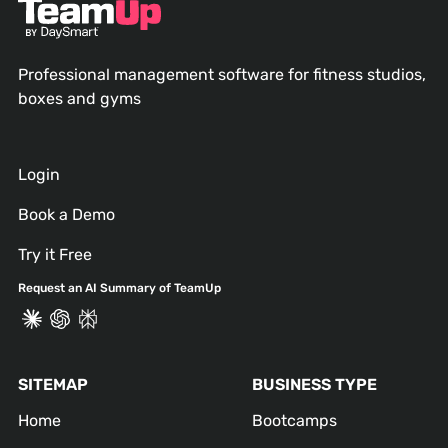
Professional management software for fitness studios,
boxes and gyms
Login
Book a Demo
Try it Free
Request an AI Summary of TeamUp
SITEMAP
BUSINESS TYPE
Home
Bootcamps