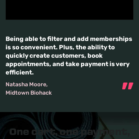
Being able to filter and add memberships
is so convenient. Plus, the ability to
quickly create customers, book
appointments, and take payment is very
efficient.
Natasha Moore
Midtown Biohack
One cart, one payment,