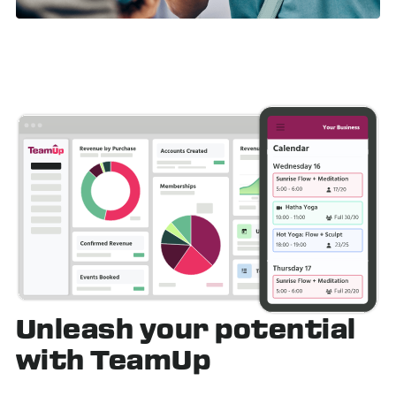
Unleash
your potential
with TeamUp