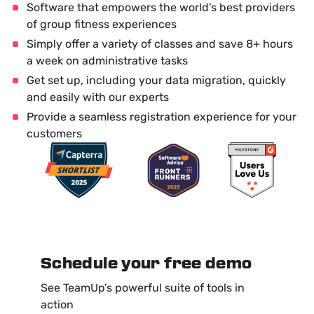
Software that empowers the world’s best providers
of group fitness experiences
Simply offer a variety of classes and save 8+ hours
a week on administrative tasks
Get set up, including your data migration, quickly
and easily with our experts
Provide a seamless registration experience for your
customers
Schedule your free demo
See TeamUp’s powerful suite of tools in
action