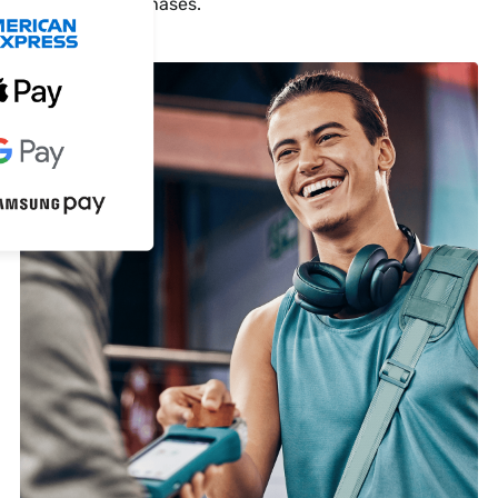
cash-only purchases.