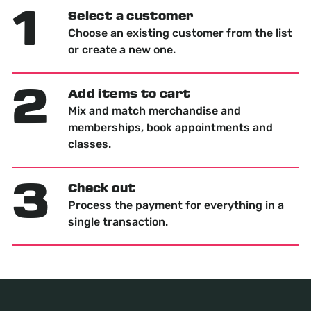
1
Select a customer
Choose an existing customer from the list
or create a new one.
2
Add items to cart
Mix and match merchandise and
memberships, book appointments and
classes.
3
Check out
Process the payment for everything in a
single transaction.