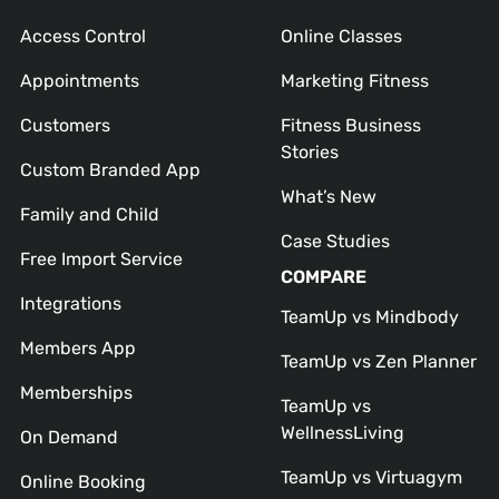
Access Control
Online Classes
Appointments
Marketing Fitness
Customers
Fitness Business
Stories
Custom Branded App
What’s New
Family and Child
Case Studies
Free Import Service
COMPARE
Integrations
TeamUp vs Mindbody
Members App
TeamUp vs Zen Planner
Memberships
TeamUp vs
WellnessLiving
On Demand
TeamUp vs Virtuagym
Online Booking