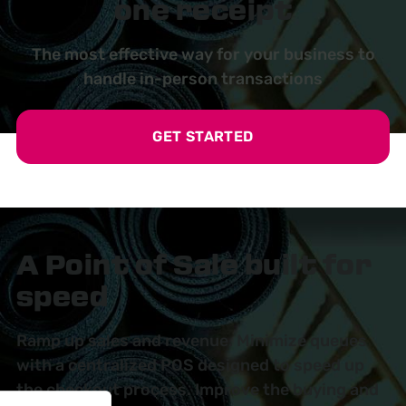
one receipt
The most effective way for your business to
handle in-person transactions
GET STARTED
A Point of Sale built for
speed
Ramp up sales and revenue. Minimize queues
with a centralized POS designed to speed up
the checkout process. Improve the buying and