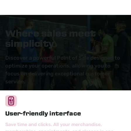
Where sales meet
simplicity
Discover a powerful Point of Sale designed to
optimize your operations, allowing you to
focus on delivering exceptional customer
service.
User-friendly interface
Save time and clicks. All your merchandise,