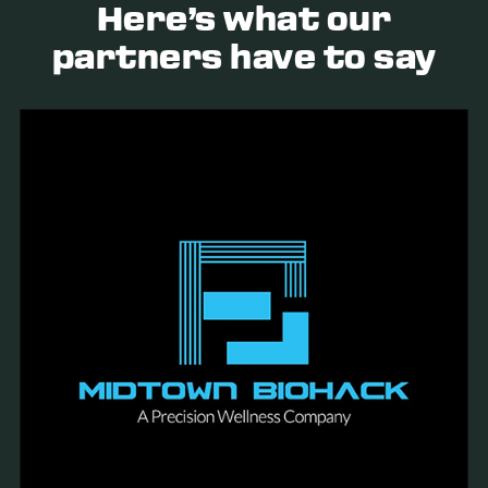
Here’s what our
partners have to say