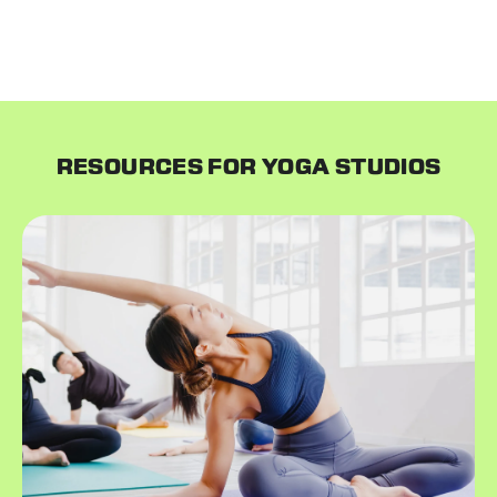
email your customers introducing them to your new
system and everything continues as usual!
RESOURCES FOR YOGA STUDIOS