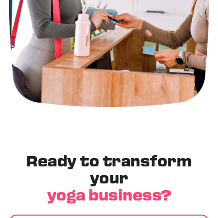
Ready to transform
your
yoga business?