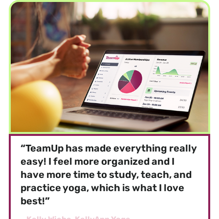
“
TeamUp has made everything really
easy! I feel more organized and I
have more time to study, teach, and
practice yoga, which is what I love
best!
”