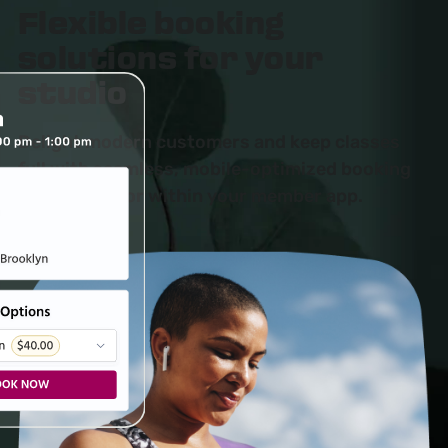
Flexible booking
solutions for your
studio
Delight modern customers and keep classes
full with seamless, mobile-optimized booking
on your site or within your member app.