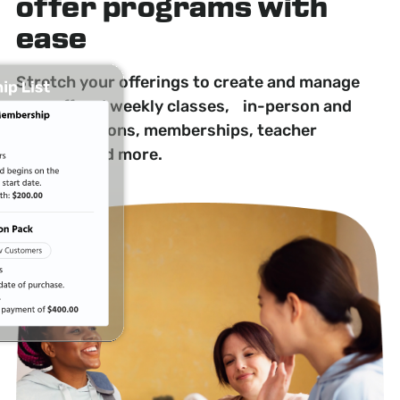
offer programs with
ease
Stretch your offerings to create and manage
one-off and weekly classes, in-person and
online sessions, memberships, teacher
training, and more.