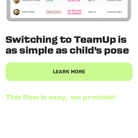
Switching to TeamUp is
as
simple
as child’s pose
LEARN MORE
This flow is easy, we promise!
We provide a data consultant to securely export your
customer list and all of their information, then import
it seamlessly into our system. There are no
disruptions to your business. When you are ready, we