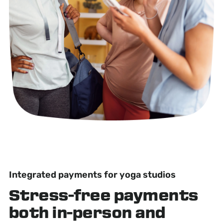
Integrated payments for yoga studios
Stress-free
payments
both in-person and