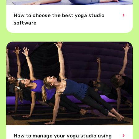
How to choose the best yoga studio
software
How to manage your yoga studio using