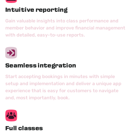
Intuitive reporting
Gain valuable insights into class performance and
member behavior and improve financial management
with detailed, easy-to-use reports.
Seamless integration
Start accepting bookings in minutes with simple
setup and implementation and deliver a unique app
experience that is easy for customers to navigate
and, most importantly, book.
Full classes