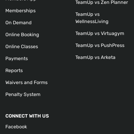
TeamUp vs Zen Planner
Memberships
TeamUp vs
WellnessLiving
On Demand
TeamUp vs Virtuagym
Online Booking
TeamUp vs PushPress
Online Classes
TeamUp vs Arketa
Payments
Reports
Waivers and Forms
Penalty System
CONNECT WITH US
Facebook