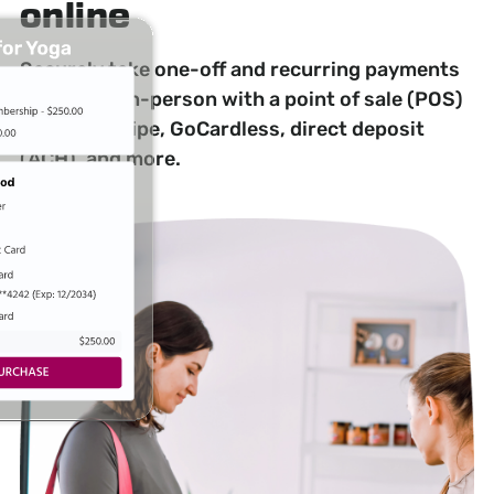
online
Securely take one-off and recurring payments
online and in-person with a point of sale (POS)
system, Stripe, GoCardless, direct deposit
(ACH), and more.