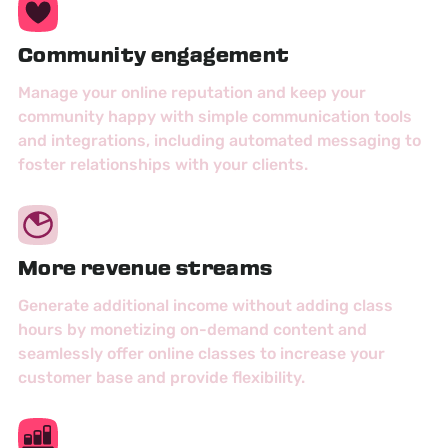
Community engagement
Manage your online reputation and keep your
community happy with simple communication tools
and integrations, including automated messaging to
foster relationships with your clients.
More revenue streams
Generate additional income without adding class
hours by monetizing on-demand content and
seamlessly offer online classes to increase your
customer base and provide flexibility.