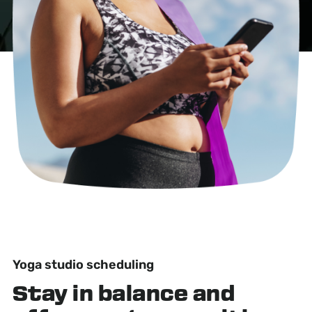
Yoga studio scheduling
Stay in balance
and