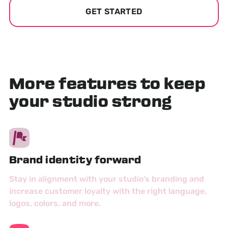
GET STARTED
More features to keep
your studio strong
Brand identity forward
Stay in alignment with your studio’s branding and
increase customer loyalty with the right language,
logos, colors, and more.