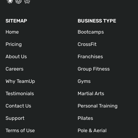
SITEMAP
BUSINESS TYPE
Home
Bootcamps
Pricing
CrossFit
About Us
Franchises
Careers
Group Fitness
Why TeamUp
Gyms
Testimonials
Martial Arts
Contact Us
Personal Training
Support
Pilates
Terms of Use
Pole & Aerial