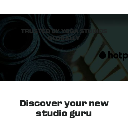
TRUSTED BY YOGA STUDIOS
GLOBALLY
Discover your
new
studio guru