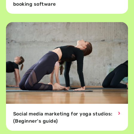
booking software
Social media marketing for yoga studios:
(Beginner's guide)