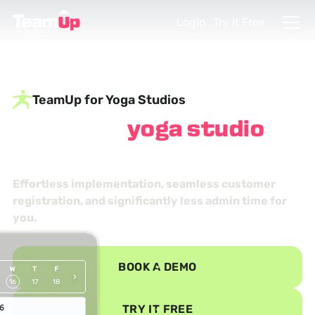
Login
Try it Free
TeamUp for Yoga Studios
Find your
yoga studio
management zen
Effortless implementation, seamless customer
registration, and significantly less admin time for
you.
BOOK A DEMO
TRY IT FREE