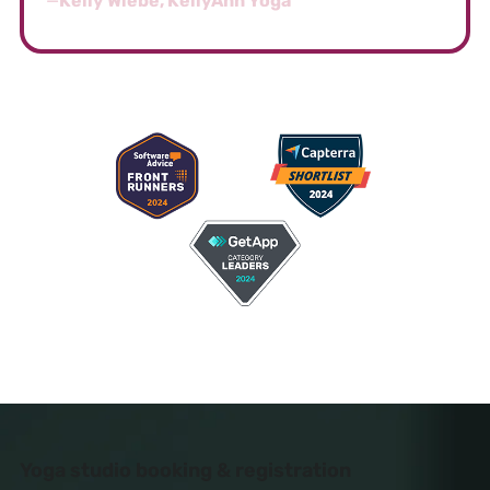
—
Kelly Wiebe, KellyAnn Yoga
AWARD-WINNING SOFTWARE FOR YOGA
STUDIOS
Yoga studio booking & registration