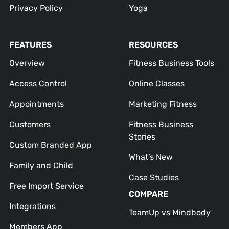
Privacy Policy
Yoga
FEATURES
RESOURCES
Overview
Fitness Business Tools
Access Control
Online Classes
Appointments
Marketing Fitness
Customers
Fitness Business
Stories
Custom Branded App
What’s New
Family and Child
Case Studies
Free Import Service
COMPARE
Integrations
TeamUp vs Mindbody
Members App