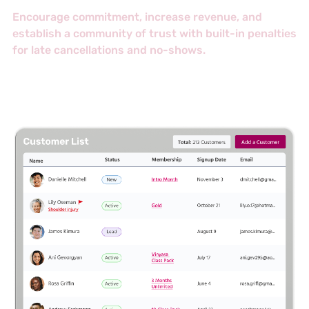
Encourage commitment, increase revenue, and
establish a community of trust with built-in penalties
for late cancellations and no-shows.