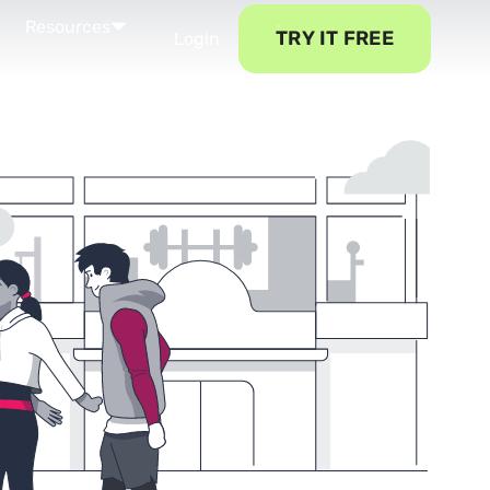
Resources
TRY IT FREE
Login