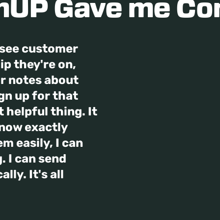
UP Gave me Co
n see customer
p they're on,
ir notes about
ign up for that
 helpful thing. It
know exactly
m easily, I can
. I can send
ly. It's all