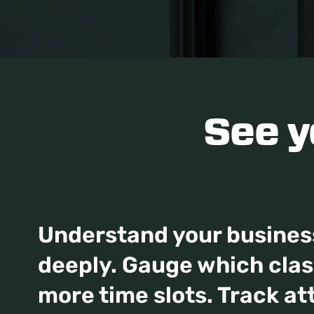
See 
Understand your busines
deeply. Gauge which cla
more time slots. Track at