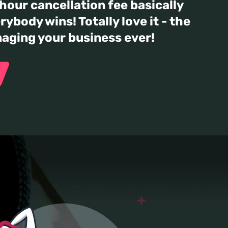
our cancellation fee basically
rybody wins! Totally love it - the
naging your business ever!