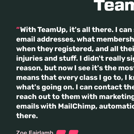
Team
With TeamUp, it's all there. I ca
email addresses, what membershi
when they registered, and all the
injuries and stuff. I didn't really s
reason, but now I see it's the most
means that every class I go to, I 
what's going on. I can contact the
reach out to them with marketing
emails with MailChimp, automatical
there.
Zoe Fairlamb