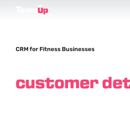
CRM for Fitness Businesses
Remember
customer det
like you've k
them forever