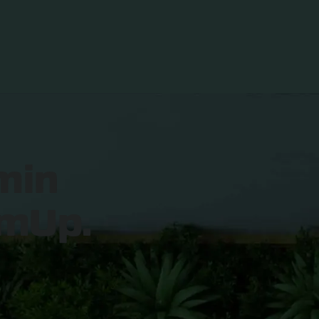
min
mUp.