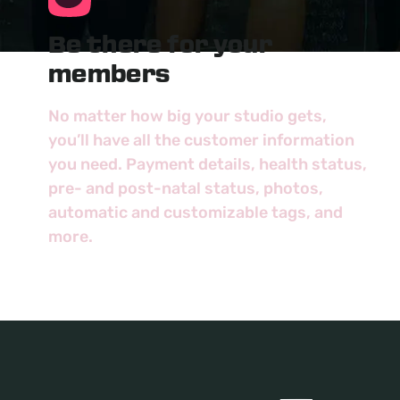
Be there for your
members
No matter how big your studio gets,
you’ll have all the customer information
you need. Payment details, health status,
pre- and post-natal status, photos,
automatic and customizable tags, and
more.