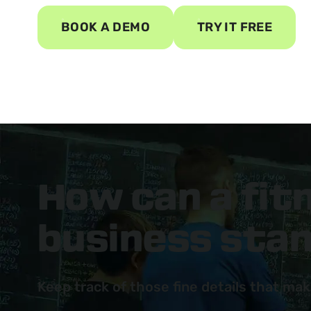
BOOK A DEMO
TRY IT FREE
How can a fi
business sta
Keep track of those fine details that mak