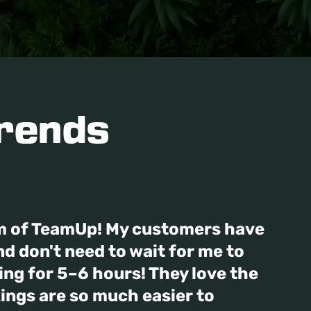
rends
m of TeamUp! My customers have
d don't need to wait for me to
hing for 5–6 hours! They love the
ings are so much easier to