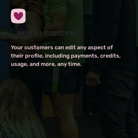
...and in control
Your customers can edit any aspect of
their profile, including payments, credits,
usage, and more, any time.