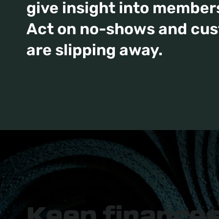
give insight into members
Act on no-shows and cu
are slipping away.
Keep finance