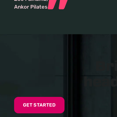
Ankor Pilates
Br
head
GET STARTED