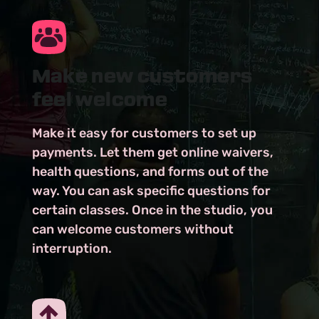
Make new customers
feel welcome
Make it easy for customers to set up
payments. Let them get online waivers,
health questions, and forms out of the
way. You can ask specific questions for
certain classes. Once in the studio, you
can welcome customers without
interruption.