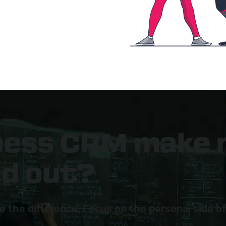
tness CRM make
nd out?
e the difference. Focus on the personal side of