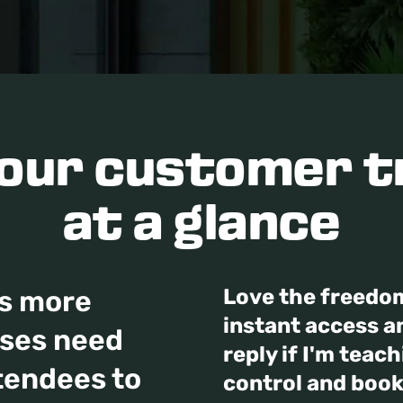
your customer t
at a glance
s more
Love the freedo
instant access an
sses need
reply if I'm teac
tendees to
control and book