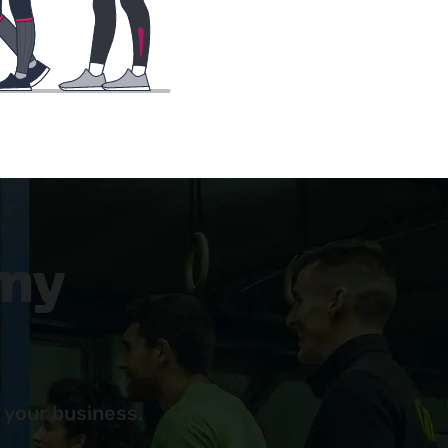
 my
 your business.