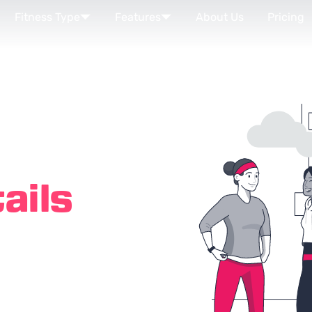
Fitness Type
Features
About Us
Pricing
ails
nown