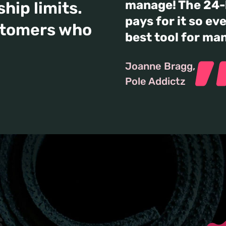
manage! The 24-h
hip limits.
pays for it so eve
stomers who
best tool for ma
Joanne Bragg
Pole Addictz
s