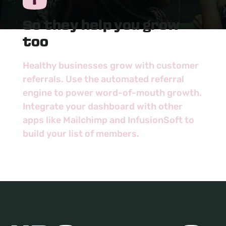
So they help you grow
too
Healthy businesses grow with customer
referrals. Use the automated referral
engine to power word-of-mouth growth.
Integrate your dashboard with other
apps like Mailchimp and InfusionSoft to
build your list of members.