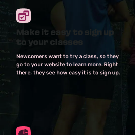
Make it easy to sign up
to your classes
Newcomers want to try a class, so they
go to your website to learn more. Right
there, they see how easy it is to sign up.