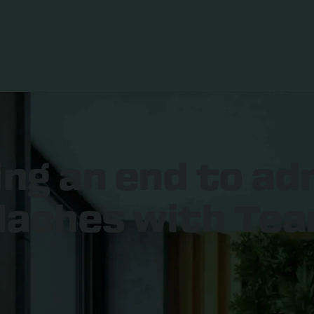
ing an end to ad
aches with Tea