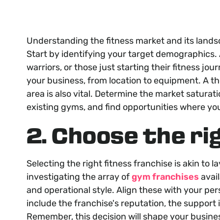
Understanding the fitness market and its land
Start by identifying your target demographics.
warriors, or those just starting their fitness jo
your business, from location to equipment. A th
area is also vital. Determine the market saturat
existing gyms, and find opportunities where yo
2. Choose the ri
Selecting the right fitness franchise is akin to 
investigating the array of
gym franchises
avail
and operational style. Align these with your per
include the franchise's reputation, the support 
Remember, this decision will shape your busines