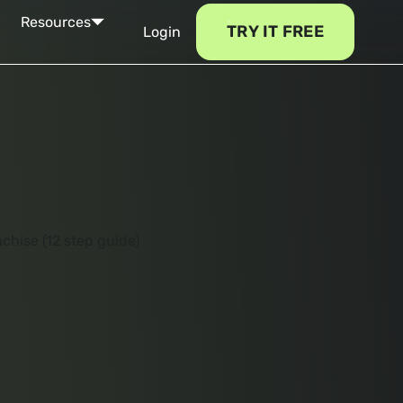
Resources
TRY IT FREE
Login