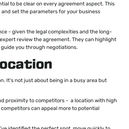
ntial to be clear on every agreement aspect. This
or and set the parameters for your business
nce - given the legal complexities and the long-
 expert review the agreement. They can highlight
d guide you through negotiations.
 location
n. It's not just about being in a busy area but
 and proximity to competitors - a location with high
ct competitors can appeal more to potential
ve identified the perfect spot, move quickly to