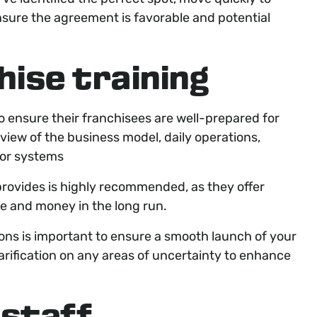
ensure the agreement is favorable and potential
hise training
o ensure their franchisees are well-prepared for
rview of the business model, daily operations,
 or systems
provides is highly recommended, as they offer
me and money in the long run.
ns is important to ensure a smooth launch of your
rification on any areas of uncertainty to enhance