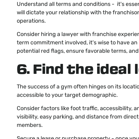
Understand all terms and conditions - it's esse
will dictate your relationship with the franchis
operations.
Consider hiring a lawyer with franchise experie
term commitment involved, it's wise to have an
potential red flags, ensure favorable terms, an
6. Find the ideal
The success of a gym often hinges on its locatio
accessible to your target demographic.
Consider factors like foot traffic, accessibility,
visibility, easy parking, and distance from dire
members.
Secure a lease or purchase property - once you'