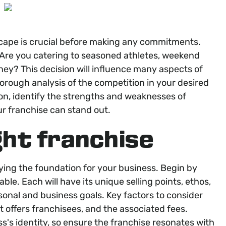
scape is crucial before making any commitments.
 Are you catering to seasoned athletes, weekend
urney? This decision will influence many aspects of
orough analysis of the competition in your desired
ion, identify the strengths and weaknesses of
ur franchise can stand out.
ght franchise
laying the foundation for your business. Begin by
able. Each will have its unique selling points, ethos,
sonal and business goals. Key factors to consider
it offers franchisees, and the associated fees.
s's identity, so ensure the franchise resonates with