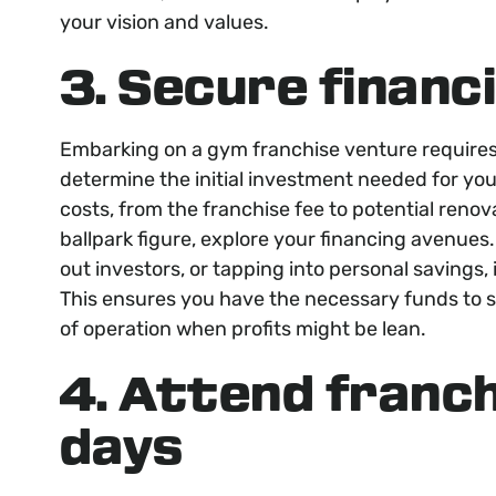
your vision and values.
3. Secure financ
Embarking on a gym franchise venture requires a
determine the initial investment needed for you
costs, from the franchise fee to potential ren
ballpark figure, explore your financing avenues
out investors, or tapping into personal savings, i
This ensures you have the necessary funds to st
of operation when profits might be lean.
4. Attend franc
days