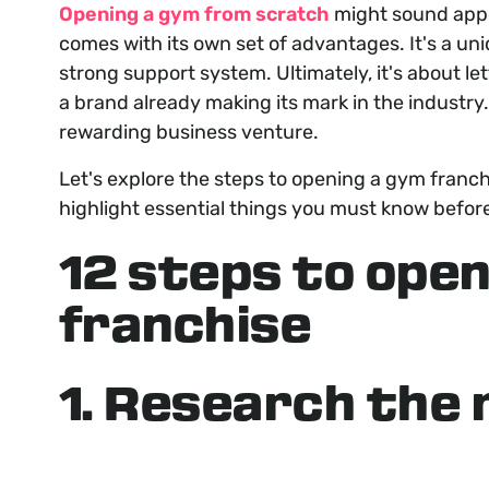
Opening a gym from scratch
might sound appea
comes with its own set of advantages. It's a un
strong support system. Ultimately, it's about le
a brand already making its mark in the industry
rewarding business venture.
Let's explore the steps to opening a gym franc
highlight essential things you must know before
12 steps to open
franchise
1. Research the