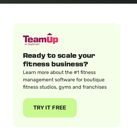
Ready to scale your
fitness business?
Learn more about the #1 fitness
management software for boutique
fitness studios, gyms and franchises
TRY IT FREE