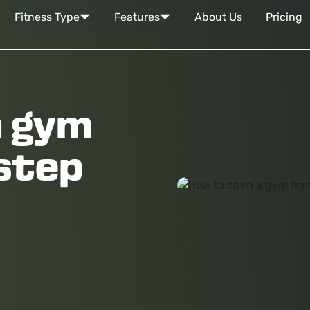
Fitness Type
Features
About Us
Pricing
a gym
 step