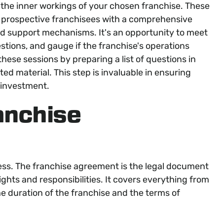
the inner workings of your chosen franchise. These
e prospective franchisees with a comprehensive
nd support mechanisms. It's an opportunity to meet
stions, and gauge if the franchise's operations
hese sessions by preparing a list of questions in
d material. This step is invaluable in ensuring
 investment.
anchise
ocess. The franchise agreement is the legal document
ights and responsibilities. It covers everything from
 the duration of the franchise and the terms of