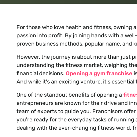
For those who love health and fitness, owning 
passion into profit. By joining hands with a we
proven business methods, popular name, and 
However, the journey is about more than just pi
understanding the fitness market, weighing th
financial decisions.
Opening a gym franchise
i
And while it's an exciting venture, it's essential
One of the standout benefits of opening a
fitne
entrepreneurs are known for their drive and in
team of experts to guide you. Franchisors offer
you're ready for the everyday tasks of running 
dealing with the ever-changing fitness world, f