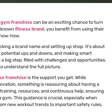
a
gym franchise
can be an exciting chance to turn
ll-known
fitness brand
, you benefit from using their
know-how.
cking a brand name and setting up shop. It's about
e potential ups and downs, and making smart
s a big step, filled with challenges and opportunities.
 to understand the full picture.
ss franchise
is the support you get. While
novation, something is reassuring about having a
 training, resources, and continuous help, ensuring
a gym. This guidance is crucial, especially when
rom new workout trends to important safety rules.