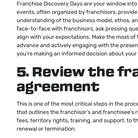
Franchise Discovery Days are your window into 
events, often organized by franchisors, provid
understanding of the business model, ethos, a
face-to-face with franchisors, ask pressing que
align with your expectations. Make the most of t
advance and actively engaging with the presente
you're making an informed decision about your
5. Review the fr
agreement
This is one of the most critical steps in the pr
that outlines the franchisor's and franchisee's r
fees, territory rights, training, and support, to
renewal or termination.