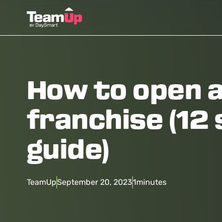
How to open 
franchise (12
guide)
TeamUp
September 20, 2023
1
minutes