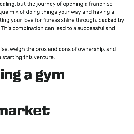
ling, but the journey of opening a franchise
ique mix of doing things your way and having a
tting your love for fitness shine through, backed by
. This combination can lead to a successful and
hise, weigh the pros and cons of ownership, and
 starting this venture.
ing a gym
 market