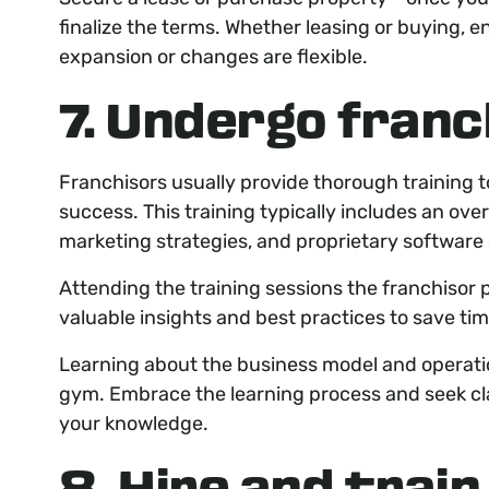
finalize the terms. Whether leasing or buying, 
expansion or changes are flexible.
7. Undergo franc
Franchisors usually provide thorough training t
success. This training typically includes an ove
marketing strategies, and proprietary software
Attending the training sessions the franchisor 
valuable insights and best practices to save ti
Learning about the business model and operatio
gym. Embrace the learning process and seek cla
your knowledge.