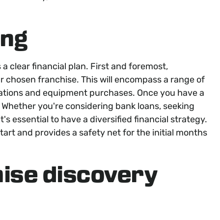
ing
 clear financial plan. First and foremost,
r chosen franchise. This will encompass a range of
ovations and equipment purchases. Once you have a
. Whether you're considering bank loans, seeking
t's essential to have a diversified financial strategy.
art and provides a safety net for the initial months
hise discovery