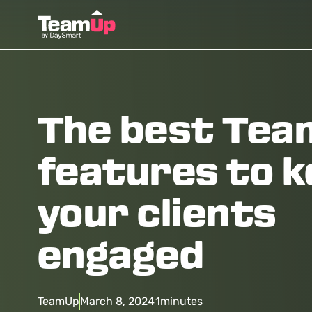
The best Te
features to 
your clients
engaged
TeamUp
March 8, 2024
1
minutes