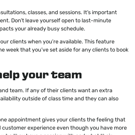
ultations, classes, and sessions. It’s important
nt. Don’t leave yourself open to last-minute
mpacts your already busy schedule.
ur clients when you’re available. This feature
the week that you’ve set aside for any clients to book
elp your team
and team. If any of their clients want an extra
ailability outside of class time and they can also
one appointment gives your clients the feeling that
ised customer experience even though you have more