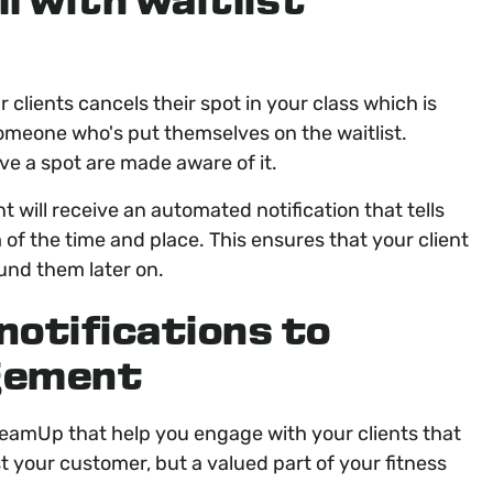
l with waitlist
clients cancels their spot in your class which is
someone who's put themselves on the waitlist.
ve a spot are made aware of it.
t will receive an automated notification that tells
f the time and place. This ensures that your client
fund them later on.
notifications to
agement
 TeamUp that help you engage with your clients that
st your customer, but a valued part of your fitness