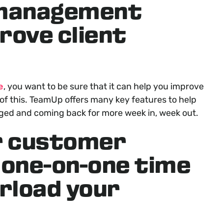
 management
rove client
e
, you want to be sure that it can help you improve
f this. TeamUp offers many key features to help
aged and coming back for more week in, week out.
r customer
 one-on-one time
rload your