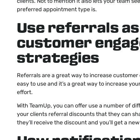
clients. Not to mention it also lets your team s
preferred appointment type is.
Use referrals as
customer enga
strategies
Referrals are a great way to increase custome
easy to use and it’s a great way to increase yo
effort.
With TeamUp, you can offer use a number of dif
your clients referral discounts that they can sha
they’ll receive the discount and you’ll get a new 