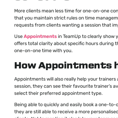
More clients mean less time for one-on-one cons
that you maintain strict rules on time manageme
requests from clients wanting a session that i
Use
Appointments
in TeamUp to clearly show yo
offers total clarity about specific hours during 
one-on-one time with you.
How Appointments h
Appointments will also really help your trainers 
session, they can see their favourite trainer’s av
select their preferred appointment type.
Being able to quickly and easily book a one-to-
they are still able to receive a more personal