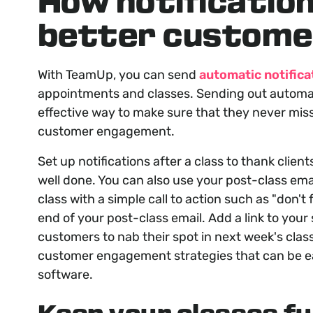
How notification
better custome
With TeamUp, you can send
automatic notifica
appointments and classes. Sending out automa
effective way to make sure that they never miss
customer engagement.
Set up notifications after a class to thank clien
well done. You can also use your post-class ema
class with a simple call to action such as "
don't 
end of your post-class email. Add a link to your
customers to nab their spot in next week's class
customer engagement strategies that can be 
software.