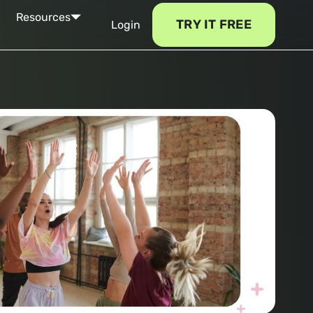
Resources
TRY IT FREE
Login