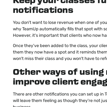
Keep your classes ful
notifications
You don't want to lose revenue when one of your 
why TeamUp automatically fills that spot with 
However, it's important that clients who now ha
Once they've been added to the class, your clien
them they now have a spot and it reminds them o
won't miss their class and you won't have to re
Other ways of using 
improve client eng
There are other notifications you can set up in
will leave them feeling as though they're not ju