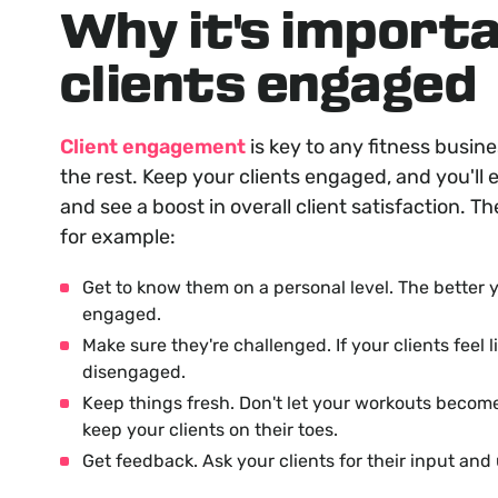
Why it's import
clients engaged
Client engagement
is key to any fitness busin
the rest. Keep your clients engaged, and you'll e
and see a boost in overall client satisfaction. T
for example:
Get to know them on a personal level. The better y
engaged.
Make sure they're challenged. If your clients feel 
disengaged.
Keep things fresh. Don't let your workouts beco
keep your clients on their toes.
Get feedback. Ask your clients for their input and