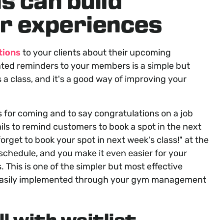
s can build
r experiences
tions
to your clients about their upcoming
ted reminders to your members is a simple but
 a class, and it's a good way of improving your
ts for coming and to say congratulations on a job
ils to remind customers to book a spot in the next
forget to book your spot in next week's class!
" at the
 schedule, and you make it even easier for your
. This is one of the simpler but most effective
easily implemented through your gym management