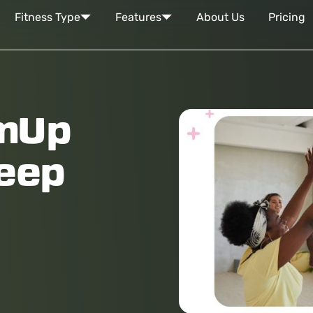
Fitness Type
Features
About Us
Pricing
amUp
keep