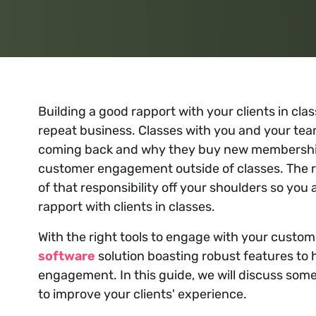
Building a good rapport with your clients in cla
repeat business. Classes with you and your tea
coming back and why they buy new memberships
customer engagement outside of classes. The r
of that responsibility off your shoulders so yo
rapport with clients in classes.
With the right tools to engage with your custo
software
solution boasting robust features to 
engagement. In this guide, we will discuss some
to improve your clients' experience.