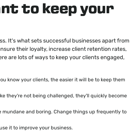
ant to keep your
ess. It's what sets successful businesses apart from
nsure their loyalty, increase client retention rates,
here are lots of ways to keep your clients engaged,
ou know your clients, the easier it will be to keep them
like they're not being challenged, they'll quickly become
me mundane and boring. Change things up frequently to
 use it to improve your business.