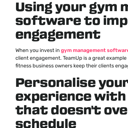
Using your gym
software to imp
engagement
When you invest in
gym management softwar
client engagement. TeamUp is a great example o
fitness business owners keep their clients eng
Personalise you
experience with
that doesn't ove
schedule