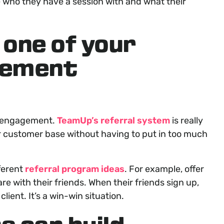
ee who they have a session with and what their
 one of your
gement
r engagement.
TeamUp’s referral system
is really
ur customer base without having to put in too much
ferent
referral program ideas
. For example, offer
re with their friends. When their friends sign up,
client. It’s a win-win situation.