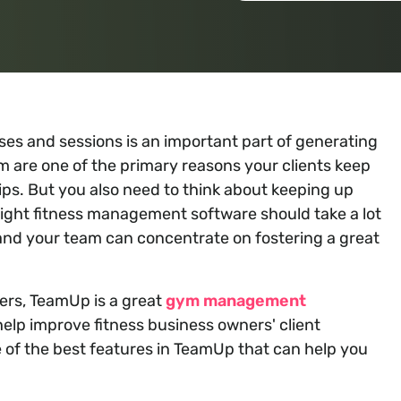
sses and sessions is an important part of generating
m are one of the primary reasons your clients keep
. But you also need to think about keeping up
ight fitness management software should take a lot
u and your team can concentrate on fostering a great
mers, TeamUp is a great
gym management
help improve fitness business owners' client
 of the best features in TeamUp that can help you