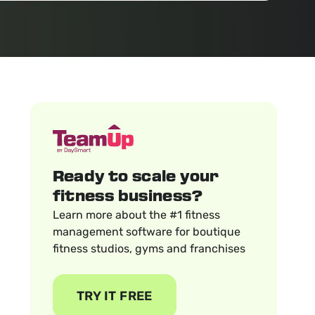
Ready to scale your
fitness business?
Learn more about the #1 fitness
management software for boutique
fitness studios, gyms and franchises
TRY IT FREE