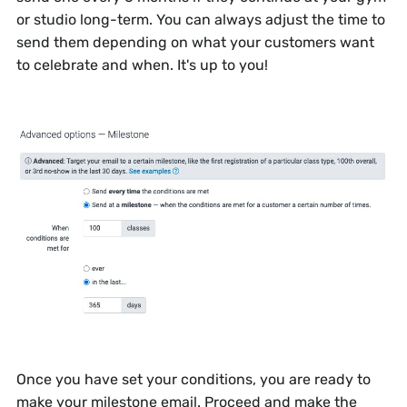
or studio long-term. You can always adjust the time to
send them depending on what your customers want
to celebrate and when. It's up to you!
Once you have set your conditions, you are ready to
make your milestone email. Proceed and make the