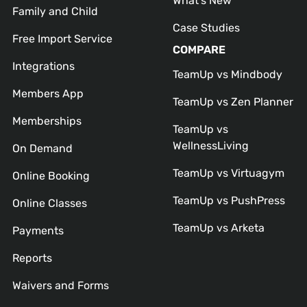
What’s New
Family and Child
Case Studies
Free Import Service
COMPARE
Integrations
TeamUp vs Mindbody
Members App
TeamUp vs Zen Planner
Memberships
TeamUp vs
WellnessLiving
On Demand
TeamUp vs Virtuagym
Online Booking
TeamUp vs PushPress
Online Classes
TeamUp vs Arketa
Payments
Reports
Waivers and Forms