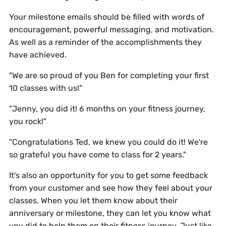
Your milestone emails should be filled with words of
encouragement, powerful messaging, and motivation.
As well as a reminder of the accomplishments they
have achieved.
"We are so proud of you Ben for completing your first
10 classes with us!"
"Jenny, you did it! 6 months on your fitness journey,
you rock!"
"Congratulations Ted, we knew you could do it! We're
so grateful you have come to class for 2 years."
It's also an opportunity for you to get some feedback
from your customer and see how they feel about your
classes. When you let them know about their
anniversary or milestone, they can let you know what
you did to help them on their fitness journey. Just like