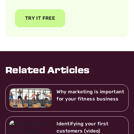
TRY IT FREE
Related Articles
Why marketing is important
for your fitness business
Identifying your first
customers (video)