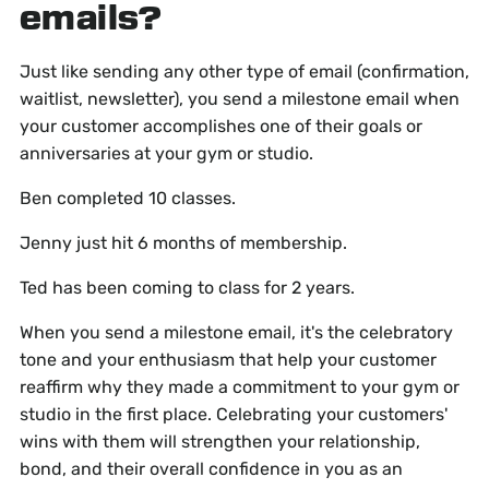
emails?
Just like sending any other type of email (confirmation,
waitlist, newsletter), you send a milestone email when
your customer accomplishes one of their goals or
anniversaries at your gym or studio.
Ben completed 10 classes.
Jenny just hit 6 months of membership.
Ted has been coming to class for 2 years.
When you send a milestone email, it's the celebratory
tone and your enthusiasm that help your customer
reaffirm why they made a commitment to your gym or
studio in the first place. Celebrating your customers'
wins with them will strengthen your relationship,
bond, and their overall confidence in you as an