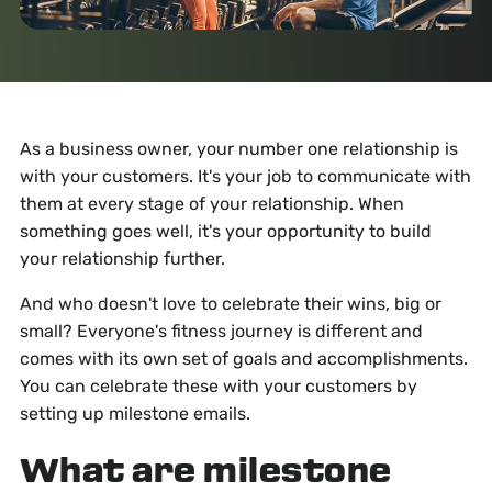
As a business owner, your number one relationship is
with your customers. It's your job to communicate with
them at every stage of your relationship. When
something goes well, it's your opportunity to build
your relationship further.
And who doesn't love to celebrate their wins, big or
small? Everyone's fitness journey is different and
comes with its own set of goals and accomplishments.
You can celebrate these with your customers by
setting up milestone emails.
What are milestone