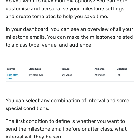
do you want to have multiple options? You can both
customise and personalise your milestone settings
and create templates to help you save time.
In your dashboard, you can see an overview of all your
milestone emails. You can make the milestones related
to a class type, venue, and audience.
You can select any combination of interval and some
special conditions.
The first condition to define is whether you want to
send the milestone email before or after class, what
interval will they be sent.