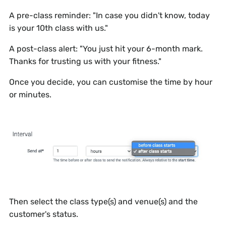
A pre-class reminder:
"In case you didn't know, today
is your 10th class with us."
A post-class alert:
"You just hit your 6-month mark.
Thanks for trusting us with your fitness."
Once you decide, you can customise the time by hour
or minutes.
Then select the class type(s) and venue(s) and the
customer's status.