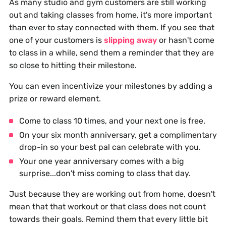
As many studio and gym customers are still working
out and taking classes from home, it's more important
than ever to stay connected with them. If you see that
one of your customers is
slipping away
or hasn't come
to class in a while, send them a reminder that they are
so close to hitting their milestone.
You can even incentivize your milestones by adding a
prize or reward element.
Come to class 10 times, and your next one is free.
On your six month anniversary, get a complimentary
drop-in so your best pal can celebrate with you.
Your one year anniversary comes with a big
surprise...don't miss coming to class that day.
Just because they are working out from home, doesn't
mean that that workout or that class does not count
towards their goals. Remind them that every little bit