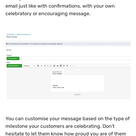
email just like with confirmations, with your own
celebratory or encouraging message.
You can customise your message based on the type of
milestone your customers are celebrating. Don't
hesitate to let them know how proud you are of them