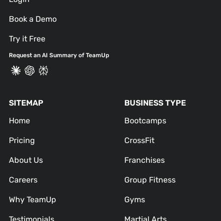
Book a Demo
Try it Free
Request an AI Summary of TeamUp
SITEMAP
BUSINESS TYPE
Home
Bootcamps
Pricing
CrossFit
About Us
Franchises
Careers
Group Fitness
Why TeamUp
Gyms
Testimonials
Martial Arts