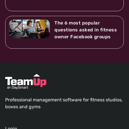
The 6 most popular
questions asked in fitness
owner Facebook groups
Professional management software for fitness studios,
boxes and gyms
Login