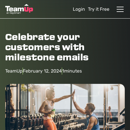
Login
Try it Free
Celebrate your
customers with
milestone emails
TeamUp
February 12, 2024
1
minutes