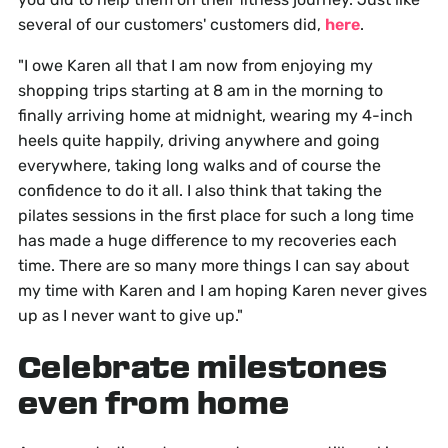
several of our customers' customers did,
here
.
"I owe Karen all that I am now from enjoying my
shopping trips starting at 8 am in the morning to
finally arriving home at midnight, wearing my 4-inch
heels quite happily, driving anywhere and going
everywhere, taking long walks and of course the
confidence to do it all. I also think that taking the
pilates sessions in the first place for such a long time
has made a huge difference to my recoveries each
time. There are so many more things I can say about
my time with Karen and I am hoping Karen never gives
up as I never want to give up."
Celebrate milestones
even from home