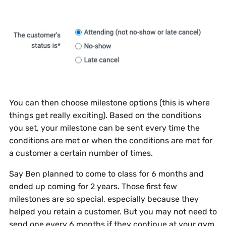
You can then choose milestone options (this is where
things get really exciting). Based on the conditions
you set, your milestone can be sent every time the
conditions are met or when the conditions are met for
a customer a certain number of times.
Say Ben planned to come to class for 6 months and
ended up coming for 2 years. Those first few
milestones are so special, especially because they
helped you retain a customer. But you may not need to
send one every 6 months if they continue at your gym