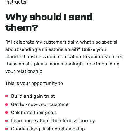
instructor.
Why should I send
them?
"If I celebrate my customers daily, what's so special
about sending a milestone email?" Unlike your
standard business communication to your customers,
these emails play a more meaningful role in building
your relationship.
This is your opportunity to
Build and gain trust
Get to know your customer
Celebrate their goals
Learn more about their fitness journey
Create a long-lasting relationship