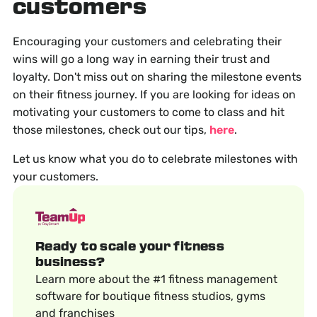
customers
Encouraging your customers and celebrating their
wins will go a long way in earning their trust and
loyalty. Don't miss out on sharing the milestone events
on their fitness journey. If you are looking for ideas on
motivating your customers to come to class and hit
those milestones, check out our tips,
here
.
Let us know what you do to celebrate milestones with
your customers.
Ready to scale your fitness
business?
Learn more about the #1 fitness management
software for boutique fitness studios, gyms
and franchises