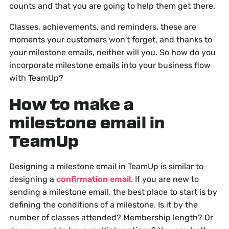
counts and that you are going to help them get there.
Classes, achievements, and reminders, these are
moments your customers won't forget, and thanks to
your milestone emails, neither will you. So how do you
incorporate milestone emails into your business flow
with TeamUp?
How to make a
milestone email in
TeamUp
Designing a milestone email in TeamUp is similar to
designing a
confirmation email
. If you are new to
sending a milestone email, the best place to start is by
defining the conditions of a milestone. Is it by the
number of classes attended? Membership length? Or