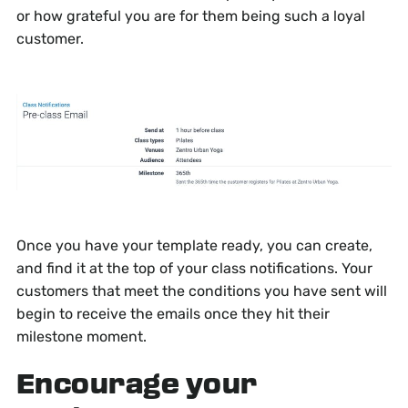
or how grateful you are for them being such a loyal
customer.
Once you have your template ready, you can create,
and find it at the top of your class notifications. Your
customers that meet the conditions you have sent will
begin to receive the emails once they hit their
milestone moment.
Encourage your