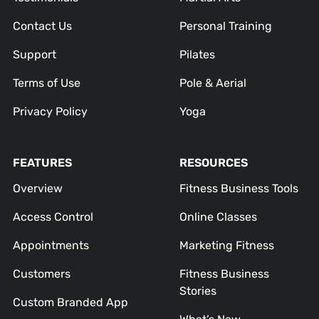
Contact Us
Personal Training
Support
Pilates
Terms of Use
Pole & Aerial
Privacy Policy
Yoga
FEATURES
RESOURCES
Overview
Fitness Business Tools
Access Control
Online Classes
Appointments
Marketing Fitness
Customers
Fitness Business
Stories
Custom Branded App