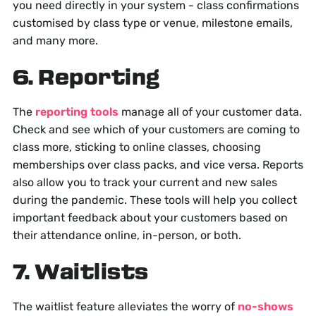
you need directly in your system - class confirmations
customised by class type or venue, milestone emails,
and many more.
6. Reporting
The
reporting tools
manage all of your customer data.
Check and see which of your customers are coming to
class more, sticking to online classes, choosing
memberships over class packs, and vice versa. Reports
also allow you to track your current and new sales
during the pandemic. These tools will help you collect
important feedback about your customers based on
their attendance online, in-person, or both.
7. Waitlists
The waitlist feature alleviates the worry of
no-shows