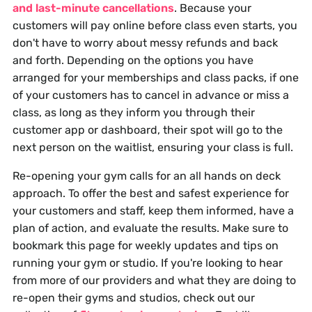
and last-minute cancellations
. Because your
customers will pay online before class even starts, you
don't have to worry about messy refunds and back
and forth. Depending on the options you have
arranged for your memberships and class packs, if one
of your customers has to cancel in advance or miss a
class, as long as they inform you through their
customer app or dashboard, their spot will go to the
next person on the waitlist, ensuring your class is full.
Re-opening your gym calls for an all hands on deck
approach. To offer the best and safest experience for
your customers and staff, keep them informed, have a
plan of action, and evaluate the results. Make sure to
bookmark this page for weekly updates and tips on
running your gym or studio. If you're looking to hear
from more of our providers and what they are doing to
re-open their gyms and studios, check out our