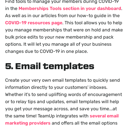
Find tools to manage your members during COVID-19
in the
Memberships Tools section in your dashboard
.
As well as in our articles from our how-to guide in the
COVID-19 resources page
. This tool allows you to help
you manage memberships that were on hold and make
bulk price edits to your new membership and pack
options. It will let you manage all of your business
changes due to COVID-19 in one place.
5. Email templates
Create your very own email templates to quickly send
information directly to your customers' inboxes.
Whether it's to send uplifting words of encouragement
or to relay tips and updates, email templates will help
you get your message across, and save you time...at
the same time! TeamUp integrates with
several email
marketing providers
and offers all the email options