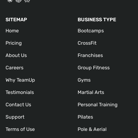
SITEMAP
BUSINESS TYPE
Home
Bootcamps
Pricing
CrossFit
About Us
Franchises
Careers
Group Fitness
Why TeamUp
Gyms
Testimonials
Martial Arts
Contact Us
Personal Training
Support
Pilates
Terms of Use
Pole & Aerial