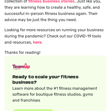
collection of
fitness business stories
. Just like you,
they are learning how to create a healthy, safe, and
successful in-person fitness business again. Their
advice may be just the thing you need.
Looking for more resources on running your business
during the pandemic? Check out our COVID-19 tools
and resources,
here
.
Thanks for reading!
Ready to scale your fitness
business?
Learn more about the #1 fitness management
software for boutique fitness studios, gyms
and franchises