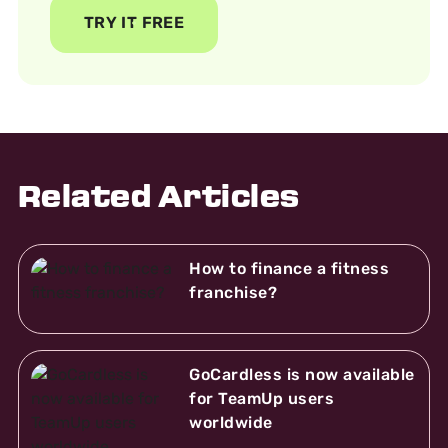
TRY IT FREE
Related Articles
How to finance a fitness
franchise?
GoCardless is now available
for TeamUp users
worldwide