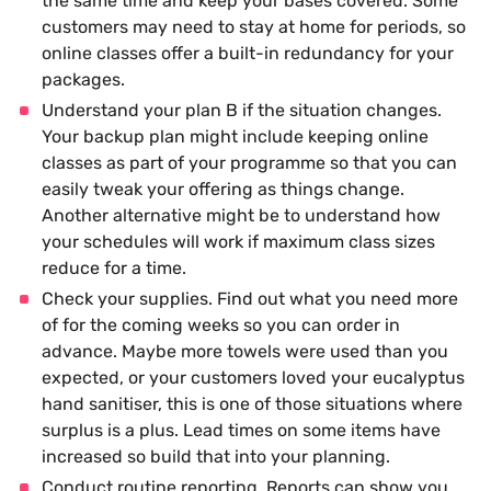
the same time and keep your bases covered. Some
customers may need to stay at home for periods, so
online classes offer a built-in redundancy for your
packages.
Understand your plan B if the situation changes.
Your backup plan might include keeping online
classes as part of your programme so that you can
easily tweak your offering as things change.
Another alternative might be to understand how
your schedules will work if maximum class sizes
reduce for a time.
Check your supplies. Find out what you need more
of for the coming weeks so you can order in
advance. Maybe more towels were used than you
expected, or your customers loved your eucalyptus
hand sanitiser, this is one of those situations where
surplus is a plus. Lead times on some items have
increased so build that into your planning.
Conduct routine reporting. Reports can show you