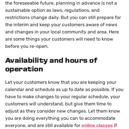
the foreseeable future, planning in advance is not a
sustainable option as laws, regulations, and
restrictions change daily. But you can still prepare for
the interim and keep your customers aware of news
and changes in your local community and area. Here
are some things your customers will need to know
before you re-open:
Availability and hours of
operation
Let your customers know that you are keeping your
calendar and schedule as up to date as possible. If you
have to make changes to your regular schedule, your
customers will understand, but give them time to
adjust as they consider new changes. Let them know
you are doing everything you can to accommodate
everyone, and are still available for
online classes
if