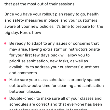
that get the most out of their sessions.
Once you have your rollout plan ready to go, health
and safety measures in place, and your customers
aware of your new policies, it's time to prepare for the
big day. Here's how:
Be ready to adapt to any issues or concerns that
may arise. Having extra staff or instructors onsite
for your first few days back will allow you to
prioritise sanitisation, new tasks, as well as
availability to address your customers' questions
and comments.
Make sure your class schedule is properly spaced
out to allow extra time for cleaning and sanitisation
between classes.
Double-check to make sure all of your classes and
schedules are correct and that everyone has been