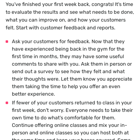
You've finished your first week back, congrats! It's time
to evaluate the results and see what needs to be done,
what you can improve on, and how your customers
felt. Start with customer feedback and reports.
Ask your customers for feedback. Now that they
have experienced being back in the gym for the
first time in months, they may have some useful
comments to share with you. Ask them in person or
send out a survey to see how they felt and what
their thoughts were. Let them know you appreciate
them taking the time to help you offer an even
better experience.
If fewer of your customers returned to class in your
first week, don't worry. Everyone needs to take their
own time to do what's comfortable for them.
Continue offering online classes and mix your in-
person and online classes so you can host both at