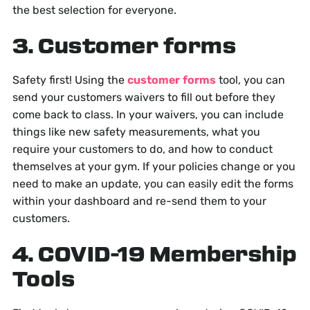
the best selection for everyone.
3. Customer forms
Safety first! Using the
customer forms
tool, you can
send your customers waivers to fill out before they
come back to class. In your waivers, you can include
things like new safety measurements, what you
require your customers to do, and how to conduct
themselves at your gym. If your policies change or you
need to make an update, you can easily edit the forms
within your dashboard and re-send them to your
customers.
4. COVID-19 Membership
Tools