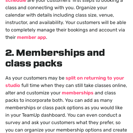
schedule
are your customers' first steps to booking a
class and connecting with you. Organize your
calendar with details including class size, venue,
instructor, and availability. Your customers will be able
to completely manage their bookings and account via
their
member app
.
2. Memberships and
class packs
As your customers may be
split on returning to your
studio
full time when they can still take classes online,
alter and customize your
memberships
and class
packs to incorporate both. You can add as many
memberships or class pack options as you would like
in your TeamUp dashboard. You can even conduct a
survey and ask your customers what they prefer, so
you can organize your membership options and create