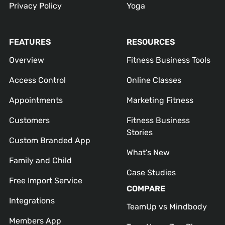
Privacy Policy
Yoga
FEATURES
RESOURCES
Overview
Fitness Business Tools
Access Control
Online Classes
Appointments
Marketing Fitness
Customers
Fitness Business
Stories
Custom Branded App
What’s New
Family and Child
Case Studies
Free Import Service
COMPARE
Integrations
TeamUp vs Mindbody
Members App