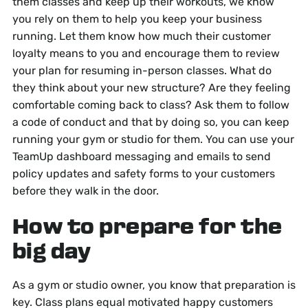
them classes and keep up their workouts, we know
you rely on them to help you keep your business
running. Let them know how much their customer
loyalty means to you and encourage them to review
your plan for resuming in-person classes. What do
they think about your new structure? Are they feeling
comfortable coming back to class? Ask them to follow
a code of conduct and that by doing so, you can keep
running your gym or studio for them. You can use your
TeamUp dashboard messaging and emails to send
policy updates and safety forms to your customers
before they walk in the door.
How to prepare for the
big day
As a gym or studio owner, you know that preparation is
key. Class plans equal motivated happy customers