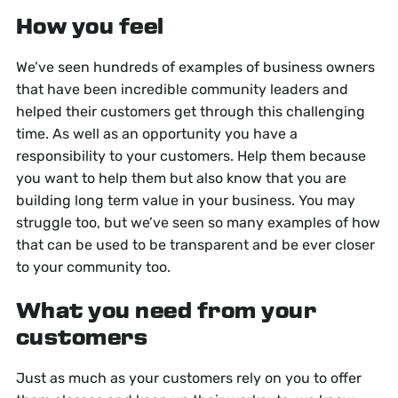
How you feel
We’ve seen hundreds of examples of business owners
that have been incredible community leaders and
helped their customers get through this challenging
time. As well as an opportunity you have a
responsibility to your customers. Help them because
you want to help them but also know that you are
building long term value in your business. You may
struggle too, but we’ve seen so many examples of how
that can be used to be transparent and be ever closer
to your community too.
What you need from your
customers
Just as much as your customers rely on you to offer