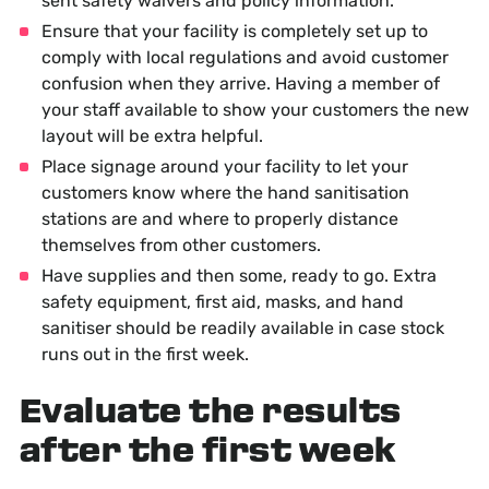
sent safety waivers and policy information.
Ensure that your facility is completely set up to
comply with local regulations and avoid customer
confusion when they arrive. Having a member of
your staff available to show your customers the new
layout will be extra helpful.
Place signage around your facility to let your
customers know where the hand sanitisation
stations are and where to properly distance
themselves from other customers.
Have supplies and then some, ready to go. Extra
safety equipment, first aid, masks, and hand
sanitiser should be readily available in case stock
runs out in the first week.
Evaluate the results
after the first week