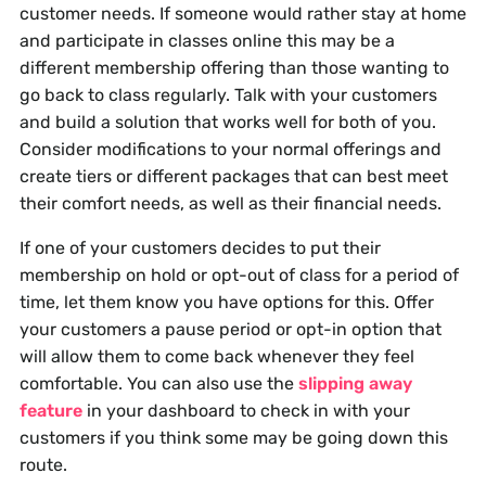
customer needs. If someone would rather stay at home
and participate in classes online this may be a
different membership offering than those wanting to
go back to class regularly. Talk with your customers
and build a solution that works well for both of you.
Consider modifications to your normal offerings and
create tiers or different packages that can best meet
their comfort needs, as well as their financial needs.
If one of your customers decides to put their
membership on hold or opt-out of class for a period of
time, let them know you have options for this. Offer
your customers a pause period or opt-in option that
will allow them to come back whenever they feel
comfortable. You can also use the
slipping away
feature
in your dashboard to check in with your
customers if you think some may be going down this
route.