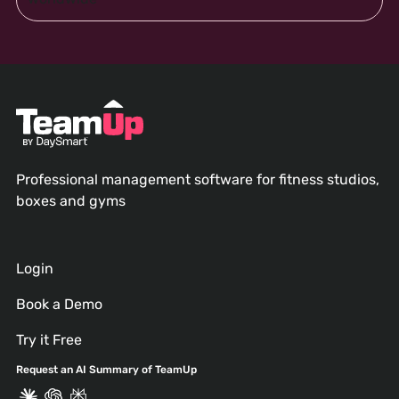
Professional management software for fitness studios,
boxes and gyms
Login
Book a Demo
Try it Free
Request an AI Summary of TeamUp