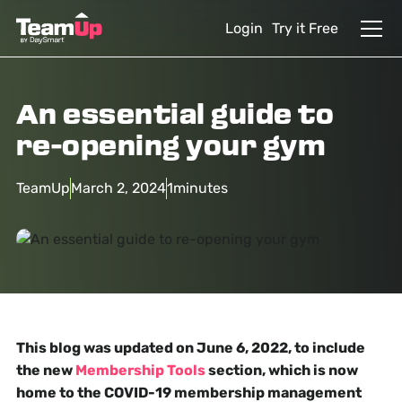
Login
Try it Free
An essential guide to
re-opening your gym
TeamUp
March 2, 2024
1
minutes
This blog was updated on June 6, 2022, to include
the new
Membership Tools
section, which is now
home to the COVID-19 membership management