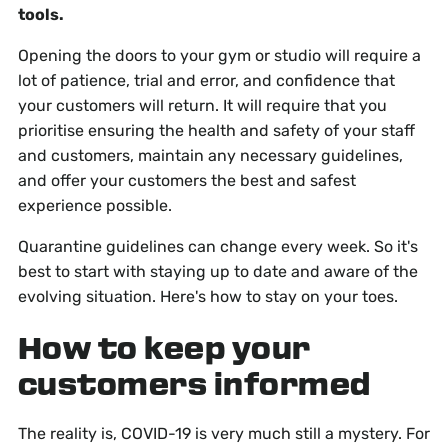
tools.
Opening the doors to your gym or studio will require a
lot of patience, trial and error, and confidence that
your customers will return. It will require that you
prioritise ensuring the health and safety of your staff
and customers, maintain any necessary guidelines,
and offer your customers the best and safest
experience possible.
Quarantine guidelines can change every week. So it's
best to start with staying up to date and aware of the
evolving situation. Here's how to stay on your toes.
How to keep your
customers informed
The reality is, COVID-19 is very much still a mystery. For