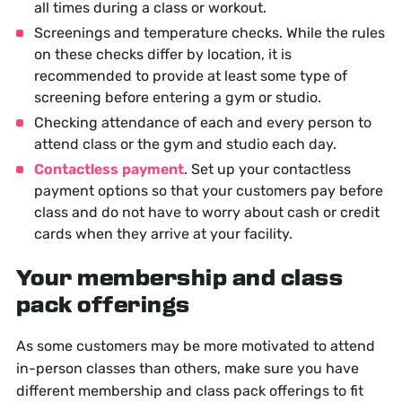
all times during a class or workout.
Screenings and temperature checks. While the rules
on these checks differ by location, it is
recommended to provide at least some type of
screening before entering a gym or studio.
Checking attendance of each and every person to
attend class or the gym and studio each day.
Contactless payment
. Set up your contactless
payment options so that your customers pay before
class and do not have to worry about cash or credit
cards when they arrive at your facility.
Your membership and class
pack offerings
As some customers may be more motivated to attend
in-person classes than others, make sure you have
different membership and class pack offerings to fit