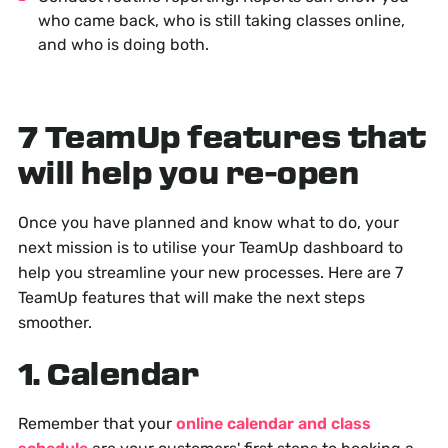
who came back, who is still taking classes online,
and who is doing both.
7 TeamUp features that
will help you re-open
Once you have planned and know what to do, your
next mission is to utilise your TeamUp dashboard to
help you streamline your new processes. Here are 7
TeamUp features that will make the next steps
smoother.
1. Calendar
Remember that your
online calendar and class