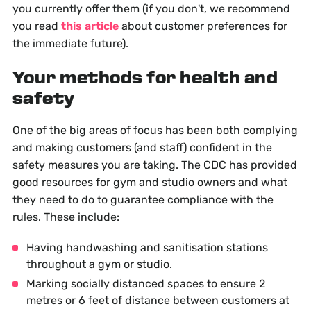
you currently offer them (if you don't, we recommend
you read
this article
about customer preferences for
the immediate future).
Your methods for health and
safety
One of the big areas of focus has been both complying
and making customers (and staff) confident in the
safety measures you are taking. The CDC has provided
good resources for gym and studio owners and what
they need to do to guarantee compliance with the
rules. These include:
Having handwashing and sanitisation stations
throughout a gym or studio.
Marking socially distanced spaces to ensure 2
metres or 6 feet of distance between customers at