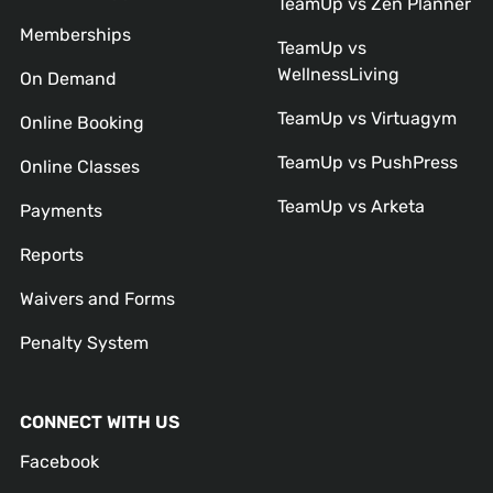
TeamUp vs Zen Planner
Memberships
TeamUp vs
WellnessLiving
On Demand
TeamUp vs Virtuagym
Online Booking
TeamUp vs PushPress
Online Classes
TeamUp vs Arketa
Payments
Reports
Waivers and Forms
Penalty System
CONNECT WITH US
Facebook