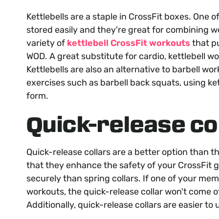
Kettlebells are a staple in CrossFit boxes. One 
stored easily and they're great for combining w
variety of
kettlebell CrossFit workouts
that pu
WOD. A great substitute for cardio, kettlebell wo
Kettlebells are also an alternative to barbell wo
exercises such as barbell back squats, using ke
form.
Quick-release co
Quick-release collars are a better option than th
that they enhance the safety of your CrossFit g
securely than spring collars. If one of your me
workouts, the quick-release collar won't come of
Additionally, quick-release collars are easier to