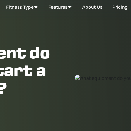
Fitness Type
Features
About Us
Pricing
ent do
tart a
?