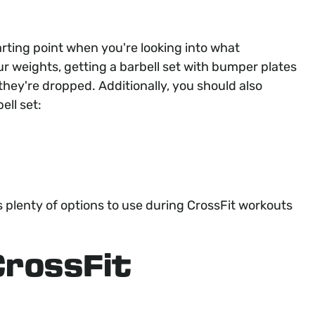
arting point when you're looking into what
r weights, getting a barbell set with bumper plates
they're dropped. Additionally, you should also
ell set:
 plenty of options to use during CrossFit workouts
CrossFit