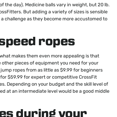
of the day). Medicine balls vary in weight, but 20 lb.
ssFitters. But adding a variety of sizes is sensible
f a challenge as they become more accustomed to
speed ropes
 what makes them even more appealing is that
he other pieces of equipment you need for your
 jump ropes from as little as $9.99 for beginners
for $59.99 for expert or competitive CrossFit
ces. Depending on your budget and the skill level of
ed at an intermediate level would be a good middle
es during your