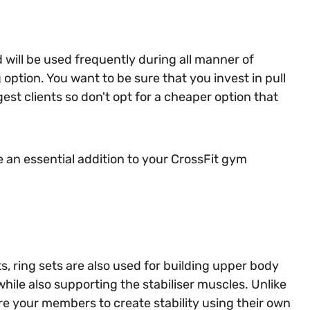
d will be used frequently during all manner of
 option. You want to be sure that you invest in pull
est clients so don't opt for a cheaper option that
e an essential addition to your CrossFit gym
s, ring sets are also used for building upper body
hile also supporting the stabiliser muscles. Unlike
ire your members to create stability using their own