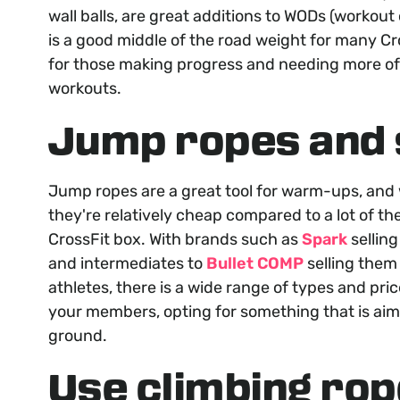
wall balls, are great additions to WODs (workout 
is a good middle of the road weight for many Cro
for those making progress and needing more o
workouts.
Jump ropes and 
Jump ropes are a great tool for warm-ups, and
they're relatively cheap compared to a lot of t
CrossFit box. With brands such as
Spark
selling
and intermediates to
Bullet COMP
selling them 
athletes, there is a wide range of types and pri
your members, opting for something that is aim
ground.
Use climbing rop