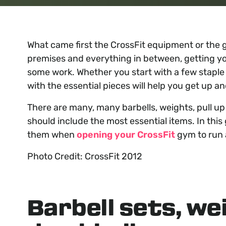
What came first the CrossFit equipment or the g
premises and everything in between, getting yo
some work. Whether you start with a few staple ki
with the essential pieces will help you get up an
There are many, many barbells, weights, pull up 
should include the most essential items. In this
them when
opening your CrossFit
gym to run 
Photo Credit: CrossFit 2012
Barbell sets, we