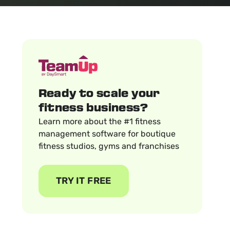
Ready to scale your
fitness business?
Learn more about the #1 fitness
management software for boutique
fitness studios, gyms and franchises
TRY IT FREE