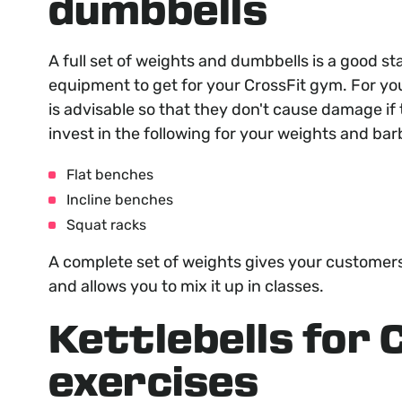
dumbbells
A full set of weights and dumbbells is a good st
equipment to get for your CrossFit gym. For you
is advisable so that they don't cause damage if 
invest in the following for your weights and barb
Flat benches
Incline benches
Squat racks
A complete set of weights gives your customers
and allows you to mix it up in classes.
Kettlebells for 
exercises