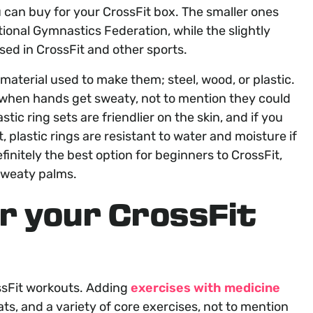
u can buy for your CrossFit box. The smaller ones
national Gymnastics Federation, while the slightly
ed in CrossFit and other sports.
material used to make them; steel, wood, or plastic.
 when hands get sweaty, not to mention they could
ic ring sets are friendlier on the skin, and if you
, plastic rings are resistant to water and moisture if
efinitely the best option for beginners to CrossFit,
 sweaty palms.
or your CrossFit
ossFit workouts. Adding
exercises with medicine
s, and a variety of core exercises, not to mention