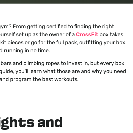
ym? From getting certified to finding the right
urself set up as the owner of a
CrossFit
box takes
t pieces or go for the full pack, outfitting your box
d running in no time.
bars and climbing ropes to invest in, but every box
 guide, you'll learn what those are and why you need
and program the best workouts.
ights and