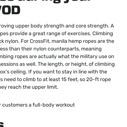
WOD
proving upper body strength and core strength. A
opes provide a great range of exercises. Climbing
k nylon. For CrossFit, manila hemp ropes are the
 less than their nylon counterparts, meaning
mbing ropes are actually what the military use on
essions as well. The length, or height, of climbing
's ceiling. If you want to stay in line with the
rs need to climb to at least 15 feet, so 20-ft rope
ey reach the upper limit.
r customers a full-body workout
s