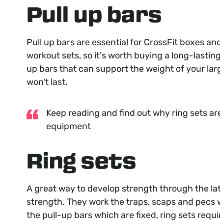
Pull up bars
Pull up bars are essential for CrossFit boxes an
workout sets, so it's worth buying a long-lasting
up bars that can support the weight of your larg
won't last.
Keep reading and find out why ring sets ar
equipment
Ring sets
A great way to develop strength through the lat
strength. They work the traps, scaps and pecs w
the pull-up bars which are fixed, ring sets requ