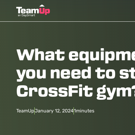
What equipm
you need to s
CrossFit gym
TeamUp
January 12, 2024
1
minutes