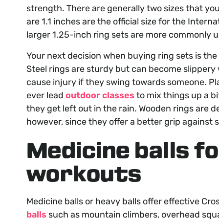
strength. There are generally two sizes that yo
are 1.1 inches are the official size for the Inter
larger 1.25-inch ring sets are more commonly us
Your next decision when buying ring sets is the 
Steel rings are sturdy but can become slippery
cause injury if they swing towards someone. Plast
ever lead
outdoor classes
to mix things up a bit
they get left out in the rain. Wooden rings are d
however, since they offer a better grip against
Medicine balls f
workouts
Medicine balls or heavy balls offer effective Cr
balls
such as mountain climbers, overhead squat