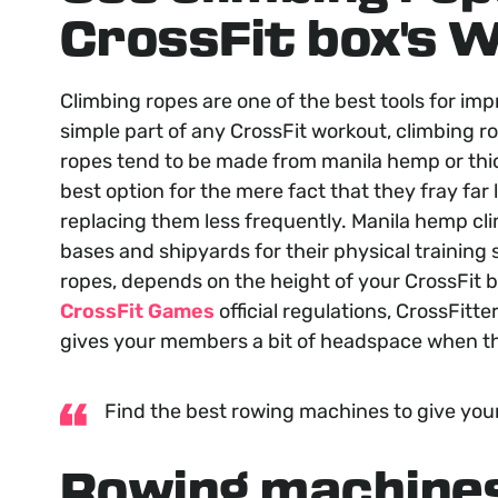
CrossFit box's 
Climbing ropes are one of the best tools for im
simple part of any CrossFit workout, climbing r
ropes tend to be made from manila hemp or thic
best option for the mere fact that they fray far
replacing them less frequently. Manila hemp cli
bases and shipyards for their physical training s
ropes, depends on the height of your CrossFit box
CrossFit Games
official regulations, CrossFitte
gives your members a bit of headspace when th
Find the best rowing machines to give you
Rowing machine