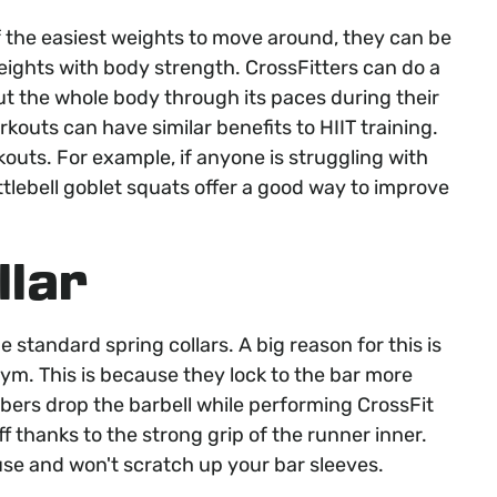
of the easiest weights to move around, they can be
eights with body strength. CrossFitters can do a
t the whole body through its paces during their
rkouts can have similar benefits to HIIT training.
rkouts. For example, if anyone is struggling with
ttlebell goblet squats offer a good way to improve
llar
e standard spring collars. A big reason for this is
ym. This is because they lock to the bar more
mbers drop the barbell while performing CrossFit
f thanks to the strong grip of the runner inner.
 use and won't scratch up your bar sleeves.