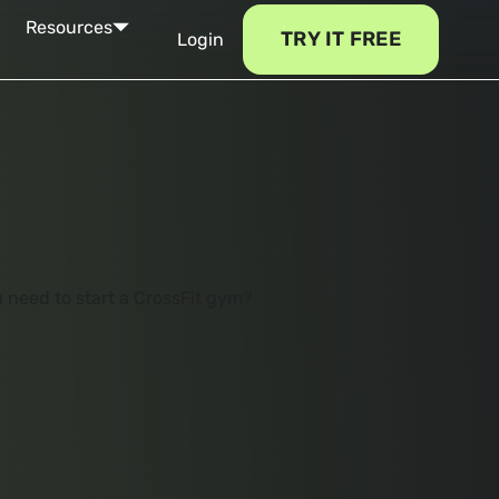
Resources
TRY IT FREE
Login