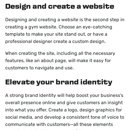
Design and create a website
Designing and creating a website is the second step in
creating a gym website. Choose an eye-catching
template to make your site stand out, or have a
professional designer create a custom design.
When creating the site, including all the necessary
features, like an about page, will make it easy for
customers to navigate and use.
Elevate your brand identity
A strong brand identity will help boost your business's
overall presence online and give customers an insight
into what you offer. Create a logo, design graphics for
social media, and develop a consistent tone of voice to
communicate with customers—all these elements