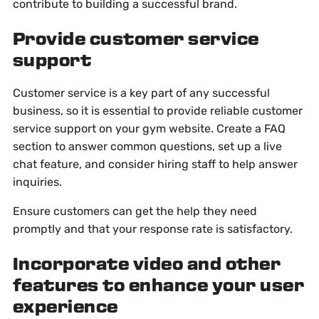
contribute to building a successful brand.
Provide customer service
support
Customer service is a key part of any successful
business, so it is essential to provide reliable customer
service support on your gym website. Create a FAQ
section to answer common questions, set up a live
chat feature, and consider hiring staff to help answer
inquiries.
Ensure customers can get the help they need
promptly and that your response rate is satisfactory.
Incorporate video and other
features to enhance your user
experience