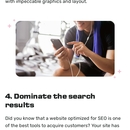
with impeccable graphics and layout.
4. Dominate the search
results
Did you know that a website optimized for SEO is one
of the best tools to acquire customers? Your site has