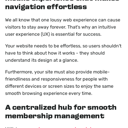
navigation effortless
We all know that one lousy web experience can cause
visitors to stay away forever. That's why an intuitive
user experience (UX) is essential for success.
Your website needs to be effortless, so users shouldn't
have to think about how it works - they should
understand its design at a glance.
Furthermore, your site must also provide mobile-
friendliness and responsiveness for people with
different devices or screen sizes to enjoy the same
smooth browsing experience every time.
A centralized hub for smooth
membership management