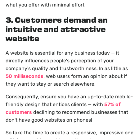
what you offer with minimal effort.
3. Customers demand an
intuitive and attractive
website
A website is essential for any business today — it
directly influences people's perception of your
company's quality and trustworthiness. In as little as
50 milliseconds
, web users form an opinion about if
they want to stay or search elsewhere.
Consequently, ensure you have an up-to-date mobile-
friendly design that entices clients — with
57% of
customers
declining to recommend businesses that
don't have good websites on phones!
So take the time to create a responsive, impressive one