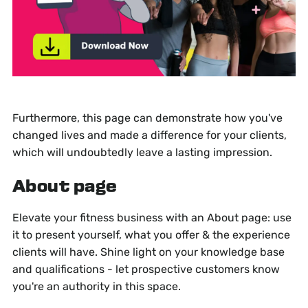
Furthermore, this page can demonstrate how you've
changed lives and made a difference for your clients,
which will undoubtedly leave a lasting impression.
About page
Elevate your fitness business with an About page: use
it to present yourself, what you offer & the experience
clients will have. Shine light on your knowledge base
and qualifications - let prospective customers know
you're an authority in this space.