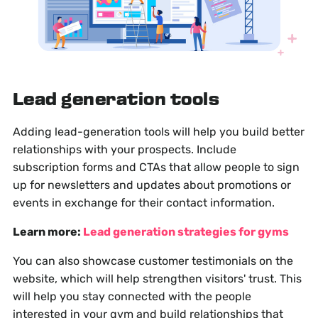
Lead generation tools
Adding lead-generation tools will help you build better
relationships with your prospects. Include
subscription forms and CTAs that allow people to sign
up for newsletters and updates about promotions or
events in exchange for their contact information.
Learn more:
Lead generation strategies for gyms
You can also showcase customer testimonials on the
website, which will help strengthen visitors' trust. This
will help you stay connected with the people
interested in your gym and build relationships that