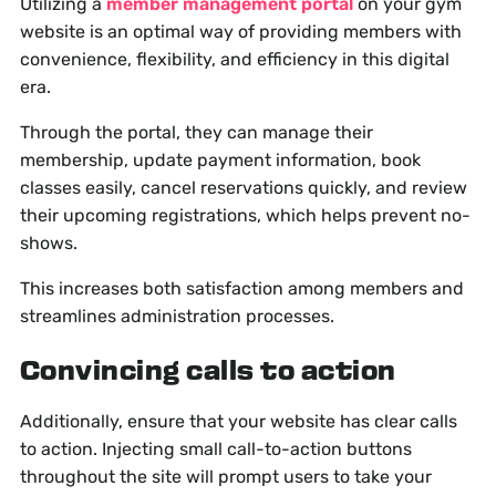
Utilizing a
member management portal
on your gym
website is an optimal way of providing members with
convenience, flexibility, and efficiency in this digital
era.
Through the portal, they can manage their
membership, update payment information, book
classes easily, cancel reservations quickly, and review
their upcoming registrations, which helps prevent no-
shows.
This increases both satisfaction among members and
streamlines administration processes.
Convincing calls to action
Additionally, ensure that your website has clear calls
to action. Injecting small call-to-action buttons
throughout the site will prompt users to take your