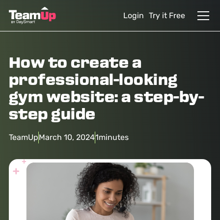
Login
Try it Free
How to create a
professional-looking
gym website: a step-by-
step guide
TeamUp
March 10, 2024
1
minutes