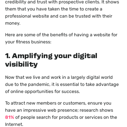
credibility and trust with prospective clients. It shows
them that you have taken the time to create a
professional website and can be trusted with their
money.
Here are some of the benefits of having a website for
your fitness business:
1. Amplifying your digital
visibility
Now that we live and work in a largely digital world
due to the pandemic, it is essential to take advantage
of online opportunities for success.
To attract new members or customers, ensure you
have an impressive web presence; research shows
81%
of people search for products or services on the
Internet.