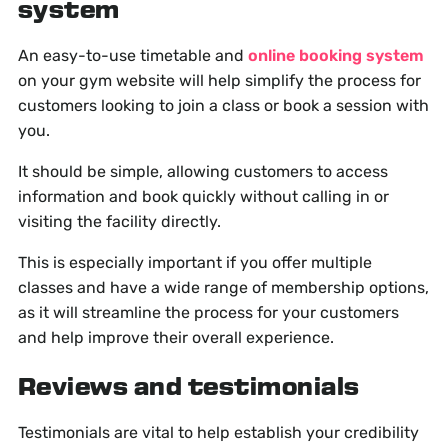
system
An easy-to-use timetable and
online booking system
on your gym website will help simplify the process for
customers looking to join a class or book a session with
you.
It should be simple, allowing customers to access
information and book quickly without calling in or
visiting the facility directly.
This is especially important if you offer multiple
classes and have a wide range of membership options,
as it will streamline the process for your customers
and help improve their overall experience.
Reviews and testimonials
Testimonials are vital to help establish your credibility