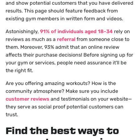
and show potential customers that you have delivered
results. This page should feature feedback from
existing gym members in written form and videos.
Astonishingly,
91% of individuals aged 18-34
rely on
reviews as much as a
referral
from someone close to
them. Moreover, 93% admit that an online review
affects their purchase decisions! Before signing up for
your gym or services, people need assurance it'll be
the right fit.
Are you offering amazing workouts? How is the
community atmosphere? Make sure you include
customer reviews
and testimonials on your website—
they serve as social proof potential customers can
trust.
Find the best ways to