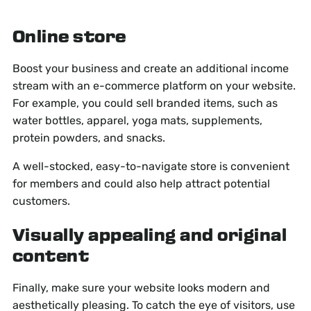
Online store
Boost your business and create an additional income
stream with an e-commerce platform on your website.
For example, you could sell branded items, such as
water bottles, apparel, yoga mats, supplements,
protein powders, and snacks.
A well-stocked, easy-to-navigate store is convenient
for members and could also help attract potential
customers.
Visually appealing and original
content
Finally, make sure your website looks modern and
aesthetically pleasing. To catch the eye of visitors, use