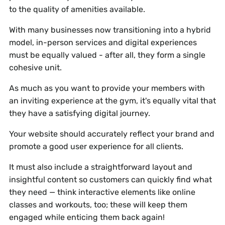
to the quality of amenities available.
With many businesses now transitioning into a hybrid
model, in-person services and digital experiences
must be equally valued - after all, they form a single
cohesive unit.
As much as you want to provide your members with
an inviting experience at the gym, it's equally vital that
they have a satisfying digital journey.
Your website should accurately reflect your brand and
promote a good user experience for all clients.
It must also include a straightforward layout and
insightful content so customers can quickly find what
they need — think interactive elements like online
classes and workouts, too; these will keep them
engaged while enticing them back again!