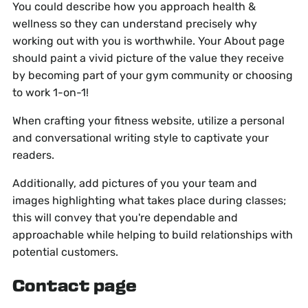
You could describe how you approach health &
wellness so they can understand precisely why
working out with you is worthwhile. Your About page
should paint a vivid picture of the value they receive
by becoming part of your gym community or choosing
to work 1-on-1!
When crafting your fitness website, utilize a personal
and conversational writing style to captivate your
readers.
Additionally, add pictures of you your team and
images highlighting what takes place during classes;
this will convey that you're dependable and
approachable while helping to build relationships with
potential customers.
Contact page