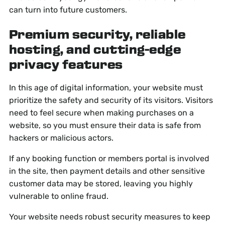
can turn into future customers.
Premium security, reliable
hosting, and cutting-edge
privacy features
In this age of digital information, your website must
prioritize the safety and security of its visitors. Visitors
need to feel secure when making purchases on a
website, so you must ensure their data is safe from
hackers or malicious actors.
If any booking function or members portal is involved
in the site, then payment details and other sensitive
customer data may be stored, leaving you highly
vulnerable to online fraud.
Your website needs robust security measures to keep