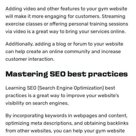
Adding video and other features to your gym website
will make it more engaging for customers. Streaming
exercise classes or offering personal training sessions
via video is a great way to bring your services online.
Additionally, adding a blog or forum to your website
can help create an online community and increase
customer interaction.
Mastering SEO best practices
Learning SEO (Search Engine Optimization) best
practices is a great way to improve your website's
visibility on search engines.
By incorporating keywords in webpages and content,
optimizing meta descriptions, and obtaining backlinks
from other websites, you can help your gym website