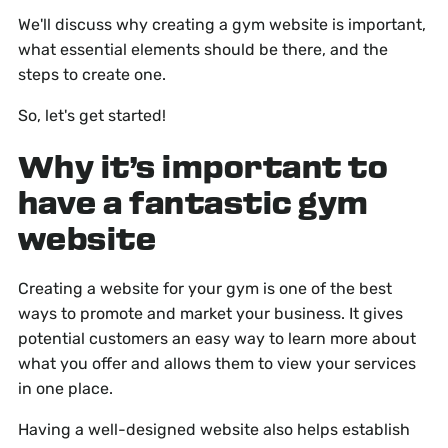
We'll discuss why creating a gym website is important,
what essential elements should be there, and the
steps to create one.
So, let's get started!
Why it’s important to
have a fantastic gym
website
Creating a website for your gym is one of the best
ways to promote and market your business. It gives
potential customers an easy way to learn more about
what you offer and allows them to view your services
in one place.
Having a well-designed website also helps establish