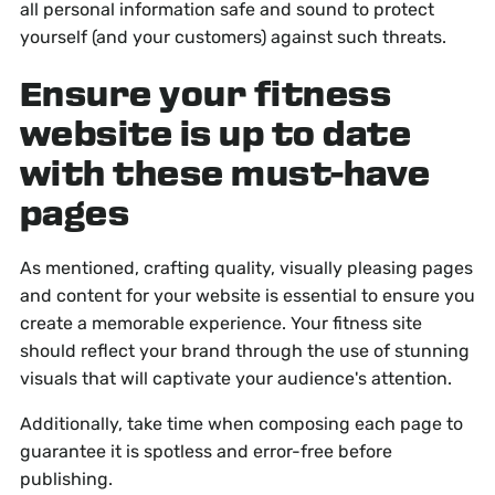
all personal information safe and sound to protect
yourself (and your customers) against such threats.
Ensure your fitness
website is up to date
with these must-have
pages
As mentioned, crafting quality, visually pleasing pages
and content for your website is essential to ensure you
create a memorable experience. Your fitness site
should reflect your brand through the use of stunning
visuals that will captivate your audience's attention.
Additionally, take time when composing each page to
guarantee it is spotless and error-free before
publishing.