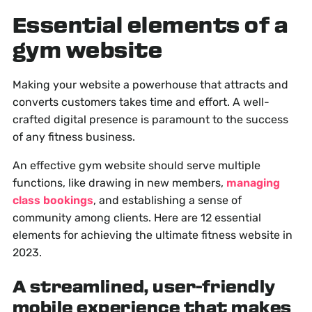
Essential elements of a
gym website
Making your website a powerhouse that attracts and
converts customers takes time and effort. A well-
crafted digital presence is paramount to the success
of any fitness business.
An effective gym website should serve multiple
functions, like drawing in new members,
managing
class bookings
, and establishing a sense of
community among clients. Here are 12 essential
elements for achieving the ultimate fitness website in
2023.
A streamlined, user-friendly
mobile experience that makes