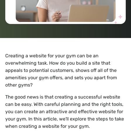
Creating a website for your gym can be an
overwhelming task. How do you build a site that
appeals to potential customers, shows off all of the
amenities your gym offers, and sets you apart from
other gyms?
The good news is that creating a successful website
can be easy. With careful planning and the right tools,
you can create an attractive and effective website for
your gym. In this article, we'll explore the steps to take
when creating a website for your gym.