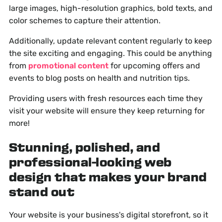
large images, high-resolution graphics, bold texts, and
color schemes to capture their attention.
Additionally, update relevant content regularly to keep
the site exciting and engaging. This could be anything
from
promotional content
for upcoming offers and
events to blog posts on health and nutrition tips.
Providing users with fresh resources each time they
visit your website will ensure they keep returning for
more!
Stunning, polished, and
professional-looking web
design that makes your brand
stand out
Your website is your business's digital storefront, so it