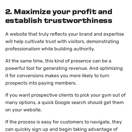
2. Maximize your profit and
establish trustworthiness
A website that truly reflects your brand and expertise
will help cultivate trust with visitors, demonstrating
professionalism while building authority.
At the same time, this kind of presence can be a
powerful tool for generating revenue. And optimizing
it for conversions makes you more likely to turn
prospects into paying members.
If you want prospective clients to pick your gym out of
many options, a quick Google search should get them
on your website.
If the process is easy for customers to navigate, they
can quickly sign up and begin taking advantage of