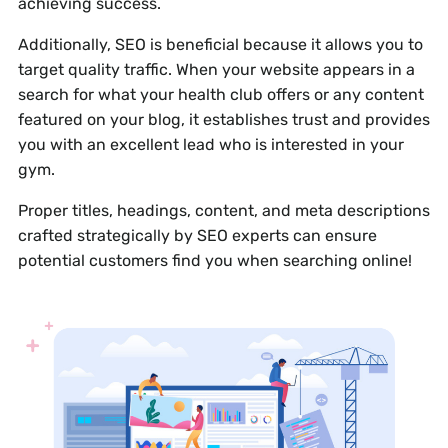
achieving success.
Additionally, SEO is beneficial because it allows you to
target quality traffic. When your website appears in a
search for what your health club offers or any content
featured on your blog, it establishes trust and provides
you with an excellent lead who is interested in your
gym.
Proper titles, headings, content, and meta descriptions
crafted strategically by SEO experts can ensure
potential customers find you when searching online!