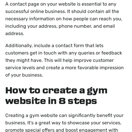
A contact page on your website is essential to any
successful online business. It should contain all the
necessary information on how people can reach you,
including your address, phone number, and email
address.
Additionally, include a contact form that lets
customers get in touch with any queries or feedback
they might have. This will help improve customer
service levels and create a more favorable impression
of your business.
How to create a gym
website in 8 steps
Creating a gym website can significantly benefit your
business. It's a great way to showcase your services,
promote special offers and boost engagement with