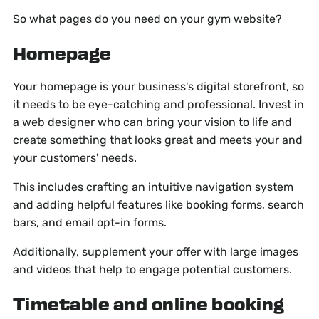
So what pages do you need on your gym website?
Homepage
Your homepage is your business's digital storefront, so
it needs to be eye-catching and professional. Invest in
a web designer who can bring your vision to life and
create something that looks great and meets your and
your customers' needs.
This includes crafting an intuitive navigation system
and adding helpful features like booking forms, search
bars, and email opt-in forms.
Additionally, supplement your offer with large images
and videos that help to engage potential customers.
Timetable and online booking