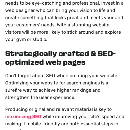
needs to be eye-catching and professional. Invest in a
web designer who can bring your vision to life and
create something that looks great and meets your and
your customers' needs. With a stunning website,
visitors will be more likely to stick around and explore
your gym or studio.
Strategically crafted & SEO-
optimized web pages
Don't forget about SEO when creating your website.
Optimizing your website for search engines is a
surefire way to achieve higher rankings and
strengthen the user experience.
Producing original and relevant material is key to
maximizing SEO
while improving your site's speed and
making it mobile-friendly are both essential steps in