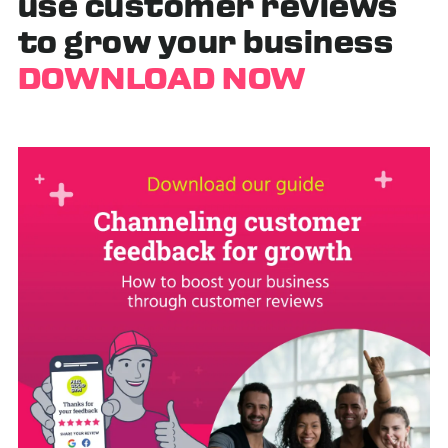
use customer reviews
to grow your business
DOWNLOAD NOW