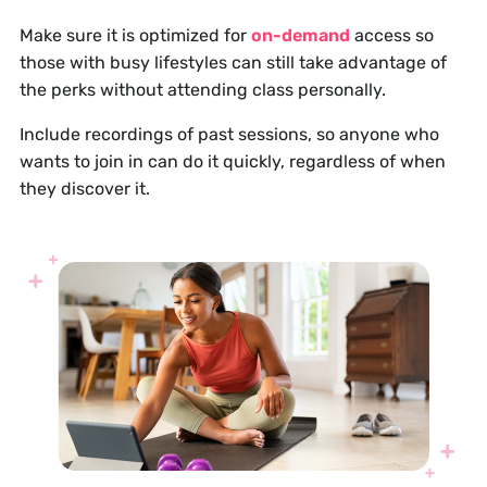
Make sure it is optimized for
on-demand
access so
those with busy lifestyles can still take advantage of
the perks without attending class personally.
Include recordings of past sessions, so anyone who
wants to join in can do it quickly, regardless of when
they discover it.