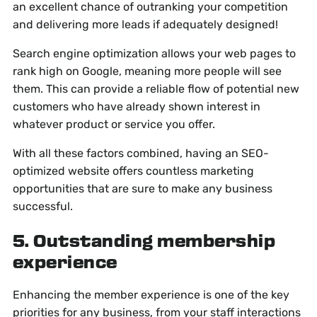
an excellent chance of outranking your competition
and delivering more leads if adequately designed!
Search engine optimization allows your web pages to
rank high on Google, meaning more people will see
them. This can provide a reliable flow of potential new
customers who have already shown interest in
whatever product or service you offer.
With all these factors combined, having an SEO-
optimized website offers countless marketing
opportunities that are sure to make any business
successful.
5. Outstanding membership
experience
Enhancing the member experience is one of the key
priorities for any business, from your staff interactions