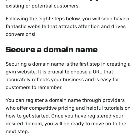
existing or potential customers.
Following the eight steps below, you will soon have a
fantastic website that attracts attention and drives
conversions!
Secure a domain name
Securing a domain name is the first step in creating a
gym website. It is crucial to choose a URL that
accurately reflects your business and is easy for
customers to remember.
You can register a domain name through providers
who offer competitive pricing and helpful tutorials on
how to get started. Once you have registered your
desired domain, you will be ready to move on to the
next step.