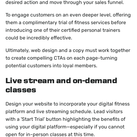
desired action and move through your sales funnel.
To engage customers on an even deeper level, offering
them a complimentary trial of fitness services before
introducing one of their certified personal trainers
could be incredibly effective.
Ultimately, web design and a copy must work together
to create compelling CTAs on each page-turning
potential customers into loyal members.
Live stream and on-demand
classes
Design your website to incorporate your digital fitness
platform and live streaming schedule. Lead visitors
with a 'Start Trial' button highlighting the benefits of
using your digital platform—especially if you cannot
open for in-person classes at this time.