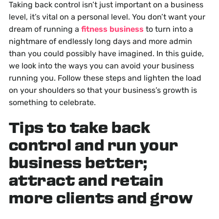
Taking back control isn’t just important on a business
level, it’s vital on a personal level. You don’t want your
dream of running a
fitness business
to turn into a
nightmare of endlessly long days and more admin
than you could possibly have imagined. In this guide,
we look into the ways you can avoid your business
running you. Follow these steps and lighten the load
on your shoulders so that your business’s growth is
something to celebrate.
Tips to take back
control and run your
business better;
attract and retain
more clients and grow