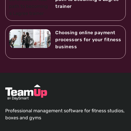
trainer
Choosing online payment
processors for your fitness
business
Professional management software for fitness studios,
boxes and gyms