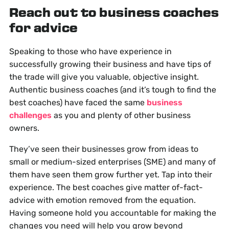
Reach out to business coaches
for advice
Speaking to those who have experience in
successfully growing their business and have tips of
the trade will give you valuable, objective insight.
Authentic business coaches (and it’s tough to find the
best coaches) have faced the same
business
challenges
as you and plenty of other business
owners.
They’ve seen their businesses grow from ideas to
small or medium-sized enterprises (SME) and many of
them have seen them grow further yet. Tap into their
experience. The best coaches give matter of-fact-
advice with emotion removed from the equation.
Having someone hold you accountable for making the
changes you need will help you grow beyond