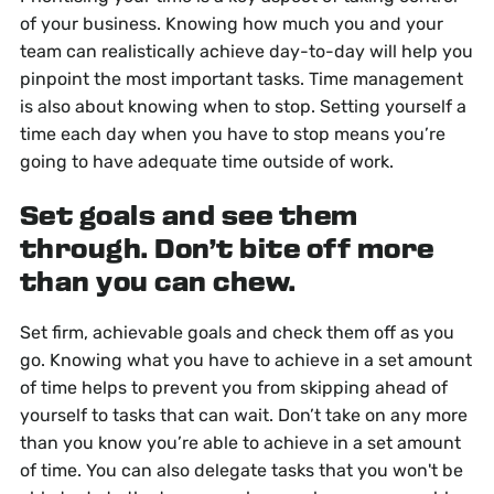
of your business. Knowing how much you and your
team can realistically achieve day-to-day will help you
pinpoint the most important tasks. Time management
is also about knowing when to stop. Setting yourself a
time each day when you have to stop means you’re
going to have adequate time outside of work.
Set goals and see them
through. Don’t bite off more
than you can chew.
Set firm, achievable goals and check them off as you
go. Knowing what you have to achieve in a set amount
of time helps to prevent you from skipping ahead of
yourself to tasks that can wait. Don’t take on any more
than you know you’re able to achieve in a set amount
of time. You can also delegate tasks that you won't be