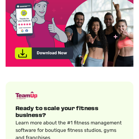
Ready to scale your fitness
business?
Learn more about the #1 fitness management
software for boutique fitness studios, gyms
and franchises