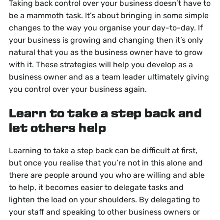
Taking back control over your business doesn’t have to
be a mammoth task. It’s about bringing in some simple
changes to the way you organise your day-to-day. If
your business is growing and changing then it’s only
natural that you as the business owner have to grow
with it. These strategies will help you develop as a
business owner and as a team leader ultimately giving
you control over your business again.
Learn to take a step back and
let others help
Learning to take a step back can be difficult at first,
but once you realise that you’re not in this alone and
there are people around you who are willing and able
to help, it becomes easier to delegate tasks and
lighten the load on your shoulders. By delegating to
your staff and speaking to other business owners or