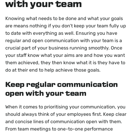
with your team
Knowing what needs to be done and what your goals
are means nothing if you don’t keep your team fully up
to date with everything as well. Ensuring you have
regular and open communication with your team is a
crucial part of your business running smoothly. Once
your staff know what your aims are and how you want
them achieved, they then know what it is they have to
do at their end to help achieve those goals.
Keep regular communication
open with your team
When it comes to prioritising your communication, you
should always think of your employees first. Keep clear
and concise lines of communication open with them.
From team meetings to one-to-one performance