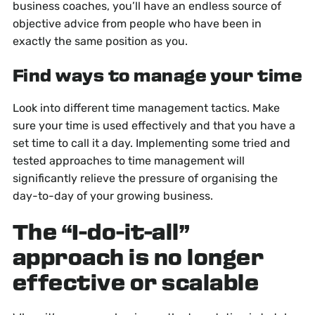
business coaches, you’ll have an endless source of
objective advice from people who have been in
exactly the same position as you.
Find ways to manage your time
Look into different time management tactics. Make
sure your time is used effectively and that you have a
set time to call it a day. Implementing some tried and
tested approaches to time management will
significantly relieve the pressure of organising the
day-to-day of your growing business.
The “I-do-it-all”
approach is no longer
effective or scalable