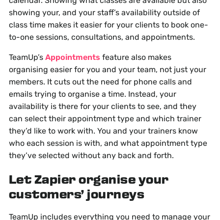
calendar. Showing what classes are available but also
showing your, and your staff’s availability outside of
class time makes it easier for your clients to book one-
to-one sessions, consultations, and appointments.
TeamUp’s
Appointments
feature also makes
organising easier for you and your team, not just your
members. It cuts out the need for phone calls and
emails trying to organise a time. Instead, your
availability is there for your clients to see, and they
can select their appointment type and which trainer
they’d like to work with. You and your trainers know
who each session is with, and what appointment type
they’ve selected without any back and forth.
Let Zapier organise your
customers’ journeys
TeamUp includes everything you need to manage your