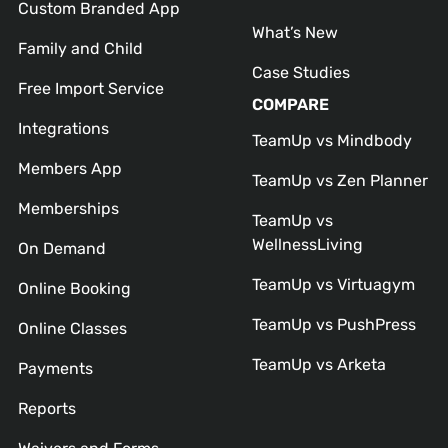
Custom Branded App
What’s New
Family and Child
Case Studies
Free Import Service
COMPARE
Integrations
TeamUp vs Mindbody
Members App
TeamUp vs Zen Planner
Memberships
TeamUp vs
WellnessLiving
On Demand
TeamUp vs Virtuagym
Online Booking
TeamUp vs PushPress
Online Classes
TeamUp vs Arketa
Payments
Reports