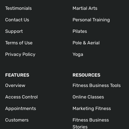
Testimonials
Martial Arts
Contact Us
Personal Training
Support
Pilates
Terms of Use
Pole & Aerial
Privacy Policy
Yoga
FEATURES
RESOURCES
Overview
Fitness Business Tools
Access Control
Online Classes
Appointments
Marketing Fitness
Customers
Fitness Business
Stories