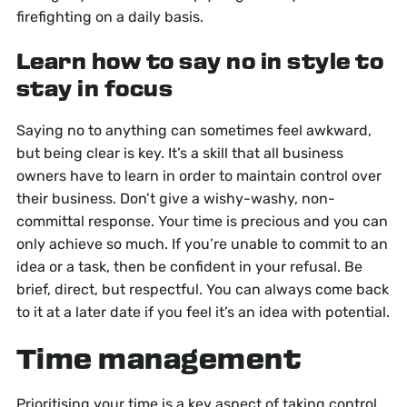
firefighting on a daily basis.
Learn how to say no in style to
stay in focus
Saying no to anything can sometimes feel awkward,
but being clear is key. It’s a skill that all business
owners have to learn in order to maintain control over
their business. Don’t give a wishy-washy, non-
committal response. Your time is precious and you can
only achieve so much. If you’re unable to commit to an
idea or a task, then be confident in your refusal. Be
brief, direct, but respectful. You can always come back
to it at a later date if you feel it’s an idea with potential.
Time management
Prioritising your time is a key aspect of taking control