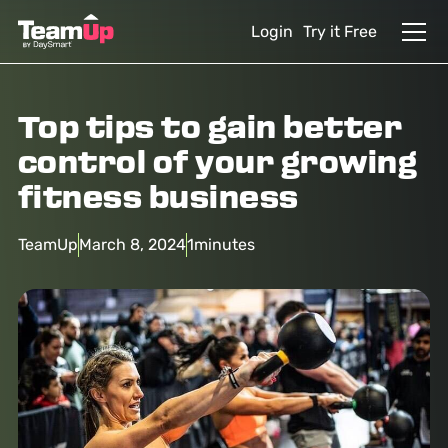
Login
Try it Free
Top tips to gain better
control of your growing
fitness business
TeamUp
March 8, 2024
1
minutes