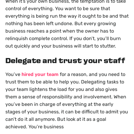
When it’s your own business, the temptation is to take
control of everything. You want to be sure that
everything is being run the way it ought to be and that
nothing has been left undone. But every growing
business reaches a point when the owner has to
relinquish complete control. If you don’t, you’ll burn
out quickly and your business will start to stutter.
Delegate and trust your staff
You’ve
hired your team
for a reason, and you need to
trust them to be able to help you. Delegating tasks to
your team lightens the load for you and also gives
them a sense of responsibility and involvement. When
you’ve been in charge of everything at the early
stages of your business, it can be difficult to admit you
can’t do it all anymore. But look at it as a goal
achieved. You’re business