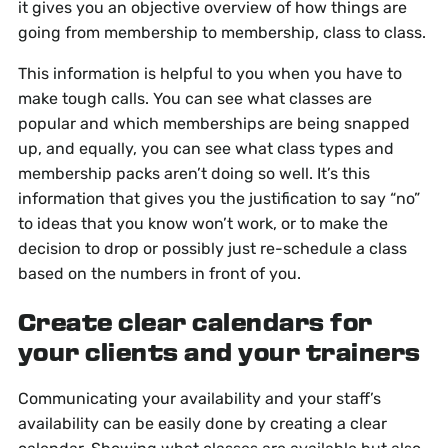
it gives you an objective overview of how things are
going from membership to membership, class to class.
This information is helpful to you when you have to
make tough calls. You can see what classes are
popular and which memberships are being snapped
up, and equally, you can see what class types and
membership packs aren’t doing so well. It’s this
information that gives you the justification to say “no”
to ideas that you know won’t work, or to make the
decision to drop or possibly just re-schedule a class
based on the numbers in front of you.
Create clear calendars for
your clients and your trainers
Communicating your availability and your staff’s
availability can be easily done by creating a clear