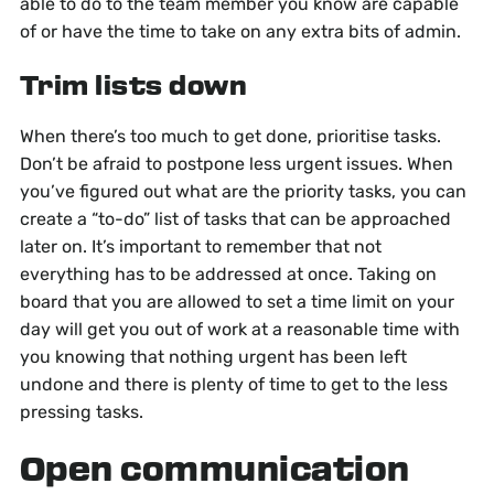
able to do to the team member you know are capable
of or have the time to take on any extra bits of admin.
Trim lists down
When there’s too much to get done, prioritise tasks.
Don’t be afraid to postpone less urgent issues. When
you’ve figured out what are the priority tasks, you can
create a “to-do” list of tasks that can be approached
later on. It’s important to remember that not
everything has to be addressed at once. Taking on
board that you are allowed to set a time limit on your
day will get you out of work at a reasonable time with
you knowing that nothing urgent has been left
undone and there is plenty of time to get to the less
pressing tasks.
Open communication