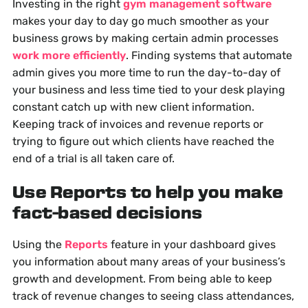
Investing in the right
gym management software
makes your day to day go much smoother as your
business grows by making certain admin processes
work more efficiently
. Finding systems that automate
admin gives you more time to run the day-to-day of
your business and less time tied to your desk playing
constant catch up with new client information.
Keeping track of invoices and revenue reports or
trying to figure out which clients have reached the
end of a trial is all taken care of.
Use Reports to help you make
fact-based decisions
Using the
Reports
feature in your dashboard gives
you information about many areas of your business’s
growth and development. From being able to keep
track of revenue changes to seeing class attendances,