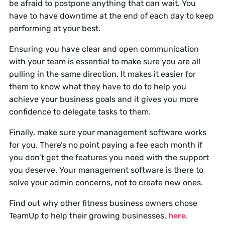
be afraid to postpone anything that can wait. You
have to have downtime at the end of each day to keep
performing at your best.
Ensuring you have clear and open communication
with your team is essential to make sure you are all
pulling in the same direction. It makes it easier for
them to know what they have to do to help you
achieve your business goals and it gives you more
confidence to delegate tasks to them.
Finally, make sure your management software works
for you. There’s no point paying a fee each month if
you don’t get the features you need with the support
you deserve. Your management software is there to
solve your admin concerns, not to create new ones.
Find out why other fitness business owners chose
TeamUp to help their growing businesses,
here
.