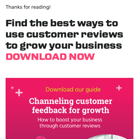
Thanks for reading!
Find the best ways to
use customer reviews
to grow your business
DOWNLOAD NOW