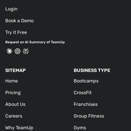
Login
Book a Demo
Try it Free
Request an AI Summary of TeamUp
SITEMAP
BUSINESS TYPE
Home
Bootcamps
Pricing
CrossFit
About Us
Franchises
Careers
Group Fitness
Why TeamUp
Gyms