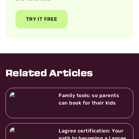
TRY IT FREE
Related Articles
Family tools: so parents
can book for their kids
Lagree certification: Your
path to becoming a Lagree