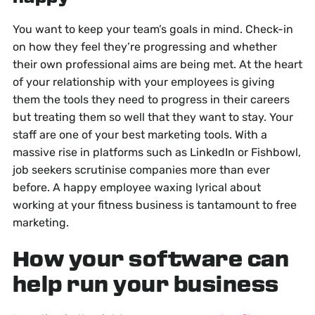
You want to keep your team’s goals in mind. Check-in
on how they feel they’re progressing and whether
their own professional aims are being met. At the heart
of your relationship with your employees is giving
them the tools they need to progress in their careers
but treating them so well that they want to stay. Your
staff are one of your best marketing tools. With a
massive rise in platforms such as LinkedIn or Fishbowl,
job seekers scrutinise companies more than ever
before. A happy employee waxing lyrical about
working at your fitness business is tantamount to free
marketing.
How your software can
help run your business