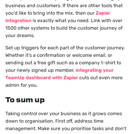
business and customers. If there are other tools that
you’d like to bring into the mix, then our
Zapier
integration
is exactly what you need. Link with over
1500 other systems to build the customer journey of
your dreams.
Set up triggers for each part of the customer journey.
Whether it’s a confirmation or welcome email, or
sending out a free gift such as a company t-shirt to
your newly signed up member,
integrating your
TeamUp dashboard with Zapier
cuts out even more
admin for you.
To sum up
Taking control over your business as it grows comes
down to organisation. First off, address time
management. Make sure you prioritise tasks and don’t