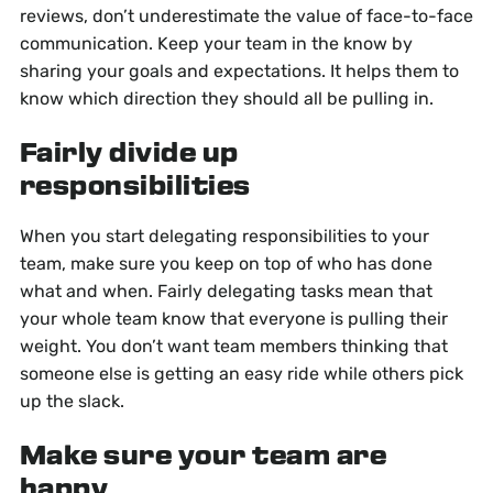
reviews, don’t underestimate the value of face-to-face
communication. Keep your team in the know by
sharing your goals and expectations. It helps them to
know which direction they should all be pulling in.
Fairly divide up
responsibilities
When you start delegating responsibilities to your
team, make sure you keep on top of who has done
what and when. Fairly delegating tasks mean that
your whole team know that everyone is pulling their
weight. You don’t want team members thinking that
someone else is getting an easy ride while others pick
up the slack.
Make sure your team are
happy