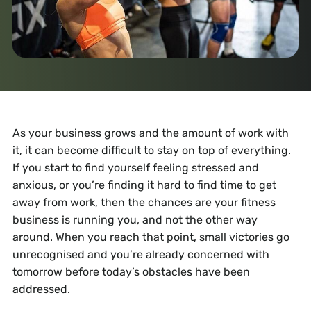
As your business grows and the amount of work with
it, it can become difficult to stay on top of everything.
If you start to find yourself feeling stressed and
anxious, or you’re finding it hard to find time to get
away from work, then the chances are your fitness
business is running you, and not the other way
around. When you reach that point, small victories go
unrecognised and you’re already concerned with
tomorrow before today’s obstacles have been
addressed.