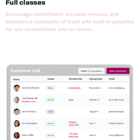
Full classes
Encourage commitment, increase revenue, and
establish a community of trust with built-in penalties
for late cancellations and no-shows.