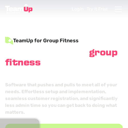
Login
Try it Free
TeamUp for Group Fitness
Strengthen your
group
fitness
studio
management
Software that pushes and pulls to meet all of your
needs. Effortless setup and implementation,
seamless customer registration, and significantly
less admin time so you can get back to doing what
matters.