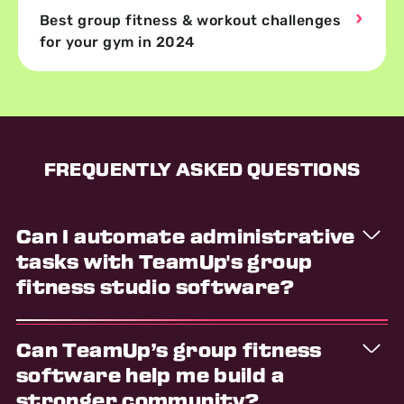
Best group fitness & workout challenges
for your gym in 2024
FREQUENTLY ASKED QUESTIONS
Can I automate administrative
tasks with TeamUp's group
fitness studio software?
Yes, TeamUp group fitness studio software
Can TeamUp’s group fitness
automates key administrative tasks, saving you time
and reducing the risk of errors. Communications,
software help me build a
billing and payment processing, marketing activities,
stronger community?