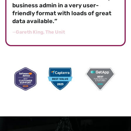
business admin in a very user-
friendly format with loads of great
data available.
”
—
Gareth King, The Unit
AWARD-WINNING SOFTWARE FOR GROUP
FITNESSES