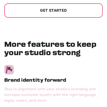
GET STARTED
More features to keep
your studio strong
Brand identity forward
Stay in alignment with your studio’s branding and
increase customer loyalty with the right language,
logos, colors, and more.