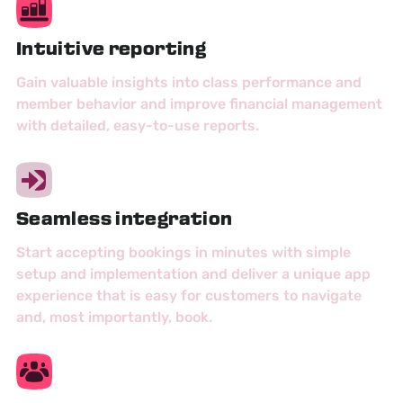
Intuitive reporting
Gain valuable insights into class performance and
member behavior and improve financial management
with detailed, easy-to-use reports.
Seamless integration
Start accepting bookings in minutes with simple
setup and implementation and deliver a unique app
experience that is easy for customers to navigate
and, most importantly, book.