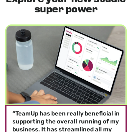
super power
“
TeamUp has been really beneficial in
supporting the overall running of my
business. It has streamlined all my