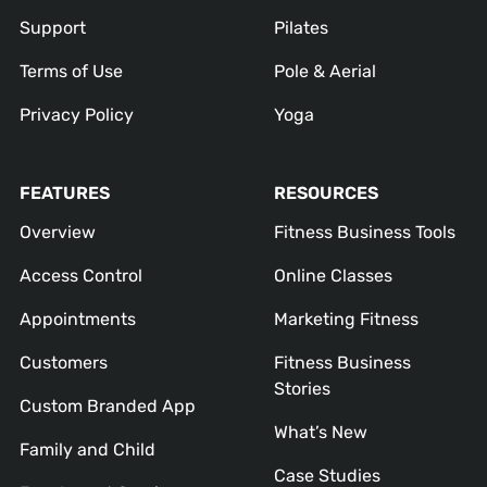
Support
Pilates
Terms of Use
Pole & Aerial
Privacy Policy
Yoga
FEATURES
RESOURCES
Overview
Fitness Business Tools
Access Control
Online Classes
Appointments
Marketing Fitness
Customers
Fitness Business
Stories
Custom Branded App
What’s New
Family and Child
Case Studies