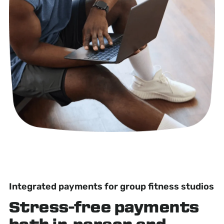
Integrated payments for group fitness studios
Stress-free
payments