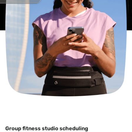
Group fitness studio scheduling