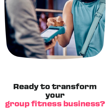
Ready to transform
your
group fitness business?