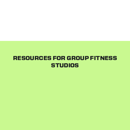
it seamlessly into our system. There are no
disruptions to your business. When you are ready, we
email your customers introducing them to your new
system and everything continues as usual!
RESOURCES FOR GROUP FITNESS
STUDIOS