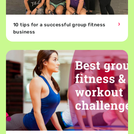
10 tips for a successful group fitness
business