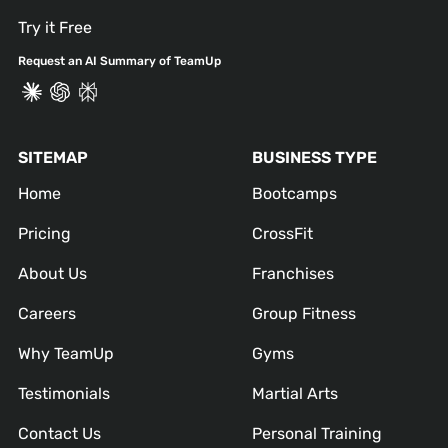
Try it Free
Request an AI Summary of TeamUp
SITEMAP
BUSINESS TYPE
Home
Bootcamps
Pricing
CrossFit
About Us
Franchises
Careers
Group Fitness
Why TeamUp
Gyms
Testimonials
Martial Arts
Contact Us
Personal Training