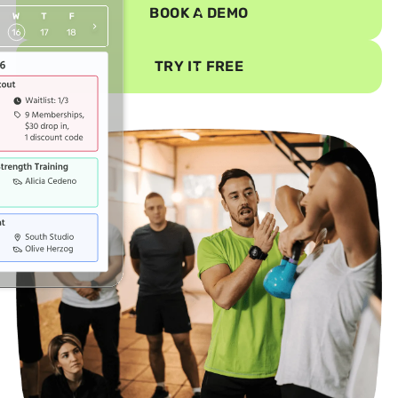
BOOK A DEMO
TRY IT FREE