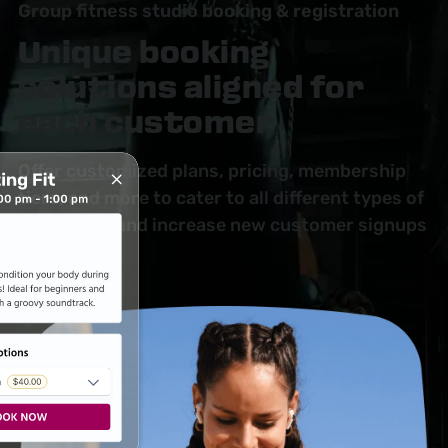
Group fitness studio booking & registration
Unique booking
solutions aligned for
each customer
Offer customized plans, pricing, membership
tiers, and more to cater to all different types of
customers and increase new customer signups
by 20–30%.