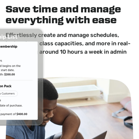
Save time
and manage
everything with ease
Effortlessly create and manage schedules,
instructors, class capacities, and more in real-
time, saving around 10 hours a week in admin
time.