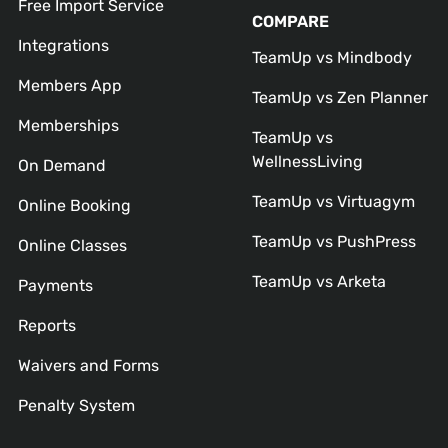
Free Import Service
COMPARE
Integrations
TeamUp vs Mindbody
Members App
TeamUp vs Zen Planner
Memberships
TeamUp vs
WellnessLiving
On Demand
TeamUp vs Virtuagym
Online Booking
TeamUp vs PushPress
Online Classes
TeamUp vs Arketa
Payments
Reports
Waivers and Forms
Penalty System