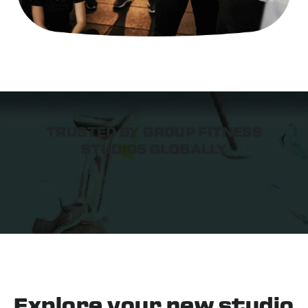
TRUSTED BY GROUP FITNESS
STUDIOS GLOBALLY
Explore your
new studio