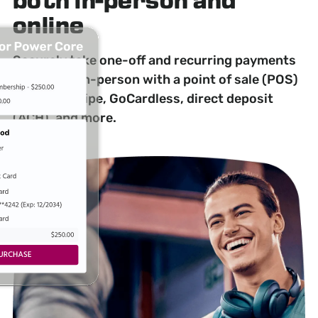
both in-person and
online
Securely take one-off and recurring payments
online and in-person with a point of sale (POS)
system, Stripe, GoCardless, direct deposit
(ACH), and more.