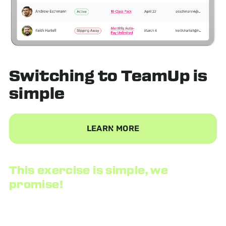
Switching to TeamUp
is
simple
LEARN MORE
This exercise is simple, we
promise!
We provide a data consultant to securely export your
customer list and all of their information, then import