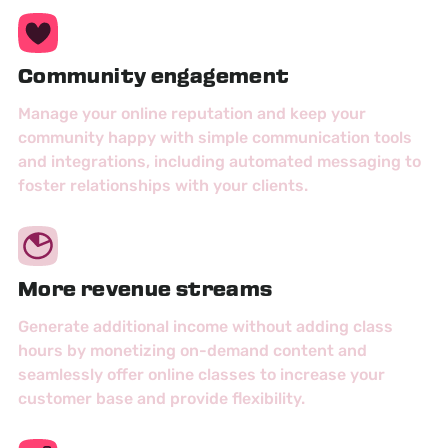
Community engagement
Manage your online reputation and keep your
community happy with simple communication tools
and integrations, including automated messaging to
foster relationships with your clients.
More revenue streams
Generate additional income without adding class
hours by monetizing on-demand content and
seamlessly offer online classes to increase your
customer base and provide flexibility.