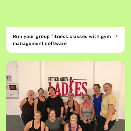
Run your group fitness classes with gym
management software