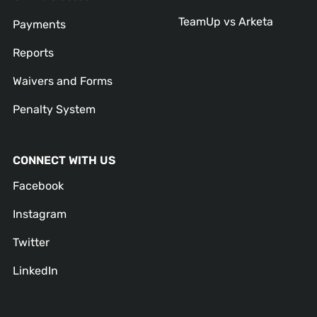
TeamUp vs Arketa
Payments
Reports
Waivers and Forms
Penalty System
CONNECT WITH US
Facebook
Instagram
Twitter
LinkedIn