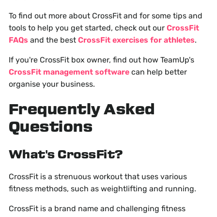
To find out more about CrossFit and for some tips and
tools to help you get started, check out our
CrossFit
FAQs
and the best
CrossFit exercises for athletes
.
If you're CrossFit box owner, find out how TeamUp's
CrossFit management software
can help better
organise your business.
Frequently Asked
Questions
What's CrossFit?
CrossFit is a strenuous workout that uses various
fitness methods, such as weightlifting and running.
CrossFit is a brand name and challenging fitness