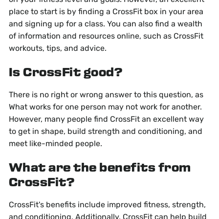
place to start is by finding a CrossFit box in your area
and signing up for a class. You can also find a wealth
of information and resources online, such as CrossFit
workouts, tips, and advice.
Is CrossFit good?
There is no right or wrong answer to this question, as
What works for one person may not work for another.
However, many people find CrossFit an excellent way
to get in shape, build strength and conditioning, and
meet like-minded people.
What are the benefits from
CrossFit?
CrossFit's benefits include improved fitness, strength,
and conditioning. Additionally, CrossFit can help build