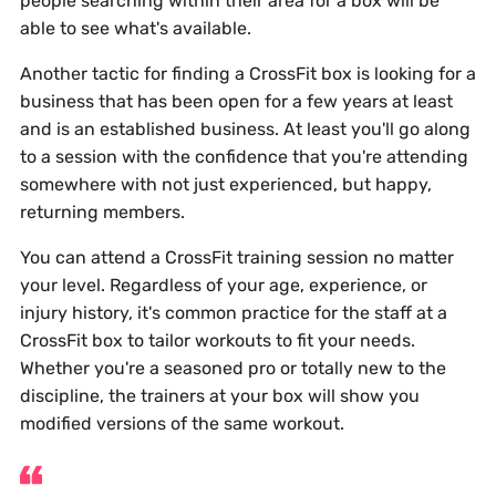
people searching within their area for a box will be
able to see what's available.
Another tactic for finding a CrossFit box is looking for a
business that has been open for a few years at least
and is an established business. At least you'll go along
to a session with the confidence that you're attending
somewhere with not just experienced, but happy,
returning members.
You can attend a CrossFit training session no matter
your level. Regardless of your age, experience, or
injury history, it's common practice for the staff at a
CrossFit box to tailor workouts to fit your needs.
Whether you're a seasoned pro or totally new to the
discipline, the trainers at your box will show you
modified versions of the same workout.