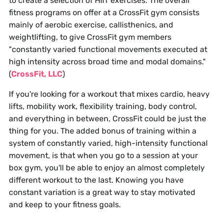
to create a selection of HIIT exercises. The overall
fitness programs on offer at a CrossFit gym consists
mainly of aerobic exercise, callisthenics, and
weightlifting, to give CrossFit gym members
"constantly varied functional movements executed at
high intensity across broad time and modal domains."
(
CrossFit, LLC
)
If you're looking for a workout that mixes cardio, heavy
lifts, mobility work, flexibility training, body control,
and everything in between, CrossFit could be just the
thing for you. The added bonus of training within a
system of constantly varied, high-intensity functional
movement, is that when you go to a session at your
box gym, you'll be able to enjoy an almost completely
different workout to the last. Knowing you have
constant variation is a great way to stay motivated
and keep to your fitness goals.