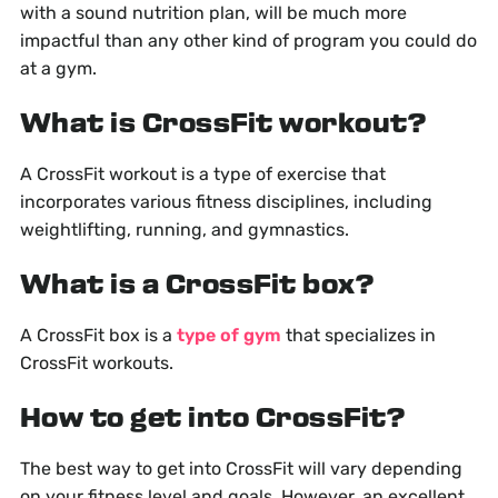
with a sound nutrition plan, will be much more
impactful than any other kind of program you could do
at a gym.
What is CrossFit workout?
A CrossFit workout is a type of exercise that
incorporates various fitness disciplines, including
weightlifting, running, and gymnastics.
What is a CrossFit box?
A CrossFit box is a
type of gym
that specializes in
CrossFit workouts.
How to get into CrossFit?
The best way to get into CrossFit will vary depending
on your fitness level and goals. However, an excellent