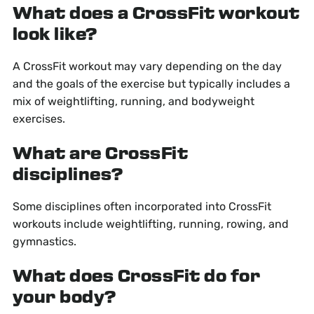
What does a CrossFit workout
look like?
A CrossFit workout may vary depending on the day
and the goals of the exercise but typically includes a
mix of weightlifting, running, and bodyweight
exercises.
What are CrossFit
disciplines?
Some disciplines often incorporated into CrossFit
workouts include weightlifting, running, rowing, and
gymnastics.
What does CrossFit do for
your body?