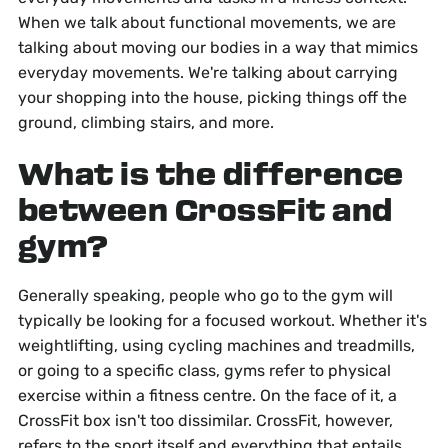
When we talk about functional movements, we are
talking about moving our bodies in a way that mimics
everyday movements. We're talking about carrying
your shopping into the house, picking things off the
ground, climbing stairs, and more.
What is the difference
between CrossFit and
gym?
Generally speaking, people who go to the gym will
typically be looking for a focused workout. Whether it's
weightlifting, using cycling machines and treadmills,
or going to a specific class, gyms refer to physical
exercise within a fitness centre. On the face of it, a
CrossFit box isn't too dissimilar. CrossFit, however,
refers to the sport itself and everything that entails,