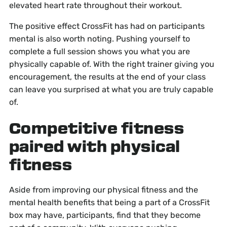
elevated heart rate throughout their workout.
The positive effect CrossFit has had on participants
mental is also worth noting. Pushing yourself to
complete a full session shows you what you are
physically capable of. With the right trainer giving you
encouragement, the results at the end of your class
can leave you surprised at what you are truly capable
of.
Competitive fitness
paired with physical
fitness
Aside from improving our physical fitness and the
mental health benefits that being a part of a CrossFit
box may have, participants, find that they become