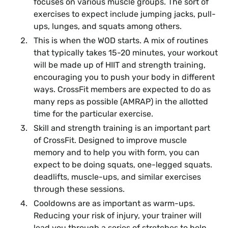
focuses on various muscle groups. The sort of
exercises to expect include jumping jacks, pull-
ups, lunges, and squats among others.
This is when the WOD starts. A mix of routines
that typically takes 15-20 minutes, your workout
will be made up of HIIT and strength training,
encouraging you to push your body in different
ways. CrossFit members are expected to do as
many reps as possible (AMRAP) in the allotted
time for the particular exercise.
Skill and strength training is an important part
of CrossFit. Designed to improve muscle
memory and to help you with form, you can
expect to be doing squats, one-legged squats.
deadlifts, muscle-ups, and similar exercises
through these sessions.
Cooldowns are as important as warm-ups.
Reducing your risk of injury, your trainer will
lead you through a series of stretches to help