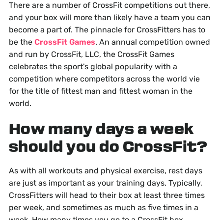
There are a number of CrossFit competitions out there,
and your box will more than likely have a team you can
become a part of. The pinnacle for CrossFitters has to
be the
CrossFit Games
. An annual competition owned
and run by CrossFit, LLC, the CrossFit Games
celebrates the sport's global popularity with a
competition where competitors across the world vie
for the title of fittest man and fittest woman in the
world.
How many days a week
should you do CrossFit?
As with all workouts and physical exercise, rest days
are just as important as your training days. Typically,
CrossFitters will head to their box at least three times
per week, and sometimes as much as five times in a
week. How many times you go to a CrossFit box