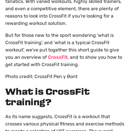
fanatics. With varied workouts, highly skilled trainers,
and even a competitive element, there are plenty of
reasons to look into CrossFit if you're looking for a
rewarding workout solution.
But for those new to the sport wondering 'what is
CrossFit training', and 'what is a typical CrossFit
workout', we've put together this short guide to give
you an overview of
CrossFit
, and to show you how to
get started with CrossFit training.
Photo credit: CrossFit Pen y Bont
What is CrossFit
training?
As its name suggests, CrossFit is a workout that
crosses various physical fitness and exercise methods