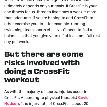
ultimately depends on your goals. If CrossFit is your
one fitness focus, three to five times a week is more
than adequate. If you're hoping to add CrossFit to
other exercise you do — for example, running,
swimming, team sports etc — you'll need to find a
balance so that you give yourself at least one full rest
day per week.
But there are some
risks involved with
doing a CrossFit
workout
As with the majority of sports, injuries occur in
CrossFit. According to physical therapist
Cuyler
Hudson
, "the injury rate of CrossFit is about 20