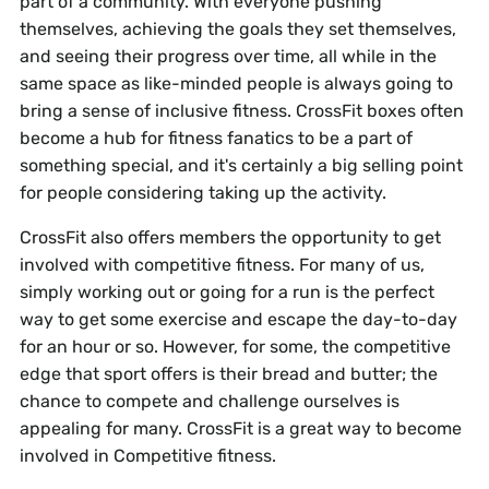
part of a community. With everyone pushing
themselves, achieving the goals they set themselves,
and seeing their progress over time, all while in the
same space as like-minded people is always going to
bring a sense of inclusive fitness. CrossFit boxes often
become a hub for fitness fanatics to be a part of
something special, and it's certainly a big selling point
for people considering taking up the activity.
CrossFit also offers members the opportunity to get
involved with competitive fitness. For many of us,
simply working out or going for a run is the perfect
way to get some exercise and escape the day-to-day
for an hour or so. However, for some, the competitive
edge that sport offers is their bread and butter; the
chance to compete and challenge ourselves is
appealing for many. CrossFit is a great way to become
involved in Competitive fitness.