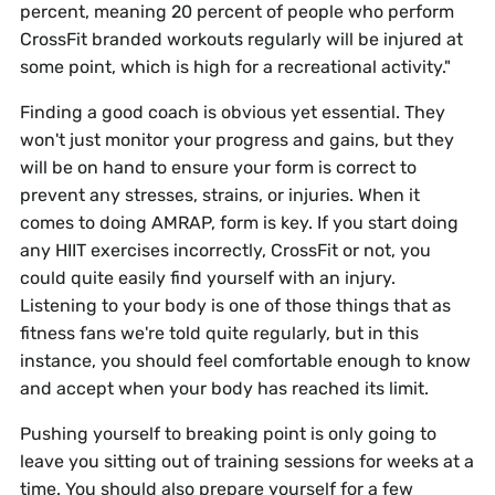
percent, meaning 20 percent of people who perform
CrossFit branded workouts regularly will be injured at
some point, which is high for a recreational activity."
Finding a good coach is obvious yet essential. They
won't just monitor your progress and gains, but they
will be on hand to ensure your form is correct to
prevent any stresses, strains, or injuries. When it
comes to doing AMRAP, form is key. If you start doing
any HIIT exercises incorrectly, CrossFit or not, you
could quite easily find yourself with an injury.
Listening to your body is one of those things that as
fitness fans we're told quite regularly, but in this
instance, you should feel comfortable enough to know
and accept when your body has reached its limit.
Pushing yourself to breaking point is only going to
leave you sitting out of training sessions for weeks at a
time. You should also prepare yourself for a few