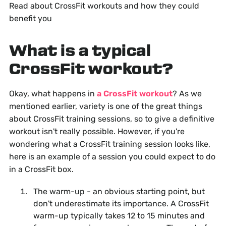
Read about CrossFit workouts and how they could
benefit you
What is a typical
CrossFit workout?
Okay, what happens in
a CrossFit workout
? As we
mentioned earlier, variety is one of the great things
about CrossFit training sessions, so to give a definitive
workout isn't really possible. However, if you're
wondering what a CrossFit training session looks like,
here is an example of a session you could expect to do
in a CrossFit box.
The warm-up - an obvious starting point, but
don't underestimate its importance. A CrossFit
warm-up typically takes 12 to 15 minutes and