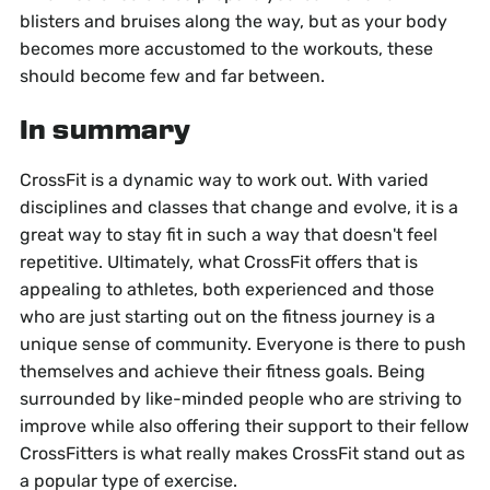
blisters and bruises along the way, but as your body
becomes more accustomed to the workouts, these
should become few and far between.
In summary
CrossFit is a dynamic way to work out. With varied
disciplines and classes that change and evolve, it is a
great way to stay fit in such a way that doesn't feel
repetitive. Ultimately, what CrossFit offers that is
appealing to athletes, both experienced and those
who are just starting out on the fitness journey is a
unique sense of community. Everyone is there to push
themselves and achieve their fitness goals. Being
surrounded by like-minded people who are striving to
improve while also offering their support to their fellow
CrossFitters is what really makes CrossFit stand out as
a popular type of exercise.