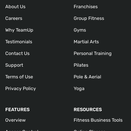
About Us
Franchises
Careers
Group Fitness
Why TeamUp
Gyms
Testimonials
Martial Arts
Contact Us
Personal Training
Support
Pilates
Terms of Use
Pole & Aerial
Privacy Policy
Yoga
FEATURES
RESOURCES
Overview
Fitness Business Tools