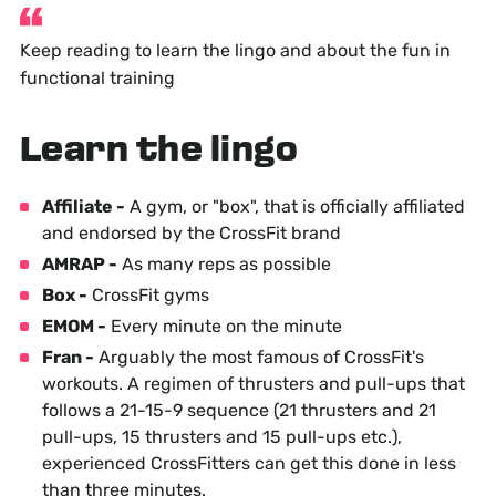
Keep reading to learn the lingo and about the fun in
functional training
Learn the lingo
Affiliate -
A gym, or "box", that is officially affiliated
and endorsed by the CrossFit brand
AMRAP -
As many reps as possible
Box -
CrossFit gyms
EMOM -
Every minute on the minute
Fran -
Arguably the most famous of CrossFit's
workouts. A regimen of thrusters and pull-ups that
follows a 21-15-9 sequence (21 thrusters and 21
pull-ups, 15 thrusters and 15 pull-ups etc.),
experienced CrossFitters can get this done in less
than three minutes.