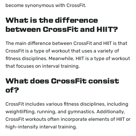
become synonymous with CrossFit.
What is the difference
between CrossFit and HIIT?
The main difference between CrossFit and HIIT is that
CrossFit is a type of workout that uses a variety of
fitness disciplines. Meanwhile, HIIT is a type of workout
that focuses on interval training.
What does CrossFit consist
of?
CrossFit includes various fitness disciplines, including
weightlifting, running, and gymnastics. Additionally,
CrossFit workouts often incorporate elements of HIIT or
high-intensity interval training.