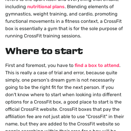
including
nutritional plans
. Blending elements of
gymnastics, weight training, and cardio, promoting
functional movements in a fitness context, a CrossFit
box is essentially a gym that is for the sole purpose of
running CrossFit training sessions.
Where to start
First and foremost, you have to
find a box to attend
.
This is really a case of trial and error, because quite
simply, one person's dream gym is not necessarily
going to be the right fit for the next person. If you
don't know where to start when looking into different
options for a CrossFit box, a good place to start is the
official CrossFit website. CrossFit boxes that pay the
affiliation fee are not just able to use "CrossFit" in their
name, but they are added to the CrossFit website so