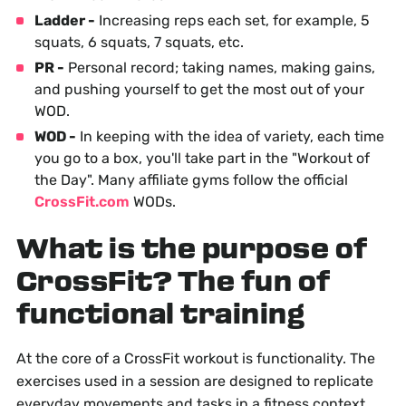
Ladder -
Increasing reps each set, for example, 5
squats, 6 squats, 7 squats, etc.
PR -
Personal record; taking names, making gains,
and pushing yourself to get the most out of your
WOD.
WOD -
In keeping with the idea of variety, each time
you go to a box, you'll take part in the "Workout of
the Day". Many affiliate gyms follow the official
CrossFit.com
WODs.
What is the purpose of
CrossFit? The fun of
functional training
At the core of a CrossFit workout is functionality. The
exercises used in a session are designed to replicate
everyday movements and tasks in a fitness context.