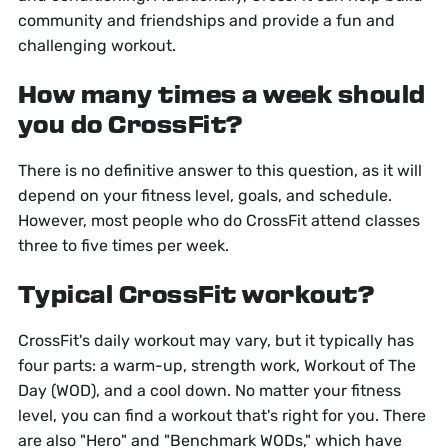
community and friendships and provide a fun and
challenging workout.
How many times a week should
you do CrossFit?
There is no definitive answer to this question, as it will
depend on your fitness level, goals, and schedule.
However, most people who do CrossFit attend classes
three to five times per week.
Typical CrossFit workout?
CrossFit's daily workout may vary, but it typically has
four parts: a warm-up, strength work, Workout of The
Day (WOD), and a cool down. No matter your fitness
level, you can find a workout that's right for you. There
are also "Hero" and "Benchmark WODs," which have