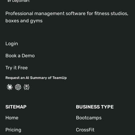
Professional management software for fitness studios,
boxes and gyms
Login
Book a Demo
Try it Free
Request an AI Summary of TeamUp
SITEMAP
BUSINESS TYPE
Home
Bootcamps
Pricing
CrossFit