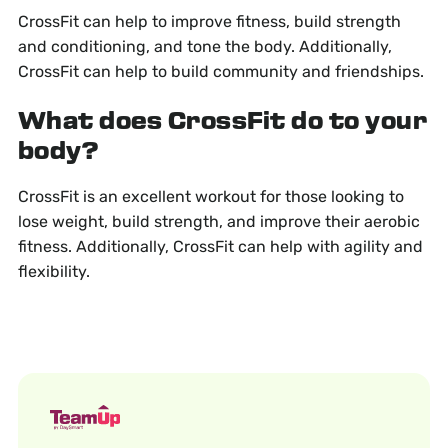
CrossFit can help to improve fitness, build strength
and conditioning, and tone the body. Additionally,
CrossFit can help to build community and friendships.
What does CrossFit do to your
body?
CrossFit is an excellent workout for those looking to
lose weight, build strength, and improve their aerobic
fitness. Additionally, CrossFit can help with agility and
flexibility.