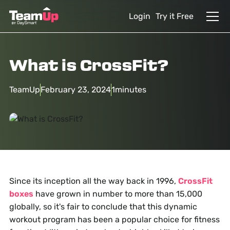
Login
Try it Free
What is CrossFit?
TeamUp
February 23, 2024
1
minutes
Since its inception all the way back in 1996,
CrossFit
boxes
have grown in number to more than 15,000
globally, so it's fair to conclude that this dynamic
workout program has been a popular choice for fitness