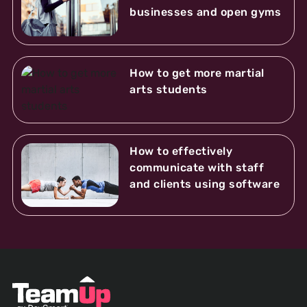
businesses and open gyms
How to get more martial
arts students
How to effectively
communicate with staff
and clients using software