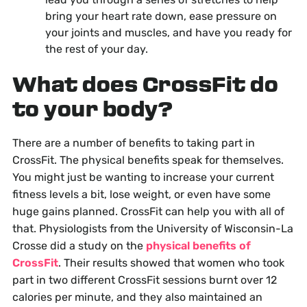
bring your heart rate down, ease pressure on
your joints and muscles, and have you ready for
the rest of your day.
What does CrossFit do
to your body?
There are a number of benefits to taking part in
CrossFit. The physical benefits speak for themselves.
You might just be wanting to increase your current
fitness levels a bit, lose weight, or even have some
huge gains planned. CrossFit can help you with all of
that. Physiologists from the University of Wisconsin-La
Crosse did a study on the
physical benefits of
CrossFit
. Their results showed that women who took
part in two different CrossFit sessions burnt over 12
calories per minute, and they also maintained an