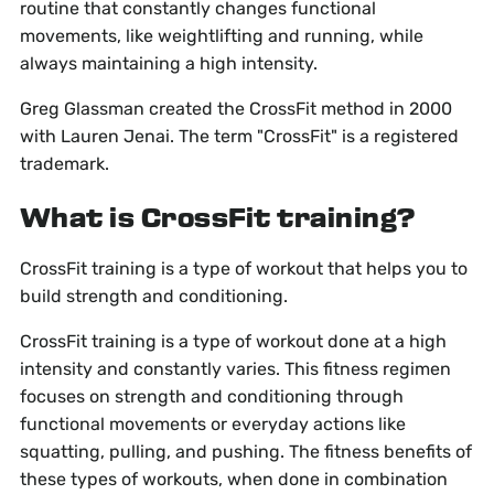
routine that constantly changes functional
movements, like weightlifting and running, while
always maintaining a high intensity.
Greg Glassman created the CrossFit method in 2000
with Lauren Jenai. The term "CrossFit" is a registered
trademark.
What is CrossFit training?
CrossFit training is a type of workout that helps you to
build strength and conditioning.
CrossFit training is a type of workout done at a high
intensity and constantly varies. This fitness regimen
focuses on strength and conditioning through
functional movements or everyday actions like
squatting, pulling, and pushing. The fitness benefits of
these types of workouts, when done in combination