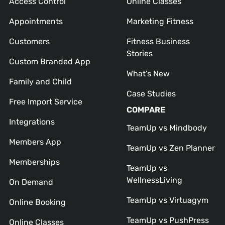
Access Control
Online Classes
Appointments
Marketing Fitness
Customers
Fitness Business
Stories
Custom Branded App
What’s New
Family and Child
Case Studies
Free Import Service
COMPARE
Integrations
TeamUp vs Mindbody
Members App
TeamUp vs Zen Planner
Memberships
TeamUp vs
WellnessLiving
On Demand
TeamUp vs Virtuagym
Online Booking
TeamUp vs PushPress
Online Classes