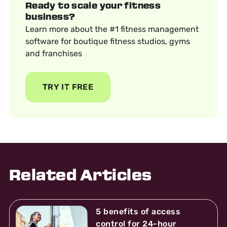
Ready to scale your fitness
business?
Learn more about the #1 fitness management
software for boutique fitness studios, gyms
and franchises
TRY IT FREE
Related Articles
5 benefits of access
control for 24-hour