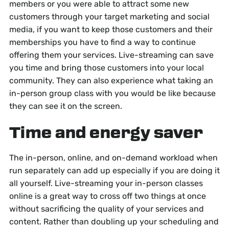
members or you were able to attract some new
customers through your target marketing and social
media, if you want to keep those customers and their
memberships you have to find a way to continue
offering them your services. Live-streaming can save
you time and bring those customers into your local
community. They can also experience what taking an
in-person group class with you would be like because
they can see it on the screen.
Time and energy saver
The in-person, online, and on-demand workload when
run separately can add up especially if you are doing it
all yourself. Live-streaming your in-person classes
online is a great way to cross off two things at once
without sacrificing the quality of your services and
content. Rather than doubling up your scheduling and