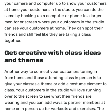
your camera and computer up to show your customers
at home your customers in the studio, you can do the
same by hooking up a computer or phone to a larger
monitor or screen where your customers in the studio
can see your customers at home. They can spot their
friends and still feel like they are taking a class
together.
Get creative with class ideas
and themes
Another way to connect your customers tuning in
from home and those attending class in person is to
give your classes a theme or add a costume element to
class. Your customers in the studio will love running
over to the screen to see what their friends are
wearing and you can add ways to partner members at
home or in person up for workouts and exercises. The