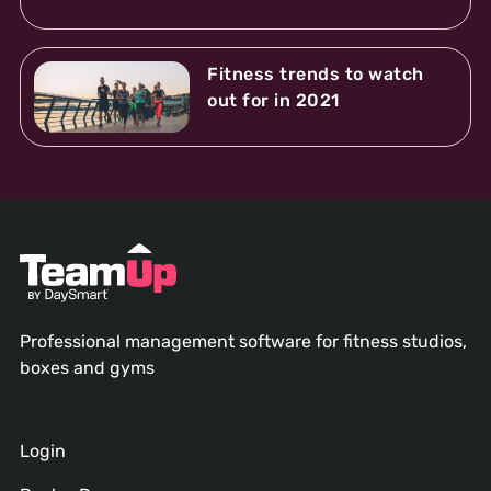
Fitness trends to watch
out for in 2021
Professional management software for fitness studios,
boxes and gyms
Login