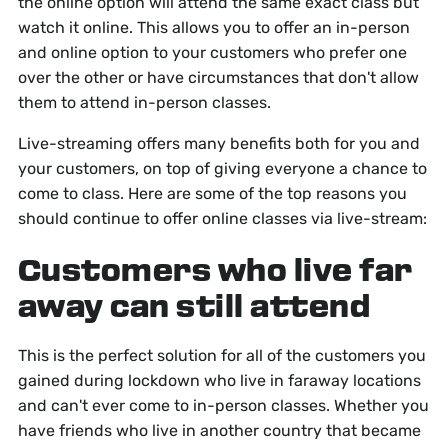
the online option will attend the same exact class but
watch it online. This allows you to offer an in-person
and online option to your customers who prefer one
over the other or have circumstances that don't allow
them to attend in-person classes.
Live-streaming offers many benefits both for you and
your customers, on top of giving everyone a chance to
come to class. Here are some of the top reasons you
should continue to offer online classes via live-stream:
Customers who live far
away can still attend
This is the perfect solution for all of the customers you
gained during lockdown who live in faraway locations
and can't ever come to in-person classes. Whether you
have friends who live in another country that became