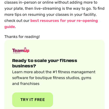
classes in-person or online without adding more to
your plate, then live-streaming is the way to go. To find
more tips on resuming your classes in your facility,
check out our
best resources for your re-opening
guide
.
Thanks for reading!
Ready to scale your fitness
business?
Learn more about the #1 fitness management
software for boutique fitness studios, gyms
and franchises
TRY IT FREE