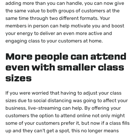
adding more than you can handle, you can now give
the same value to both groups of customers at the
same time through two different formats. Your
members in person can help motivate you and boost
your energy to deliver an even more active and
engaging class to your customers at home.
More people can attend
even with smaller class
sizes
If you were worried that having to adjust your class
sizes due to social distancing was going to affect your
business, live-streaming can help. By offering your
customers the option to attend online not only might
some of your customers prefer it, but now if a class fills
up and they can't get a spot, this no longer means