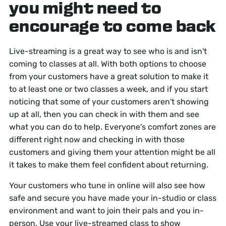
you might need to
encourage to come back
Live-streaming is a great way to see who is and isn't
coming to classes at all. With both options to choose
from your customers have a great solution to make it
to at least one or two classes a week, and if you start
noticing that some of your customers aren't showing
up at all, then you can check in with them and see
what you can do to help. Everyone's comfort zones are
different right now and checking in with those
customers and giving them your attention might be all
it takes to make them feel confident about returning.
Your customers who tune in online will also see how
safe and secure you have made your in-studio or class
environment and want to join their pals and you in-
person. Use your live-streamed class to show