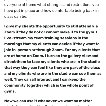
everyone at home what changes and restrictions you
have put in place and how comfortable being back in
class can be.
I give my clients the opportunity to still attend via
Zoom if they do not or cannot make it to the gym. I
live-stream my team training sessions in the
mornings that my clients can decide if they want to
join in-person or through Zoom. For my clients that
are at home on Zoom, I turn on the gallery view and
direct them to face my clients who are in the studio
that way they can feel like they are part of the class
and my clients who are in the studio can see them as
well. They can all interact and I can keep the
community together which is the whole point of
gyms.
Now we can use it whenever we want no matter