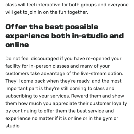
class will feel interactive for both groups and everyone
will get to join in on the fun together.
Offer the best possible
experience both in-studio and
online
Do not feel discouraged if you have re-opened your
facility for in-person classes and many of your
customers take advantage of the live-stream option.
They'll come back when they're ready, and the most
important part is they're still coming to class and
subscribing to your services. Reward them and show
them how much you appreciate their customer loyalty
by continuing to offer them the best service and
experience no matter if it is online or in the gym or
studio.