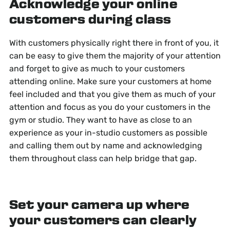
Acknowledge your online
customers during class
With customers physically right there in front of you, it
can be easy to give them the majority of your attention
and forget to give as much to your customers
attending online. Make sure your customers at home
feel included and that you give them as much of your
attention and focus as you do your customers in the
gym or studio. They want to have as close to an
experience as your in-studio customers as possible
and calling them out by name and acknowledging
them throughout class can help bridge that gap.
Set your camera up where
your customers can clearly