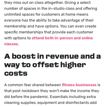
they miss out on class altogether. Giving a select
number of spaces in the in-studio class and offering
unlimited spaces for customers at home means
everyone has the ability to take advantage of their
membership and have options. You can even create
specific memberships that provide each customer
with options to
attend both in-person and online
classes
.
A boost in revenue and a
way to offset higher
costs
A common fear shared between
fitness businesses
is
that post-lockdown they won't make the income they
did before the pandemic. Essentials including extra
cleaning supplies, equipment and disinfectants add