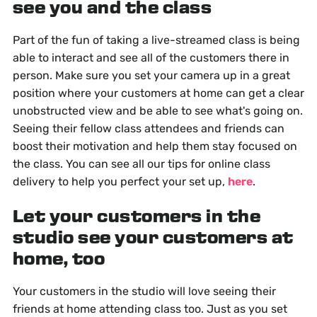
see you and the class
Part of the fun of taking a live-streamed class is being
able to interact and see all of the customers there in
person. Make sure you set your camera up in a great
position where your customers at home can get a clear
unobstructed view and be able to see what's going on.
Seeing their fellow class attendees and friends can
boost their motivation and help them stay focused on
the class. You can see all our tips for online class
delivery to help you perfect your set up,
here
.
Let your customers in the
studio see your customers at
home, too
Your customers in the studio will love seeing their
friends at home attending class too. Just as you set