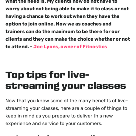
what the need is. My clients now do not have to
worry about not being able to make it to class or not
having a chance to work out when they have the
option to join online. Now we as coaches and
trainers can do the maximum to be there for our
clients and they can make the choice whether or not
to attend. -
Joe Lyons, owner of Fitnostics
Top tips for live-
streaming your classes
Now that you know some of the many benefits of live-
streaming your classes, here are a couple of things to
keep in mind as you prepare to deliver this new
experience and service to your customers.