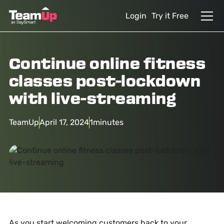
Login
Try it Free
Continue online fitness
classes post-lockdown
with live-streaming
TeamUp
April 17, 2024
1
minutes
As you start welcoming customers back to your