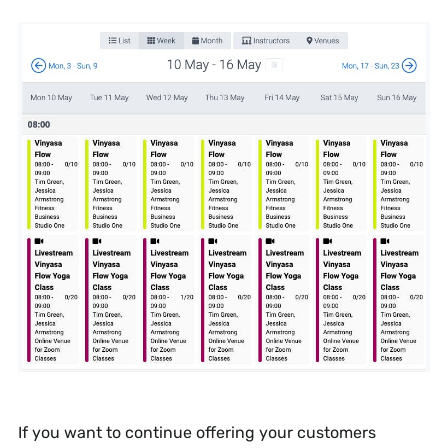
If you want to continue offering your customers