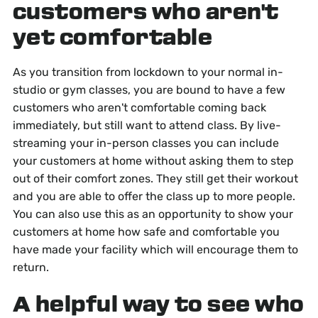
customers who aren't
yet comfortable
As you transition from lockdown to your normal in-
studio or gym classes, you are bound to have a few
customers who aren't comfortable coming back
immediately, but still want to attend class. By live-
streaming your in-person classes you can include
your customers at home without asking them to step
out of their comfort zones. They still get their workout
and you are able to offer the class up to more people.
You can also use this as an opportunity to show your
customers at home how safe and comfortable you
have made your facility which will encourage them to
return.
A helpful way to see who