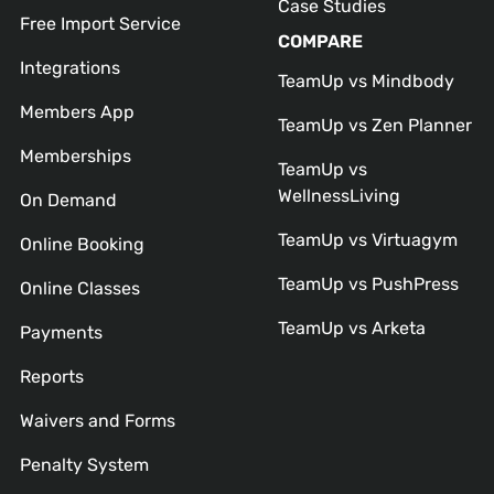
Case Studies
Free Import Service
COMPARE
Integrations
TeamUp vs Mindbody
Members App
TeamUp vs Zen Planner
Memberships
TeamUp vs
WellnessLiving
On Demand
TeamUp vs Virtuagym
Online Booking
TeamUp vs PushPress
Online Classes
TeamUp vs Arketa
Payments
Reports
Waivers and Forms
Penalty System