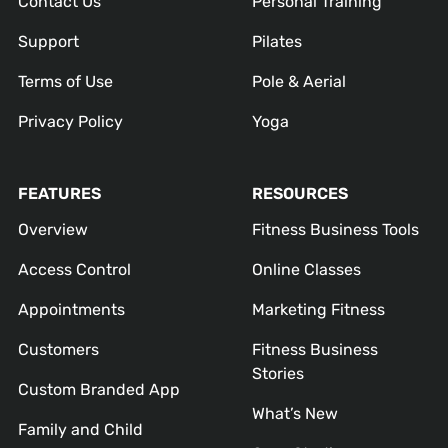
Contact Us
Personal Training
Support
Pilates
Terms of Use
Pole & Aerial
Privacy Policy
Yoga
FEATURES
RESOURCES
Overview
Fitness Business Tools
Access Control
Online Classes
Appointments
Marketing Fitness
Customers
Fitness Business
Stories
Custom Branded App
What’s New
Family and Child