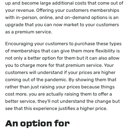
up and become large additional costs that come out of
your revenue. Offering your customers memberships
with in-person, online, and on-demand options is an
upgrade that you can now market to your customers
as a premium service.
Encouraging your customers to purchase these types
of memberships that can give them more flexibility is
not only a better option for them but it can also allow
you to charge more for that premium service. Your
customers will understand if your prices are higher
coming out of the pandemic. By showing them that
rather than just raising your prices because things
cost more, you are actually raising them to offer a
better service, they'll not understand the change but
see that this experience justifies a higher price.
An option for