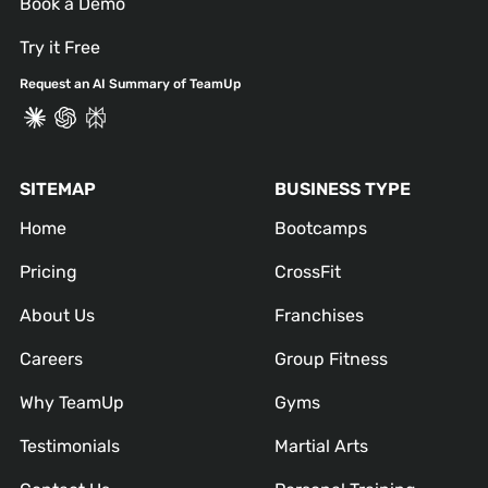
Book a Demo
Try it Free
Request an AI Summary of TeamUp
SITEMAP
BUSINESS TYPE
Home
Bootcamps
Pricing
CrossFit
About Us
Franchises
Careers
Group Fitness
Why TeamUp
Gyms
Testimonials
Martial Arts