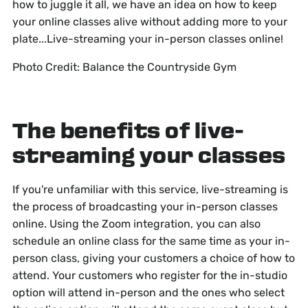
how to juggle it all, we have an idea on how to keep
your online classes alive without adding more to your
plate...Live-streaming your in-person classes online!
Photo Credit: Balance the Countryside Gym
The benefits of live-
streaming your classes
If you're unfamiliar with this service, live-streaming is
the process of broadcasting your in-person classes
online. Using the Zoom integration, you can also
schedule an online class for the same time as your in-
person class, giving your customers a choice of how to
attend. Your customers who register for the in-studio
option will attend in-person and the ones who select