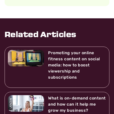
Related Articles
Promoting your online
fitness content on social
media: how to boost
viewership and
subscriptions
What is on-demand content
and how can it help me
grow my business?