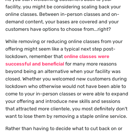
facility, you might be considering scaling back your
online classes. Between in-person classes and on-
demand content, your bases are covered and your
customers have options to choose from...right?
While removing or reducing online classes from your
offering might seem like a typical next step post-
lockdown, remember that
online classes were
successful and beneficial
for many more reasons
beyond being an alternative when your facility was
closed. Whether you welcomed new customers during
lockdown who otherwise would not have been able to
come to your in-person classes or were able to expand
your offering and introduce new skills and sessions
that attracted more clientele, you most definitely don't
want to lose them by removing a staple online service.
Rather than having to decide what to cut back on or