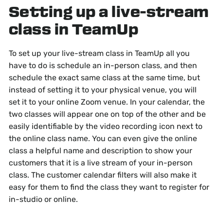
Setting up a live-stream
class in TeamUp
To set up your live-stream class in TeamUp all you
have to do is schedule an in-person class, and then
schedule the exact same class at the same time, but
instead of setting it to your physical venue, you will
set it to your online Zoom venue. In your calendar, the
two classes will appear one on top of the other and be
easily identifiable by the video recording icon next to
the online class name. You can even give the online
class a helpful name and description to show your
customers that it is a live stream of your in-person
class. The customer calendar filters will also make it
easy for them to find the class they want to register for
in-studio or online.