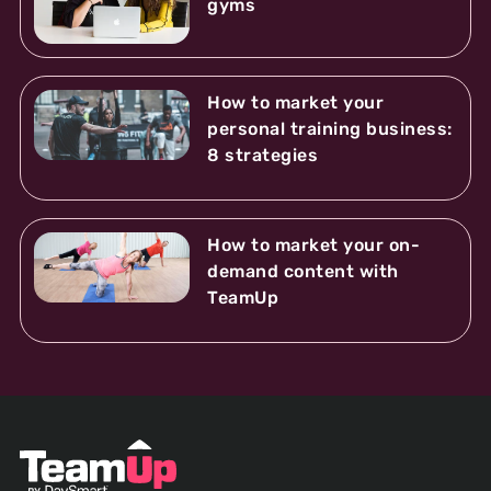
gyms
How to market your
personal training business:
8 strategies
How to market your on-
demand content with
TeamUp