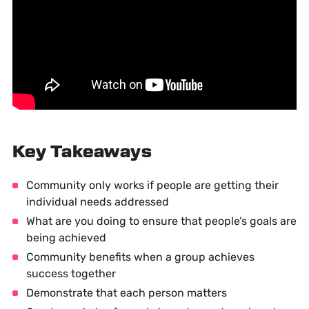
Key Takeaways
Community only works if people are getting their
individual needs addressed
What are you doing to ensure that people’s goals are
being achieved
Community benefits when a group achieves
success together
Demonstrate that each person matters