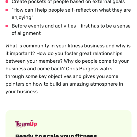
Create pockets of people based on external goals
“How can I help people self-reflect on what they are
enjoying”
Before events and activities - first has to be a sense
of alignment
What is community in your fitness business and why is
it important? How do you foster great relationships
between your members? Why do people come to your
business and come back? Chris Burgess walks
through some key objectives and gives you some
pointers on how to build an amazing atmosphere in
your business.
Ready to scale your fitness