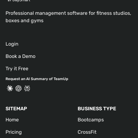
Professional management software for fitness studios,
boxes and gyms
Login
Book a Demo
Try it Free
Request an AI Summary of TeamUp
SITEMAP
BUSINESS TYPE
Home
Bootcamps
Pricing
CrossFit