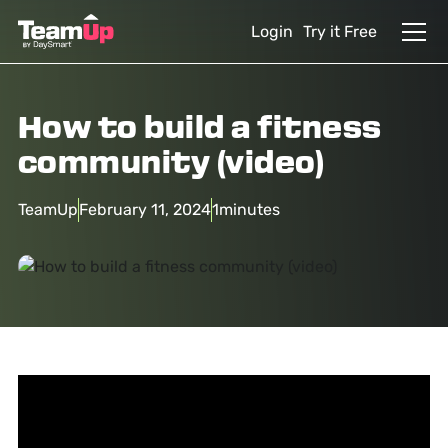
Login
Try it Free
How to build a fitness
community (video)
TeamUp
February 11, 2024
1
minutes