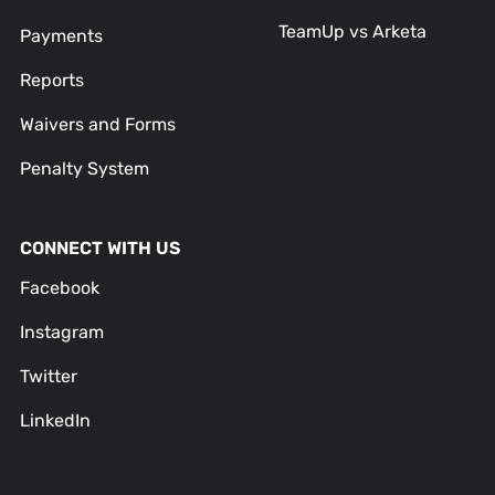
TeamUp vs Arketa
Payments
Reports
Waivers and Forms
Penalty System
CONNECT WITH US
Facebook
Instagram
Twitter
LinkedIn