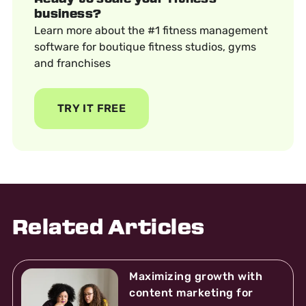
business?
Learn more about the #1 fitness management
software for boutique fitness studios, gyms
and franchises
TRY IT FREE
Related Articles
Maximizing growth with
content marketing for