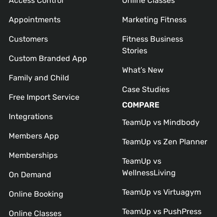
Access Control
Online Classes
Appointments
Marketing Fitness
Customers
Fitness Business
Stories
Custom Branded App
What’s New
Family and Child
Case Studies
Free Import Service
COMPARE
Integrations
TeamUp vs Mindbody
Members App
TeamUp vs Zen Planner
Memberships
TeamUp vs
WellnessLiving
On Demand
TeamUp vs Virtuagym
Online Booking
TeamUp vs PushPress
Online Classes