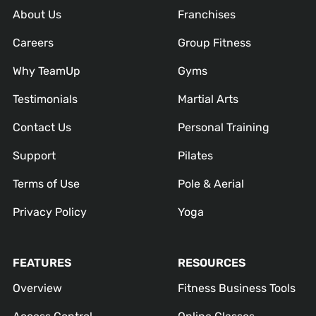
About Us
Franchises
Careers
Group Fitness
Why TeamUp
Gyms
Testimonials
Martial Arts
Contact Us
Personal Training
Support
Pilates
Terms of Use
Pole & Aerial
Privacy Policy
Yoga
FEATURES
RESOURCES
Overview
Fitness Business Tools