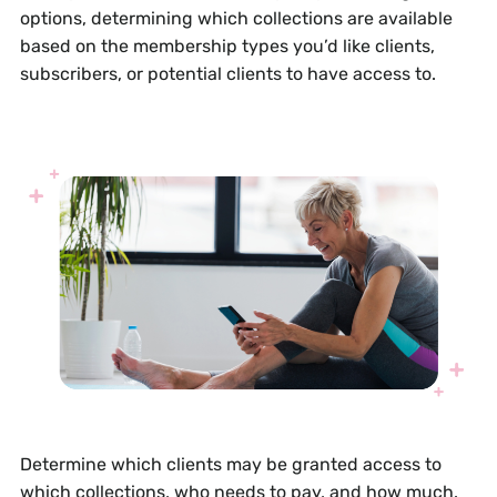
options, determining which collections are available
based on the membership types you’d like clients,
subscribers, or potential clients to have access to.
Determine which clients may be granted access to
which collections, who needs to pay, and how much.