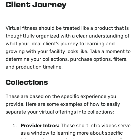
Client Journey
Virtual fitness should be treated like a product that is
thoughtfully organized with a clear understanding of
what your ideal client's journey to learning and
growing with your facility looks like. Take a moment to
determine your collections, purchase options, filters,
and production timeline.
Collections
These are based on the specific experience you
provide. Here are some examples of how to easily
separate your virtual offerings into collections:
Provider Intros:
These short intro videos serve
as a window to learning more about specific