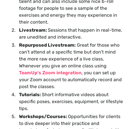
talent and can also include some nice b-roll
footage for people to see a sample of the
exercises and energy they may experience in
their content.
Livestream:
Sessions that happen in real-time,
are unedited and interactive.
Repurposed Livestream:
Great for those who
can’t attend at a specific time but don’t mind
the more raw experience of a live class.
Whenever you give an online class using
TeamUp's Zoom integration
, you can set up
your Zoom account to automatically record and
post the classes.
Tutorials:
Short informative videos about
specific poses, exercises, equipment, or lifestyle
tips.
Workshops/Courses:
Opportunities for clients
to dive deeper into their practice and