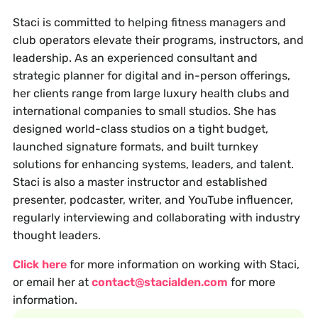
Staci is committed to helping fitness managers and
club operators elevate their programs, instructors, and
leadership. As an experienced consultant and
strategic planner for digital and in-person offerings,
her clients range from large luxury health clubs and
international companies to small studios. She has
designed world-class studios on a tight budget,
launched signature formats, and built turnkey
solutions for enhancing systems, leaders, and talent.
Staci is also a master instructor and established
presenter, podcaster, writer, and YouTube influencer,
regularly interviewing and collaborating with industry
thought leaders.
Click here
for more information on working with Staci,
or email her at
contact@stacialden.com
for more
information.