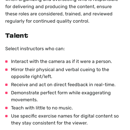
for delivering and producing the content, ensure
these roles are considered, trained, and reviewed
regularly for continued quality control.
Talent
Select instructors who can:
Interact with the camera as if it were a person.
Mirror their physical and verbal cueing to the
opposite right/left.
Receive and act on direct feedback in real-time.
Demonstrate perfect form while exaggerating
movements.
Teach with little to no music.
Use specific exercise names for digital content so
they stay consistent for the viewer.