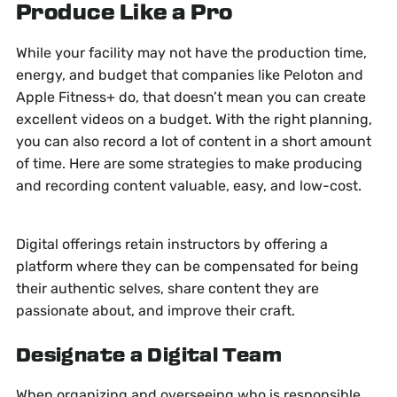
Produce
Like a Pro
While your facility may not have the production time,
energy, and budget that companies like Peloton and
Apple Fitness+ do, that doesn’t mean you can create
excellent videos on a budget. With the right planning,
you can also record a lot of content in a short amount
of time. Here are some strategies to make producing
and recording content valuable, easy, and low-cost.
Digital offerings retain instructors by offering a
platform where they can be compensated for being
their authentic selves, share content they are
passionate about, and improve their craft.
Designate a Digital Team
When organizing and overseeing who is responsible