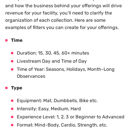
and how the business behind your offerings will drive
revenue for your facility, you’ll need to clarify the
organization of each collection. Here are some
examples of filters you can create for your offerings.
Time
Duration: 15, 30, 45, 60+ minutes
Livestream Day and Time of Day
Time of Year: Seasons, Holidays, Month-Long
Observances
Type
Equipment: Mat, Dumbbells, Bike etc.
Intensity: Easy, Medium, Hard
Experience Level: 1, 2, 3 or Beginner to Advanced
Format: Mind-Body, Cardio, Strength, etc.