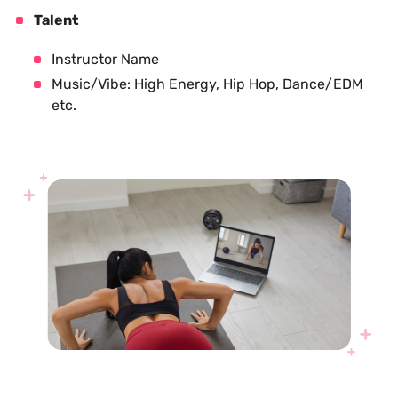
Talent
Instructor Name
Music/Vibe: High Energy, Hip Hop, Dance/EDM
etc.