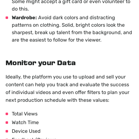
Some might accept a gift card or even volunteer to
do this.
Wardrobe:
Avoid dark colors and distracting
patterns on clothing. Solid, bright colors look the
sharpest, break up talent from the background, and
are the easiest to follow for the viewer.
Monitor your Data
Ideally, the platform you use to upload and sell your
content can help you track and evaluate the success
of individual videos and even offer filters to plan your
next production schedule with these values:
Total Views
Watch Time
Device Used