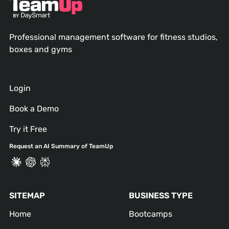
Professional management software for fitness studios,
boxes and gyms
Login
Book a Demo
Try it Free
Request an AI Summary of TeamUp
SITEMAP
BUSINESS TYPE
Home
Bootcamps