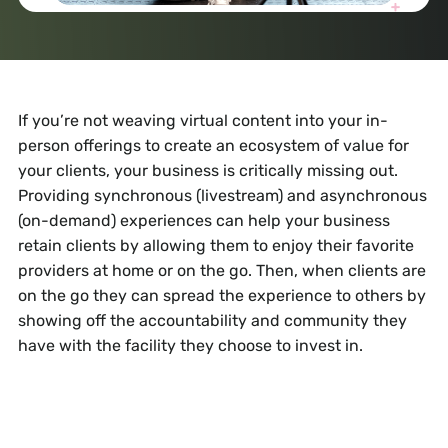
If you’re not weaving virtual content into your in-
person offerings to create an ecosystem of value for
your clients, your business is critically missing out.
Providing synchronous (livestream) and asynchronous
(on-demand) experiences can help your business
retain clients by allowing them to enjoy their favorite
providers at home or on the go. Then, when clients are
on the go they can spread the experience to others by
showing off the accountability and community they
have with the facility they choose to invest in.