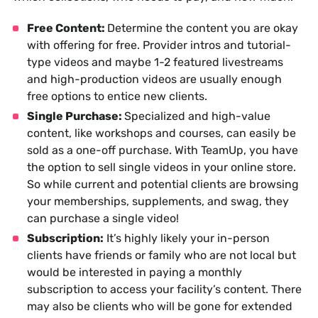
Free Content:
Determine the content you are okay
with offering for free. Provider intros and tutorial-
type videos and maybe 1-2 featured livestreams
and high-production videos are usually enough
free options to entice new clients.
Single Purchase:
Specialized and high-value
content, like workshops and courses, can easily be
sold as a one-off purchase. With TeamUp, you have
the option to sell single videos in your online store.
So while current and potential clients are browsing
your memberships, supplements, and swag, they
can purchase a single video!
Subscription:
It’s highly likely your in-person
clients have friends or family who are not local but
would be interested in paying a monthly
subscription to access your facility’s content. There
may also be clients who will be gone for extended