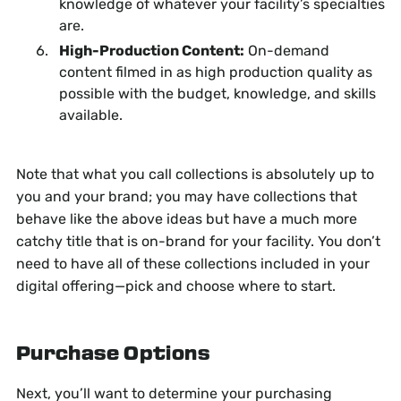
knowledge of whatever your facility’s specialties
are.
High-Production Content:
On-demand
content filmed in as high production quality as
possible with the budget, knowledge, and skills
available.
Note that what you call collections is absolutely up to
you and your brand; you may have collections that
behave like the above ideas but have a much more
catchy title that is on-brand for your facility. You don’t
need to have all of these collections included in your
digital offering—pick and choose where to start.
Purchase Options
Next, you’ll want to determine your purchasing