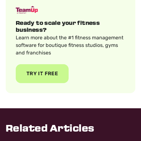
Ready to scale your fitness
business?
Learn more about the #1 fitness management
software for boutique fitness studios, gyms
and franchises
TRY IT FREE
Related Articles