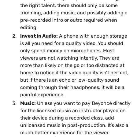
the right talent, there should only be some
trimming, adding music, and possibly adding a
pre-recorded intro or outro required when
editing.
Invest in Audio:
A phone with enough storage
is all you need for a quality video. You should
only spend money on microphones. Most
viewers are not watching intently. They are
more than likely on the go or too distracted at
home to notice if the video quality isn’t perfect,
but if there is an echo or low-quality sound
coming through their headphones, it will be a
painful experience.
Music:
Unless you want to pay Beyoncé directly
for the licensed music an instructor played on
their device during a recorded class, add
unlicensed music in post-production. It’s also a
much better experience for the viewer.