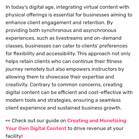
In today's digital age, integrating virtual content with
physical offerings is essential for businesses aiming to
enhance client engagement and retention. By
providing both synchronous and asynchronous
experiences, such as livestreams and on-demand
classes, businesses can cater to clients' preferences
for flexibility and accessibility. This approach not only
helps retain clients who can continue their fitness
journey remotely but also empowers instructors by
allowing them to showcase their expertise and
creativity. Contrary to common concerns, creating
digital content can be efficient and cost-effective with
modern tools and strategies, ensuring a seamless
client experience and sustained business growth.
👀 Check out our guide on
Creating and Monetizing
Your Own Digital Content
to drive revenue at your
facility!