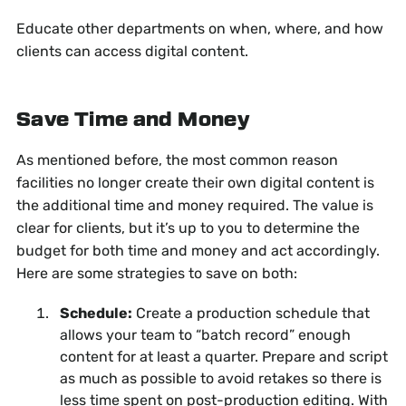
Educate other departments on when, where, and how
clients can access digital content.
Save Time and Money
As mentioned before, the most common reason
facilities no longer create their own digital content is
the additional time and money required. The value is
clear for clients, but it’s up to you to determine the
budget for both time and money and act accordingly.
Here are some strategies to save on both:
Schedule:
Create a production schedule that
allows your team to “batch record” enough
content for at least a quarter. Prepare and script
as much as possible to avoid retakes so there is
less time spent on post-production editing. With