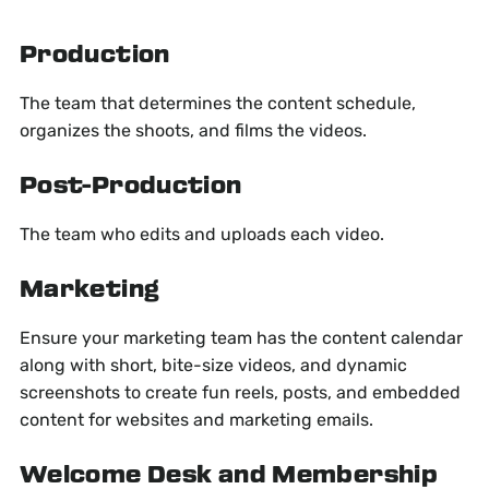
Production
The team that determines the content schedule,
organizes the shoots, and films the videos.
Post-Production
The team who edits and uploads each video.
Marketing
Ensure your marketing team has the content calendar
along with short, bite-size videos, and dynamic
screenshots to create fun reels, posts, and embedded
content for websites and marketing emails.
Welcome Desk and Membership