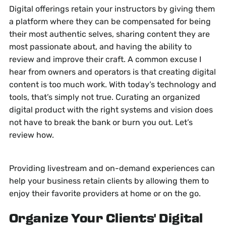
Digital offerings retain your instructors by giving them
a platform where they can be compensated for being
their most authentic selves, sharing content they are
most passionate about, and having the ability to
review and improve their craft. A common excuse I
hear from owners and operators is that creating digital
content is too much work. With today’s technology and
tools, that’s simply not true. Curating an organized
digital product with the right systems and vision does
not have to break the bank or burn you out. Let’s
review how.
Providing livestream and on-demand experiences can
help your business retain clients by allowing them to
enjoy their favorite providers at home or on the go.
Organize Your Clients' Digital