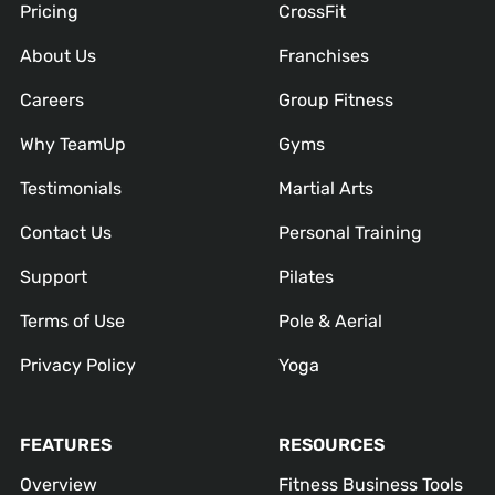
Pricing
CrossFit
About Us
Franchises
Careers
Group Fitness
Why TeamUp
Gyms
Testimonials
Martial Arts
Contact Us
Personal Training
Support
Pilates
Terms of Use
Pole & Aerial
Privacy Policy
Yoga
FEATURES
RESOURCES
Overview
Fitness Business Tools