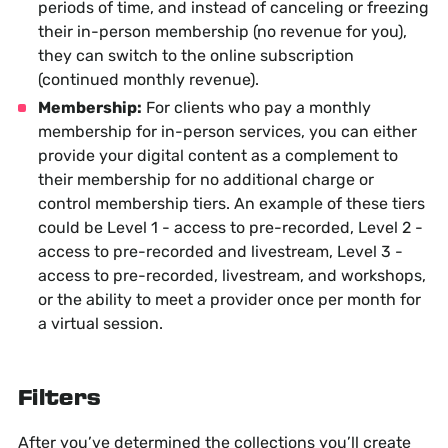
periods of time, and instead of canceling or freezing
their in-person membership (no revenue for you),
they can switch to the online subscription
(continued monthly revenue).
Membership:
For clients who pay a monthly
membership for in-person services, you can either
provide your digital content as a complement to
their membership for no additional charge or
control membership tiers. An example of these tiers
could be Level 1 - access to pre-recorded, Level 2 -
access to pre-recorded and livestream, Level 3 -
access to pre-recorded, livestream, and workshops,
or the ability to meet a provider once per month for
a virtual session.
Filters
After you’ve determined the collections you’ll create