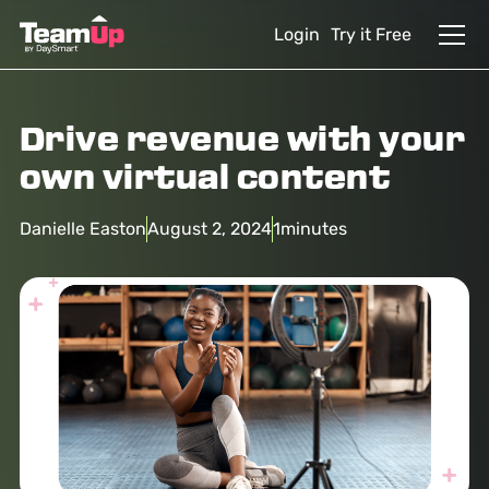
Login
Try it Free
Drive revenue with your
own virtual content
Danielle Easton
August 2, 2024
1
minutes