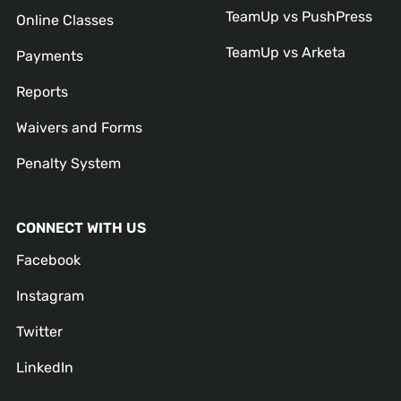
TeamUp vs PushPress
Online Classes
TeamUp vs Arketa
Payments
Reports
Waivers and Forms
Penalty System
CONNECT WITH US
Facebook
Instagram
Twitter
LinkedIn