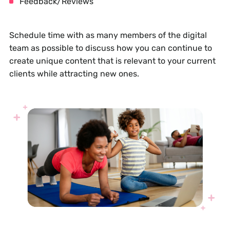
Feedback/Reviews
Schedule time with as many members of the digital
team as possible to discuss how you can continue to
create unique content that is relevant to your current
clients while attracting new ones.