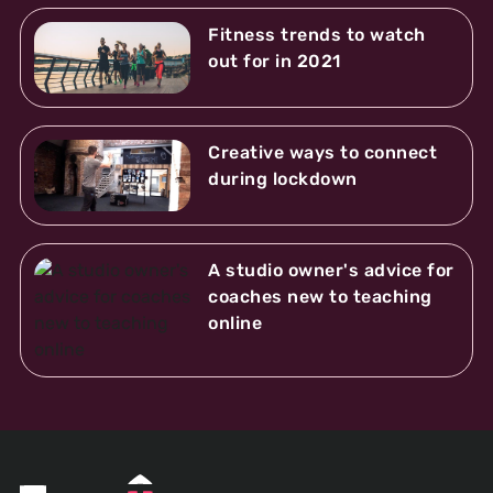
Fitness trends to watch
out for in 2021
Creative ways to connect
during lockdown
A studio owner's advice for
coaches new to teaching
online