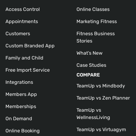
Access Control
Online Classes
Appointments
Marketing Fitness
Customers
Fitness Business
Stories
Custom Branded App
What’s New
Family and Child
Case Studies
Free Import Service
COMPARE
Integrations
TeamUp vs Mindbody
Members App
TeamUp vs Zen Planner
Memberships
TeamUp vs
WellnessLiving
On Demand
TeamUp vs Virtuagym
Online Booking