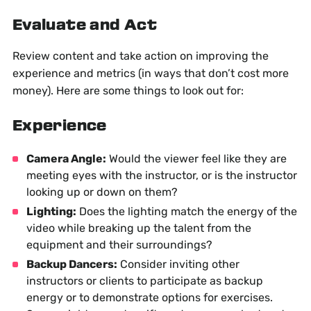
Evaluate and Act
Review content and take action on improving the
experience and metrics (in ways that don’t cost more
money). Here are some things to look out for:
Experience
Camera Angle:
Would the viewer feel like they are
meeting eyes with the instructor, or is the instructor
looking up or down on them?
Lighting:
Does the lighting match the energy of the
video while breaking up the talent from the
equipment and their surroundings?
Backup Dancers:
Consider inviting other
instructors or clients to participate as backup
energy or to demonstrate options for exercises.