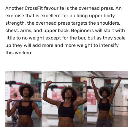
Another CrossFit favourite is the overhead press. An
exercise that is excellent for building upper body
strength, the overhead press targets the shoulders,
chest, arms, and upper back. Beginners will start with
little to no weight except for the bar, but as they scale
up they will add more and more weight to intensify
this workout.