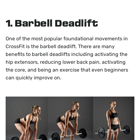
1. Barbell Deadlift
One of the most popular foundational movements in
CrossFit is the barbell deadlift. There are many
benefits to barbell deadlifts including activating the
hip extensors, reducing lower back pain, activating
the core, and being an exercise that even beginners
can quickly improve on.