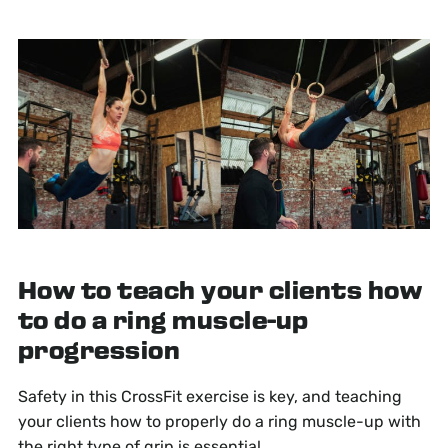
How to teach your clients how
to do a ring muscle-up
progression
Safety in this CrossFit exercise is key, and teaching
your clients how to properly do a ring muscle-up with
the right type of grip is essential.