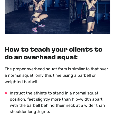
How to teach your clients to
do an overhead squat
The proper overhead squat form is similar to that over
a normal squat, only this time using a barbell or
weighted barbell.
Instruct the athlete to stand in a normal squat
position, feet slightly more than hip-width apart
with the barbell behind their neck at a wider than
shoulder length grip.