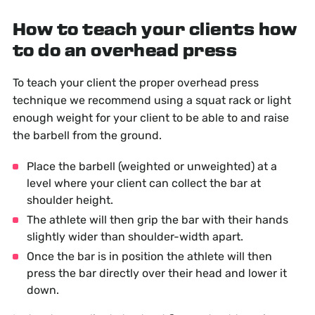
How to teach your clients how
to do an overhead press
To teach your client the proper overhead press
technique we recommend using a squat rack or light
enough weight for your client to be able to and raise
the barbell from the ground.
Place the barbell (weighted or unweighted) at a
level where your client can collect the bar at
shoulder height.
The athlete will then grip the bar with their hands
slightly wider than shoulder-width apart.
Once the bar is in position the athlete will then
press the bar directly over their head and lower it
down.