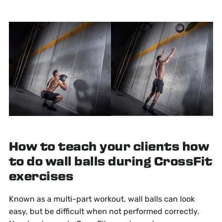
How to teach your clients how
to do wall balls during CrossFit
exercises
Known as a multi-part workout, wall balls can look
easy, but be difficult when not performed correctly.