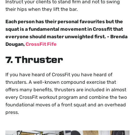
Instruct your clients to stand firm and not to swing
their hips when they lift the bar.
Each person has their personal favourites but the
squat is a fundamental movement in Crossfit that
everyone should master unweighted first. - Brenda
Dougan,
CrossFit Fife
7. Thruster
If you have heard of CrossFit you have heard of
thrusters. A well-known compound exercise that
offers many benefits, thrusters are included in almost
every CrossFit workout program and combine the two
foundational moves of a front squat and an overhead
press.