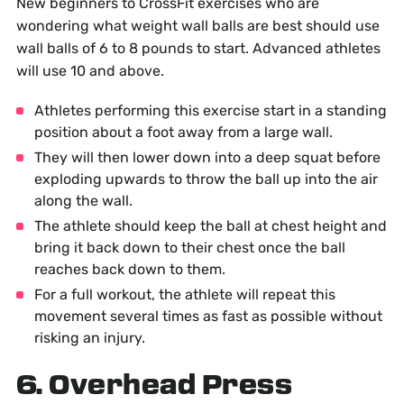
New beginners to CrossFit exercises who are
wondering what weight wall balls are best should use
wall balls of 6 to 8 pounds to start. Advanced athletes
will use 10 and above.
Athletes performing this exercise start in a standing
position about a foot away from a large wall.
They will then lower down into a deep squat before
exploding upwards to throw the ball up into the air
along the wall.
The athlete should keep the ball at chest height and
bring it back down to their chest once the ball
reaches back down to them.
For a full workout, the athlete will repeat this
movement several times as fast as possible without
risking an injury.
6. Overhead Press