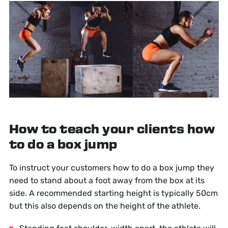
How to teach your clients how
to do a box jump
To instruct your customers how to do a box jump they
need to stand about a foot away from the box at its
side. A recommended starting height is typically 50cm
but this also depends on the height of the athlete.