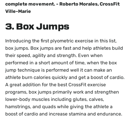
complete movement. - Roberto Morales, CrossFit
Ville-Marie
3. Box Jumps
Introducing the first plyometric exercise in this list,
box jumps. Box jumps are fast and help athletes build
their speed, agility and strength. Even when
performed in a short amount of time, when the box
jump technique is performed well it can make an
athlete burn calories quickly and get a boost of cardio.
A great addition for the best CrossFit exercise
programs, box jumps primarily work and strengthen
lower-body muscles including glutes, calves,
hamstrings, and quads while giving the athlete a
boost of cardio and increase stamina and endurance.