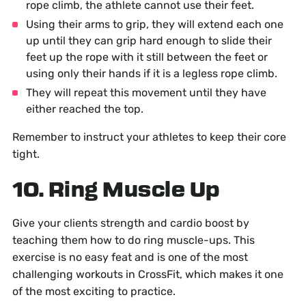
rope climb, the athlete cannot use their feet.
Using their arms to grip, they will extend each one
up until they can grip hard enough to slide their
feet up the rope with it still between the feet or
using only their hands if it is a legless rope climb.
They will repeat this movement until they have
either reached the top.
Remember to instruct your athletes to keep their core
tight.
10. Ring Muscle Up
Give your clients strength and cardio boost by
teaching them how to do ring muscle-ups. This
exercise is no easy feat and is one of the most
challenging workouts in CrossFit, which makes it one
of the most exciting to practice.