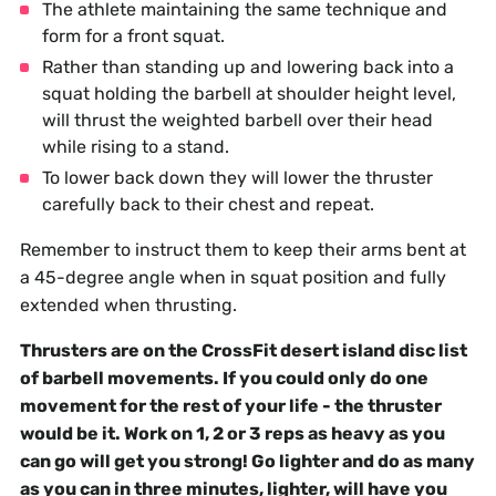
The athlete maintaining the same technique and
form for a front squat.
Rather than standing up and lowering back into a
squat holding the barbell at shoulder height level,
will thrust the weighted barbell over their head
while rising to a stand.
To lower back down they will lower the thruster
carefully back to their chest and repeat.
Remember to instruct them to keep their arms bent at
a 45-degree angle when in squat position and fully
extended when thrusting.
Thrusters are on the CrossFit desert island disc list
of barbell movements. If you could only do one
movement for the rest of your life - the thruster
would be it. Work on 1, 2 or 3 reps as heavy as you
can go will get you strong! Go lighter and do as many
as you can in three minutes, lighter, will have you