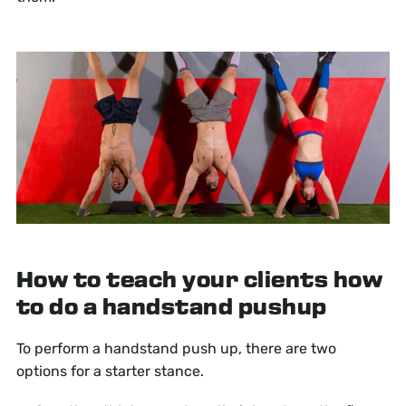
How to teach your clients how
to do a handstand pushup
To perform a handstand push up, there are two
options for a starter stance.