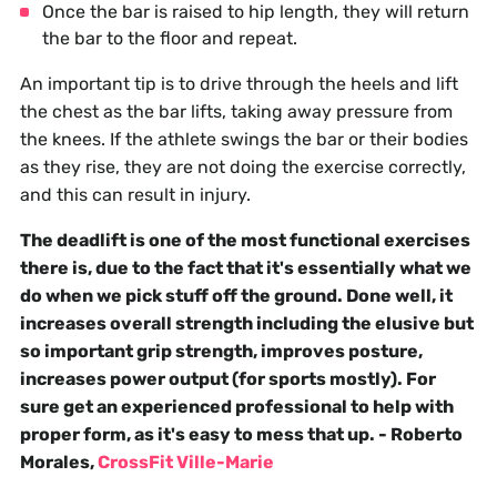
Once the bar is raised to hip length, they will return
the bar to the floor and repeat.
An important tip is to drive through the heels and lift
the chest as the bar lifts, taking away pressure from
the knees. If the athlete swings the bar or their bodies
as they rise, they are not doing the exercise correctly,
and this can result in injury.
The deadlift is one of the most functional exercises
there is, due to the fact that it's essentially what we
do when we pick stuff off the ground. Done well, it
increases overall strength including the elusive but
so important grip strength, improves posture,
increases power output (for sports mostly). For
sure get an experienced professional to help with
proper form, as it's easy to mess that up. - Roberto
Morales,
CrossFit Ville-Marie