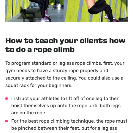
How to teach your clients how
to do a rope climb
To program standard or legless rope climbs, first, your
gym needs to have a sturdy rope properly and
securely attached to the ceiling. You could also use a
squat rack for your beginners.
Instruct your athletes to lift off of one leg to then
hoist themselves up onto the rope until both legs
are on the rope.
For the best rope climbing technique, the rope must
be pinched between their feet, but for a legless