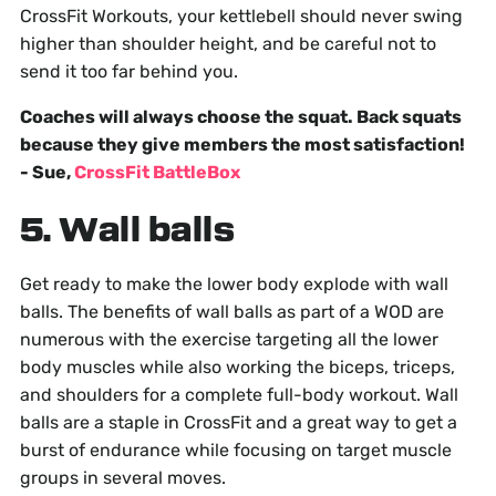
CrossFit Workouts, your kettlebell should never swing
higher than shoulder height, and be careful not to
send it too far behind you.
Coaches will always choose the squat. Back squats
because they give members the most satisfaction!
- Sue,
CrossFit BattleBox
5. Wall balls
Get ready to make the lower body explode with wall
balls. The benefits of wall balls as part of a WOD are
numerous with the exercise targeting all the lower
body muscles while also working the biceps, triceps,
and shoulders for a complete full-body workout. Wall
balls are a staple in CrossFit and a great way to get a
burst of endurance while focusing on target muscle
groups in several moves.