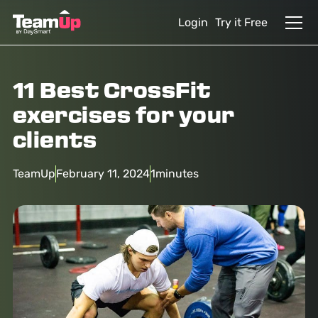
Login
Try it Free
11 Best CrossFit
exercises for your
clients
TeamUp
February 11, 2024
1
minutes