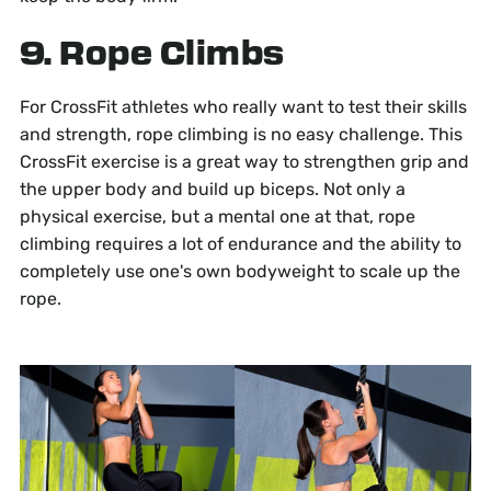
9. Rope Climbs
For CrossFit athletes who really want to test their skills
and strength, rope climbing is no easy challenge. This
CrossFit exercise is a great way to strengthen grip and
the upper body and build up biceps. Not only a
physical exercise, but a mental one at that, rope
climbing requires a lot of endurance and the ability to
completely use one's own bodyweight to scale up the
rope.