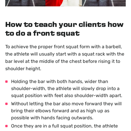
How to teach your clients how
to do a front squat
To achieve the proper front squat form with a barbell,
the athlete will usually start with a squat rack with the
bar level at the middle of the chest before rising it to
shoulder height.
Holding the bar with both hands, wider than
shoulder-width, the athlete will slowly drop into a
squat position with feet also shoulder-width apart.
Without letting the bar also move forward they will
bring their elbows forward and as high up as
possible with hands facing outwards.
Once they are in a full squat position, the athlete