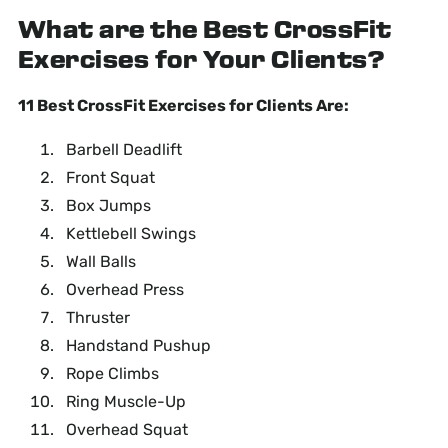
What are the Best CrossFit
Exercises for Your Clients?
11 Best CrossFit Exercises for Clients Are:
Barbell Deadlift
Front Squat
Box Jumps
Kettlebell Swings
Wall Balls
Overhead Press
Thruster
Handstand Pushup
Rope Climbs
Ring Muscle-Up
Overhead Squat