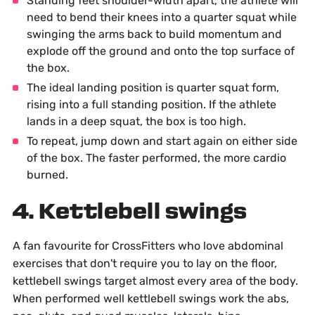
Standing feet shoulder-width apart, the athlete will
need to bend their knees into a quarter squat while
swinging the arms back to build momentum and
explode off the ground and onto the top surface of
the box.
The ideal landing position is quarter squat form,
rising into a full standing position. If the athlete
lands in a deep squat, the box is too high.
To repeat, jump down and start again on either side
of the box. The faster performed, the more cardio
burned.
4. Kettlebell swings
A fan favourite for CrossFitters who love abdominal
exercises that don't require you to lay on the floor,
kettlebell swings target almost every area of the body.
When performed well kettlebell swings work the abs,