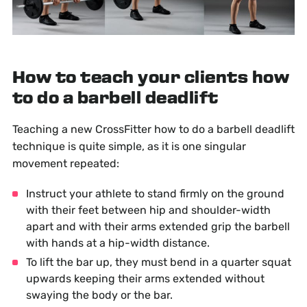
How to teach your clients how
to do a barbell deadlift
Teaching a new CrossFitter how to do a barbell deadlift
technique is quite simple, as it is one singular
movement repeated:
Instruct your athlete to stand firmly on the ground
with their feet between hip and shoulder-width
apart and with their arms extended grip the barbell
with hands at a hip-width distance.
To lift the bar up, they must bend in a quarter squat
upwards keeping their arms extended without
swaying the body or the bar.