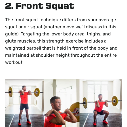
2. Front Squat
The front squat technique differs from your average
squat or air squat (another move we'll discuss in this
guide). Targeting the lower body area, thighs, and
glute muscles, this strength exercise includes a
weighted barbell that is held in front of the body and
maintained at shoulder height throughout the entire
workout.