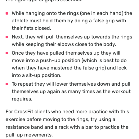
While hanging onto the rings (one in each hand) the
athlete must hold them by doing a false grip with
their fists closed.
Next, they will pull themselves up towards the rings
while keeping their elbows close to the body.
Once they have pulled themselves up they will
move into a push-up position (which is best to do
when they have mastered the false grip) and lock
into a sit-up position.
To repeat they will lower themselves down and pull
themselves up again as many times as the workout
requires.
For CrossFit clients who need more practice with this
exercise before moving to the rings, try using a
resistance band and a rack with a bar to practice the
pull-up movements.