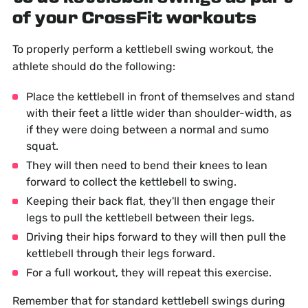
of your CrossFit workouts
To properly perform a kettlebell swing workout, the
athlete should do the following:
Place the kettlebell in front of themselves and stand
with their feet a little wider than shoulder-width, as
if they were doing between a normal and sumo
squat.
They will then need to bend their knees to lean
forward to collect the kettlebell to swing.
Keeping their back flat, they'll then engage their
legs to pull the kettlebell between their legs.
Driving their hips forward to they will then pull the
kettlebell through their legs forward.
For a full workout, they will repeat this exercise.
Remember that for standard kettlebell swings during