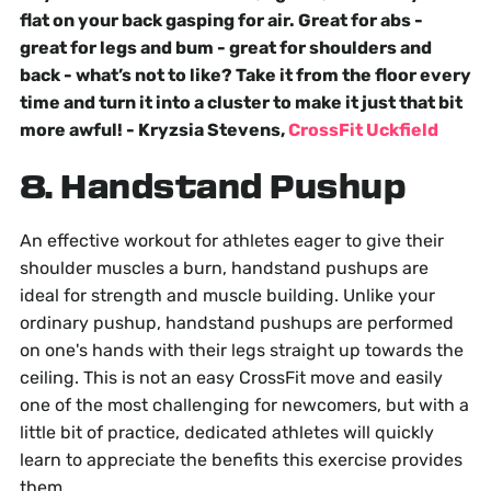
flat on your back gasping for air. Great for abs -
great for legs and bum - great for shoulders and
back - what’s not to like? Take it from the floor every
time and turn it into a cluster to make it just that bit
more awful! - Kryzsia Stevens,
CrossFit Uckfield
8. Handstand Pushup
An effective workout for athletes eager to give their
shoulder muscles a burn, handstand pushups are
ideal for strength and muscle building. Unlike your
ordinary pushup, handstand pushups are performed
on one's hands with their legs straight up towards the
ceiling. This is not an easy CrossFit move and easily
one of the most challenging for newcomers, but with a
little bit of practice, dedicated athletes will quickly
learn to appreciate the benefits this exercise provides
them.