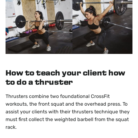
How to teach your client how
to do a thruster
Thrusters combine two foundational CrossFit
workouts, the front squat and the overhead press. To
assist your clients with their thrusters technique they
must first collect the weighted barbell from the squat
rack.