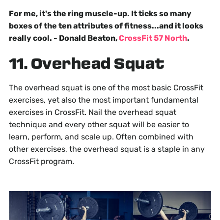
For me, it's the ring muscle-up. It ticks so many
boxes of the ten attributes of fitness...and it looks
really cool. - Donald Beaton,
CrossFit 57 North
.
11. Overhead Squat
The overhead squat is one of the most basic CrossFit
exercises, yet also the most important fundamental
exercises in CrossFit. Nail the overhead squat
technique and every other squat will be easier to
learn, perform, and scale up. Often combined with
other exercises, the overhead squat is a staple in any
CrossFit program.