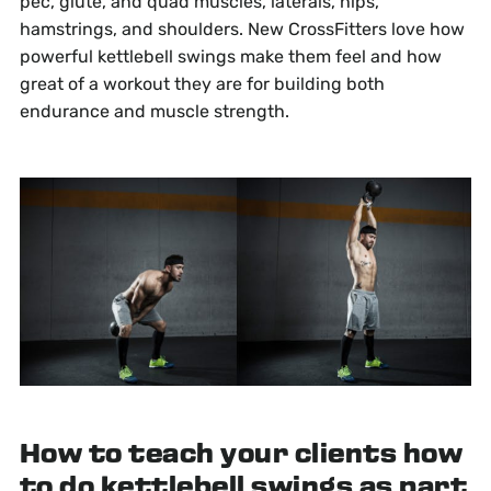
pec, glute, and quad muscles, laterals, hips,
hamstrings, and shoulders. New CrossFitters love how
powerful kettlebell swings make them feel and how
great of a workout they are for building both
endurance and muscle strength.
How to teach your clients how
to do kettlebell swings as part