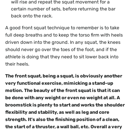
will rise and repeat the squat movement for a
certain number of sets, before returning the bar
back onto the rack.
A good front squat technique to remember is to take
full deep breaths and to keep the torso firm with heels
driven down into the ground. In any squat, the knees
should never go over the toes of the foot, and if the
athlete is doing that they need to sit lower back into
their heels.
The front squat, being a squat, is obviously another
very functional exercise, mimicking a stand-up
motion. The beauty of the front squat is that it can
be done with any weight or even no weight at all. A
broomstick is plenty to start and works the shoulder
flexibility and stability, as well as leg and core
strength. It's also the finishing position of a clean,
the start of a thruster, a wall ball, etc. Overall a very