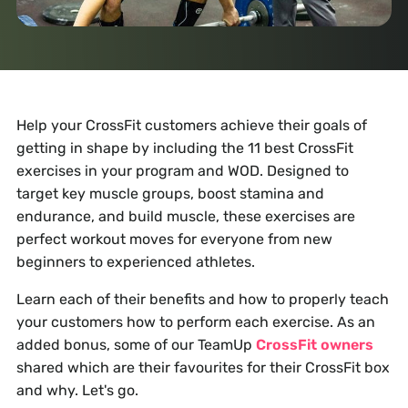
Help your CrossFit customers achieve their goals of
getting in shape by including the 11 best CrossFit
exercises in your program and WOD. Designed to
target key muscle groups, boost stamina and
endurance, and build muscle, these exercises are
perfect workout moves for everyone from new
beginners to experienced athletes.
Learn each of their benefits and how to properly teach
your customers how to perform each exercise. As an
added bonus, some of our TeamUp
CrossFit owners
shared which are their favourites for their CrossFit box
and why. Let's go.