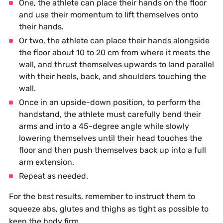
One, the athlete can place their hands on the floor
and use their momentum to lift themselves onto
their hands.
Or two, the athlete can place their hands alongside
the floor about 10 to 20 cm from where it meets the
wall, and thrust themselves upwards to land parallel
with their heels, back, and shoulders touching the
wall.
Once in an upside-down position, to perform the
handstand, the athlete must carefully bend their
arms and into a 45-degree angle while slowly
lowering themselves until their head touches the
floor and then push themselves back up into a full
arm extension.
Repeat as needed.
For the best results, remember to instruct them to
squeeze abs, glutes and thighs as tight as possible to
keep the body firm.