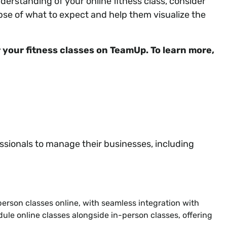
nderstanding of your online fitness class, consider
pse of what to expect and help them visualize the
or your fitness classes on TeamUp. To learn more,
ssionals to manage their businesses, including
person classes online, with seamless integration with
dule online classes alongside in-person classes, offering