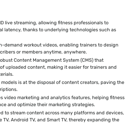
D live streaming, allowing fitness professionals to
al latency, thanks to underlying technologies such as
n-demand workout videos, enabling trainers to design
scribers or members anytime, anywhere.
robust Content Management System (CMS) that
f uploaded content, making it easier for trainers and
erials.
models is at the disposal of content creators, paving the
iptions.
s video marketing and analytics features, helping fitness
nce and optimize their marketing strategies.
d to stream content across many platforms and devices,
le TV, Android TV, and Smart TV, thereby expanding the