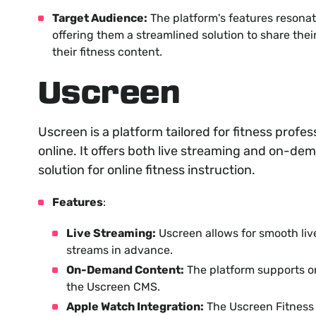
Target Audience:
The platform's features resonat
offering them a streamlined solution to share the
their fitness content.
Uscreen
Uscreen is a platform tailored for fitness profes
online. It offers both live streaming and on-de
solution for online fitness instruction.
Features
:
Live Streaming:
Uscreen allows for smooth live
streams in advance.
On-Demand Content:
The platform supports o
the Uscreen CMS.
Apple Watch Integration:
The Uscreen Fitness 