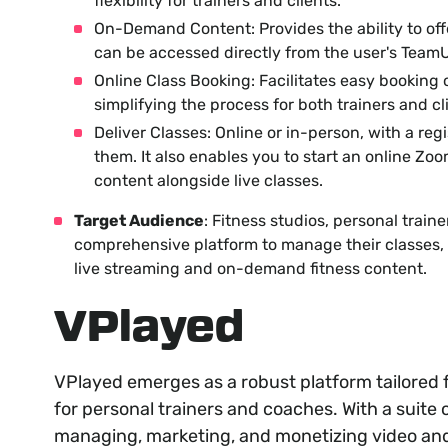
flexibility for trainers and clients.
On-Demand Content: Provides the ability to off
can be accessed directly from the user's Team
Online Class Booking: Facilitates easy booking o
simplifying the process for both trainers and cl
Deliver Classes: Online or in-person, with a regi
them. It also enables you to start an online Zo
content alongside live classes.
Target Audience
: Fitness studios, personal traine
comprehensive platform to manage their classes, m
live streaming and on-demand fitness content.
VPlayed
VPlayed emerges as a robust platform tailored f
for personal trainers and coaches. With a suite o
managing, marketing, and monetizing video and 