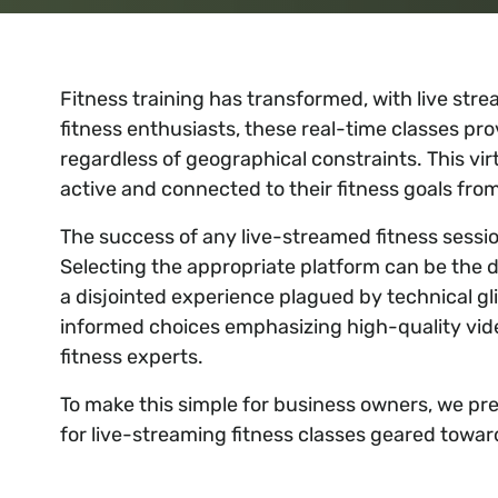
Fitness training has transformed, with live s
fitness enthusiasts, these real-time classes pr
regardless of geographical constraints. This v
active and connected to their fitness goals fr
The success of any live-streamed fitness session
Selecting the appropriate platform can be the 
a disjointed experience plagued by technical g
informed choices emphasizing high-quality video
fitness experts.
To make this simple for business owners, we pres
for live-streaming fitness classes geared towar