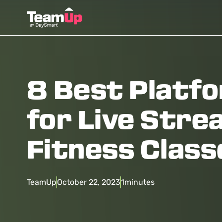
8 Best Platf
for Live Stre
Fitness Class
TeamUp
October 22, 2023
1
minutes