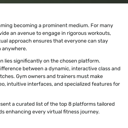
treaming becoming a prominent medium. For many
ovide an avenue to engage in rigorous workouts,
irtual approach ensures that everyone can stay
om anywhere.
 lies significantly on the chosen platform.
difference between a dynamic, interactive class and
litches. Gym owners and trainers must make
, intuitive interfaces, and specialized features for
ent a curated list of the top 8 platforms tailored
ds enhancing every virtual fitness journey.