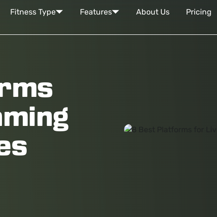
Fitness Type
Features
About Us
Pricing
orms
aming
es