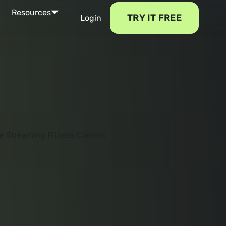
Resources
TRY IT FREE
Login