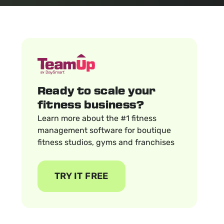
Ready to scale your
fitness business?
Learn more about the #1 fitness
management software for boutique
fitness studios, gyms and franchises
TRY IT FREE