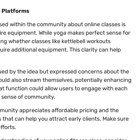
 Platforms
ised within the community about online classes is
uire equipment. While yoga makes perfect sense for
ing whether classes like kettlebell workouts
uire additional equipment. This clarity can help
gued by the idea but expressed concerns about the
could also stream themselves, potentially enhancing
hat function could allow users to engage with each
 a sense of community.
mmunity appreciates affordable pricing and the
 that can help you attract early clients. Make sure
fforts.