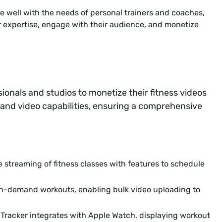
e well with the needs of personal trainers and coaches,
ir expertise, engage with their audience, and monetize
sionals and studios to monetize their fitness videos
mand video capabilities, ensuring a comprehensive
 streaming of fitness classes with features to schedule
n-demand workouts, enabling bulk video uploading to
Tracker integrates with Apple Watch, displaying workout