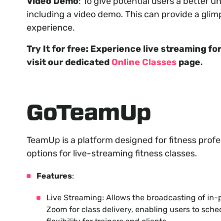
Video Demo
: To give potential users a better u
including a video demo. This can provide a glim
experience.
Try It for free: Experience live streaming f
visit our dedicated
Online Classes
page.
GoTeamUp
TeamUp is a platform designed for fitness profe
options for live-streaming fitness classes.
Features
:
Live Streaming: Allows the broadcasting of in-
Zoom for class delivery, enabling users to sche