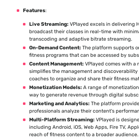
Features
:
Live Streaming:
VPlayed excels in delivering H
broadcast their classes in real-time with minim
transcoding and adaptive bitrate streaming.
On-Demand Content:
The platform supports o
fitness programs that can be accessed by sub
Content Management:
VPlayed comes with a 
simplifies the management and discoverability o
coaches to organize and share their fitness mat
Monetization Models:
A range of monetization 
way to generate revenue through digital subscr
Marketing and Analytics:
The platform provide
professionals analyze their content's performa
Multi-Platform Streaming:
VPlayed is designe
including Android, iOS, Web Apps, Fire TV, App
reach of fitness content to a broader audience.