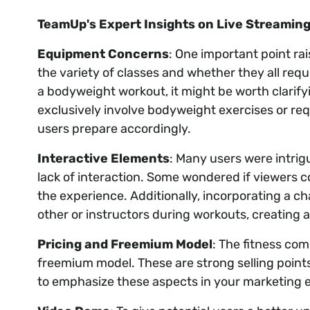
TeamUp's Expert Insights on Live Streaming
Equipment Concerns
: One important point ra
the variety of classes and whether they all req
a bodyweight workout, it might be worth clarify
exclusively involve bodyweight exercises or req
users prepare accordingly.
Interactive Elements
: Many users were intri
lack of interaction. Some wondered if viewers 
the experience. Additionally, incorporating a c
other or instructors during workouts, creating
Pricing and Freemium Model
: The fitness co
freemium model. These are strong selling points
to emphasize these aspects in your marketing e