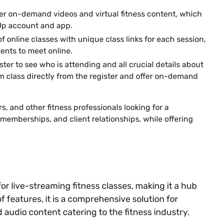
er on-demand videos and virtual fitness content, which
Up account and app.
f online classes with unique class links for each session,
ients to meet online.
ster to see who is attending and all crucial details about
om class directly from the register and offer on-demand
rs, and other fitness professionals looking for a
emberships, and client relationships, while offering
or live-streaming fitness classes, making it a hub
f features, it is a comprehensive solution for
audio content catering to the fitness industry.