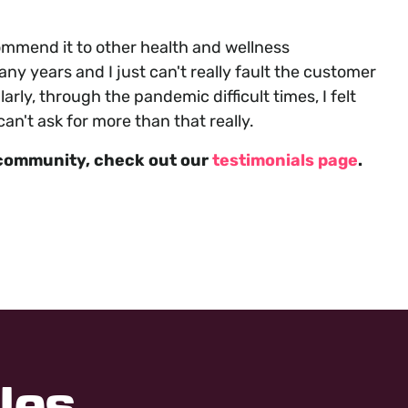
mmend it to other health and wellness
y years and I just can't really fault the customer
arly, through the pandemic difficult times, I felt
n't ask for more than that really.
community, check out our
testimonials page
.