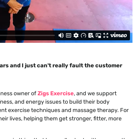
s and I just can't really fault the customer
siness owner of
Zigs Exercise
, and we support
fness, and energy issues to build their body
erent exercise techniques and massage therapy. For
ir lives, helping them get stronger, fitter, more