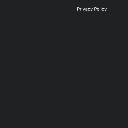
Privacy Policy