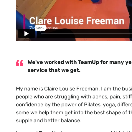
We've worked with TeamUp for many year
service that we get.
My name is Claire Louise Freeman. I am the bu
people who are struggling with aches, pain, stif
confidence by the power of Pilates, yoga, diff
some we help them get into the best shape of the
supple and better balance.