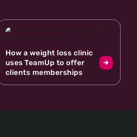
How a weight loss clinic
uses TeamUp to offer
clients memberships