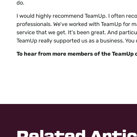
do.
I would highly recommend TeamUp. I often reco
professionals. We've worked with TeamUp for man
service that we get. It's been great. And particul
TeamUp really supported us as a business. You ca
To hear from more members of the TeamUp 