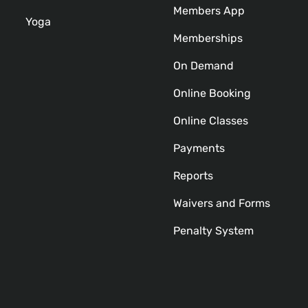
Members App
Yoga
Memberships
On Demand
Online Booking
Online Classes
Payments
Reports
Waivers and Forms
Penalty System