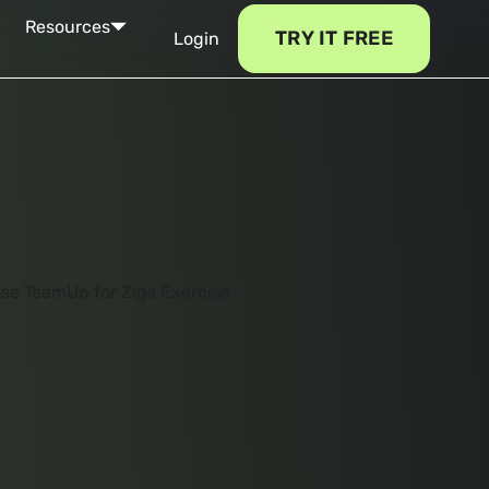
Resources
TRY IT FREE
Login