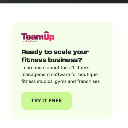
Ready to scale your
fitness business?
Learn more about the #1 fitness
management software for boutique
fitness studios, gyms and franchises
TRY IT FREE