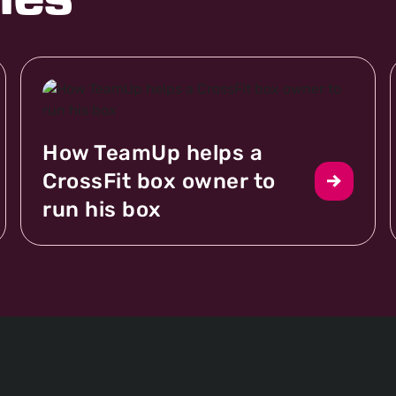
les
How TeamUp helps a
CrossFit box owner to
run his box