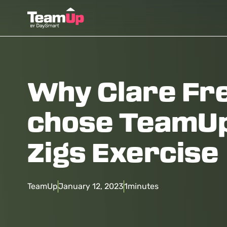
Why Clare F
chose TeamUp
Zigs Exercise
TeamUp
January 12, 2023
1
minutes