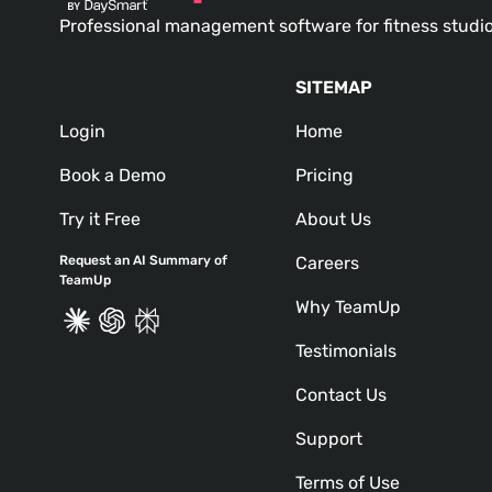
Professional management software for fitness studi
SITEMAP
Login
Home
Book a Demo
Pricing
Try it Free
About Us
Request an AI Summary of
Careers
TeamUp
Why TeamUp
Testimonials
Contact Us
Support
Terms of Use