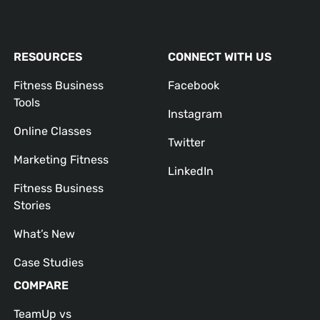
RESOURCES
CONNECT WITH US
Fitness Business
Facebook
Tools
Instagram
Online Classes
Twitter
Marketing Fitness
LinkedIn
Fitness Business
Stories
What’s New
Case Studies
COMPARE
TeamUp vs