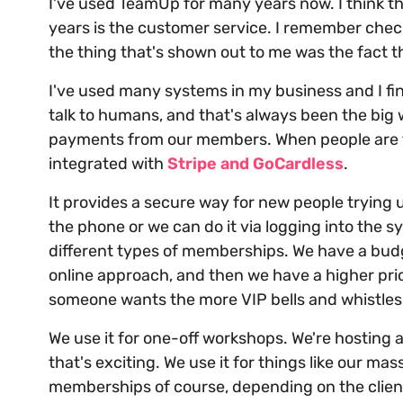
I've used TeamUp for many years now. I think th
years is the customer service. I remember chec
the thing that's shown out to me was the fact t
I've used many systems in my business and I find 
talk to humans, and that's always been the big
payments from our members. When people are try
integrated with
Stripe and GoCardless
.
It provides a secure way for new people trying u
the phone or we can do it via logging into the sys
different types of memberships. We have a bu
online approach, and then we have a higher pr
someone wants the more VIP bells and whistles
We use it for one-off workshops. We're hosting
that's exciting. We use it for things like our m
memberships of course, depending on the client