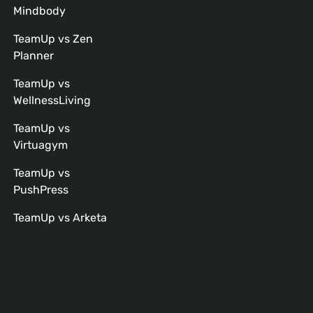
Mindbody
TeamUp vs Zen
Planner
TeamUp vs
WellnessLiving
TeamUp vs
Virtuagym
TeamUp vs
PushPress
TeamUp vs Arketa