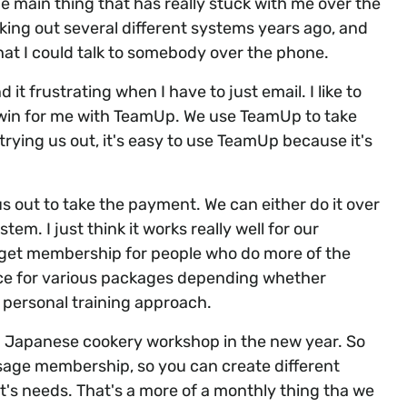
e main thing that has really stuck with me over the
king out several different systems years ago, and
hat I could talk to somebody over the phone.
it frustrating when I have to just email. I like to
 win for me with TeamUp. We use TeamUp to take
ing us out, it's easy to use TeamUp because it's
s out to take the payment. We can either do it over
tem. I just think it works really well for our
dget membership for people who do more of the
ice for various packages depending whether
 personal training approach.
 a Japanese cookery workshop in the new year. So
assage membership, so you can create different
's needs. That's a more of a monthly thing tha we