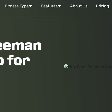
Fitness Type
Features
About Us
Pricing
reeman
 for