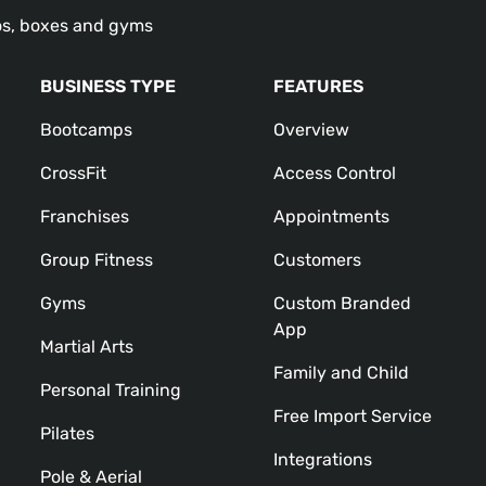
os, boxes and gyms
BUSINESS TYPE
FEATURES
Bootcamps
Overview
CrossFit
Access Control
Franchises
Appointments
Group Fitness
Customers
Gyms
Custom Branded
App
Martial Arts
Family and Child
Personal Training
Free Import Service
Pilates
Integrations
Pole & Aerial