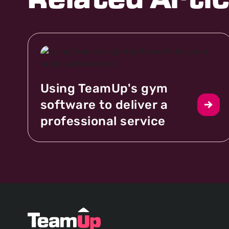
Related Artic
Using TeamUp's gym
software to deliver a
professional service