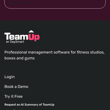
Professional management software for fitness studios,
boxes and gyms
Login
Book a Demo
Try it Free
Request an AI Summary of TeamUp