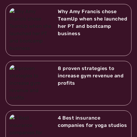
Why Amy Francis chose
TeamUp when she launched
her PT and bootcamp
business
8 proven strategies to
increase gym revenue and
profits
4 Best insurance
companies for yoga studios