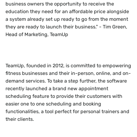
business owners the opportunity to receive the
education they need for an affordable price alongside
a system already set up ready to go from the moment
they are ready to launch their business." - Tim Green,
Head of Marketing, TeamUp
TeamUp, founded in 2012, is committed to empowering
fitness businesses and their in-person, online, and on-
demand services. To take a step further, the software
recently launched a brand new appointment
scheduling feature to provide their customers with
easier one to one scheduling and booking
functionalities, a tool perfect for personal trainers and
their clients.