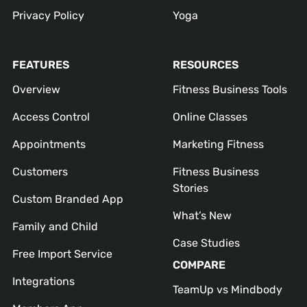
Privacy Policy
Yoga
FEATURES
RESOURCES
Overview
Fitness Business Tools
Access Control
Online Classes
Appointments
Marketing Fitness
Customers
Fitness Business
Stories
Custom Branded App
What’s New
Family and Child
Case Studies
Free Import Service
COMPARE
Integrations
TeamUp vs Mindbody