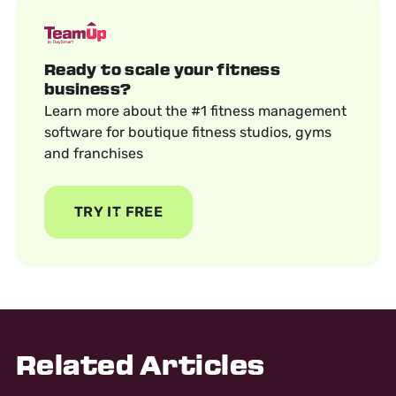
Ready to scale your fitness
business?
Learn more about the #1 fitness management
software for boutique fitness studios, gyms
and franchises
TRY IT FREE
Related Articles