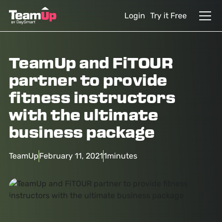
Login
Try it Free
TeamUp and FiTOUR
partner to provide
fitness instructors
with the ultimate
business package
TeamUp
February 11, 2021
1
minutes