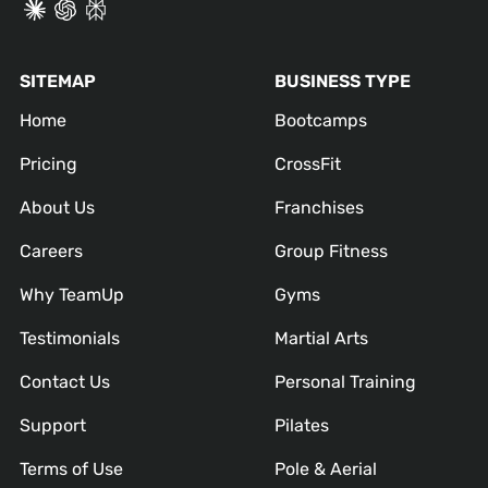
SITEMAP
BUSINESS TYPE
Home
Bootcamps
Pricing
CrossFit
About Us
Franchises
Careers
Group Fitness
Why TeamUp
Gyms
Testimonials
Martial Arts
Contact Us
Personal Training
Support
Pilates
Terms of Use
Pole & Aerial