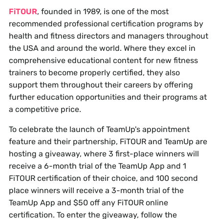
FiTOUR
, founded in 1989, is one of the most
recommended professional certification programs by
health and fitness directors and managers throughout
the USA and around the world. Where they excel in
comprehensive educational content for new fitness
trainers to become properly certified, they also
support them throughout their careers by offering
further education opportunities and their programs at
a competitive price.
To celebrate the launch of TeamUp's appointment
feature and their partnership, FiTOUR and TeamUp are
hosting a giveaway, where 3 first-place winners will
receive a 6-month trial of the TeamUp App and 1
FiTOUR certification of their choice, and 100 second
place winners will receive a 3-month trial of the
TeamUp App and $50 off any FiTOUR online
certification. To enter the giveaway, follow the