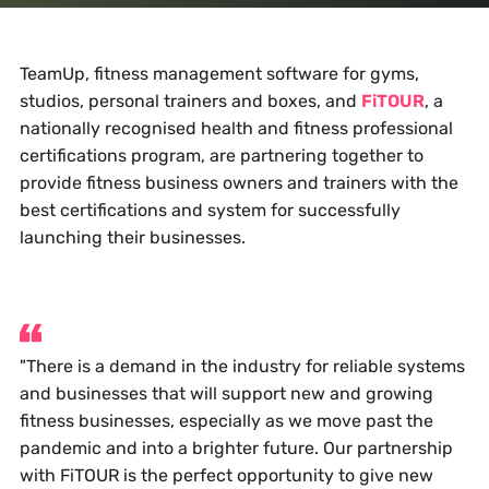
TeamUp, fitness management software for gyms,
studios, personal trainers and boxes, and
FiTOUR
, a
nationally recognised health and fitness professional
certifications program, are partnering together to
provide fitness business owners and trainers with the
best certifications and system for successfully
launching their businesses.
"There is a demand in the industry for reliable systems
and businesses that will support new and growing
fitness businesses, especially as we move past the
pandemic and into a brighter future. Our partnership
with FiTOUR is the perfect opportunity to give new