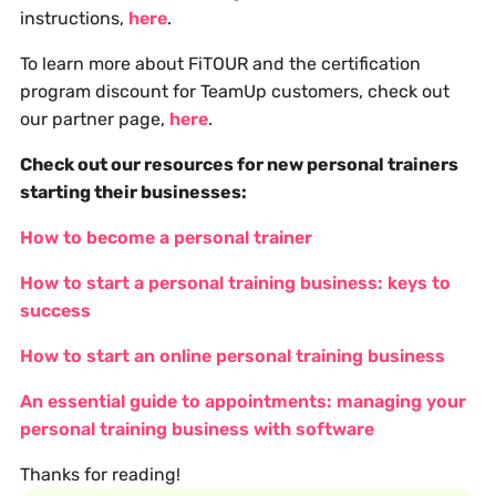
instructions,
here
.
To learn more about FiTOUR and the certification
program discount for TeamUp customers, check out
our partner page,
here
.
Check out our resources for new personal trainers
starting their businesses:
How to become a personal trainer
How to start a personal training business: keys to
success
How to start an online personal training business
An essential guide to appointments: managing your
personal training business with software
Thanks for reading!