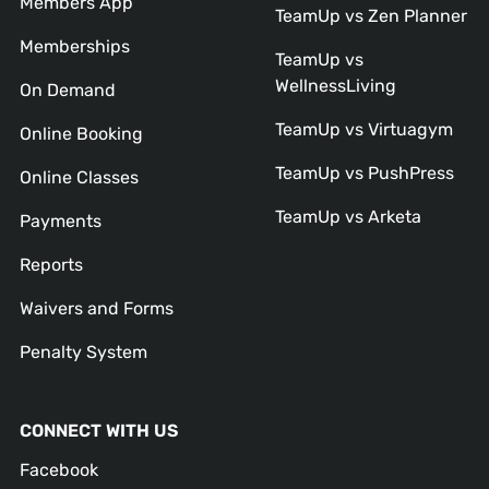
Members App
TeamUp vs Zen Planner
Memberships
TeamUp vs
WellnessLiving
On Demand
TeamUp vs Virtuagym
Online Booking
TeamUp vs PushPress
Online Classes
TeamUp vs Arketa
Payments
Reports
Waivers and Forms
Penalty System
CONNECT WITH US
Facebook