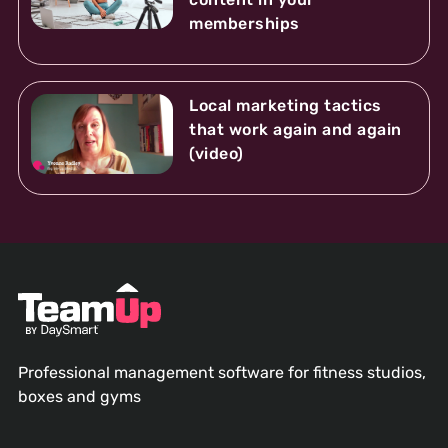
memberships
Local marketing tactics
that work again and again
(video)
Professional management software for fitness studios,
boxes and gyms