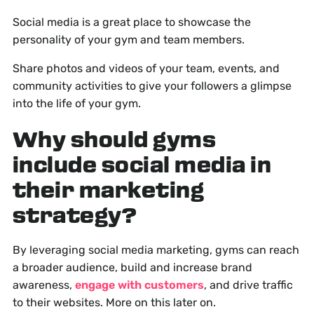
Social media is a great place to showcase the
personality of your gym and team members.
Share photos and videos of your team, events, and
community activities to give your followers a glimpse
into the life of your gym.
Why should gyms
include social media in
their marketing
strategy?
By leveraging social media marketing, gyms can reach
a broader audience, build and increase brand
awareness,
engage with customers
, and drive traffic
to their websites. More on this later on.