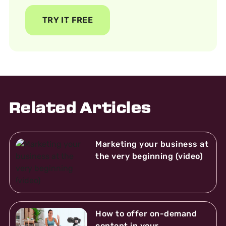
TRY IT FREE
Related Articles
Marketing your business at
the very beginning (video)
How to offer on-demand
content in your