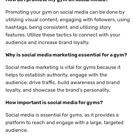
Promoting your gym on social media can be done by
utilizing visual content, engaging with followers, using
hashtags, being consistent, and utilizing story
features. Utilize these tactics to connect with your
audience and increase brand loyalty.
Why is social media marketing essential for a gym?
Social media marketing is vital for gyms because it
helps to establish authority, engage with the
audience, drive traffic, build awareness and brand
loyalty, and showcase the brand's personality.
How important is social media for gyms?
Social media is essential for gyms, as it provides a
platform to reach and engage with a large, targeted
audience.