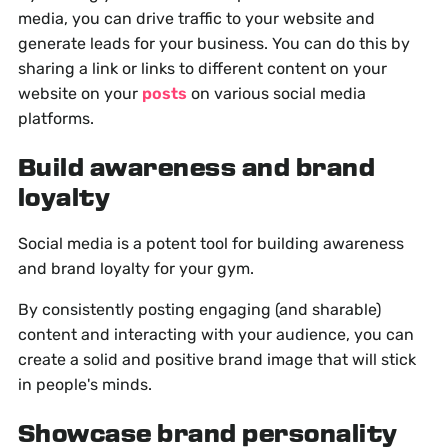
media, you can drive traffic to your website and
generate leads for your business. You can do this by
sharing a link or links to different content on your
website on your
posts
on various social media
platforms.
Build awareness and brand
loyalty
Social media is a potent tool for building awareness
and brand loyalty for your gym.
By consistently posting engaging (and sharable)
content and interacting with your audience, you can
create a solid and positive brand image that will stick
in people's minds.
Showcase brand personality