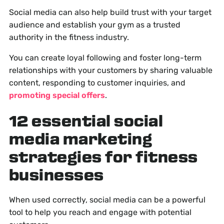
Social media can also help build trust with your target
audience and establish your gym as a trusted
authority in the fitness industry.
You can create loyal following and foster long-term
relationships with your customers by sharing valuable
content, responding to customer inquiries, and
promoting special offers
.
12 essential social
media marketing
strategies for fitness
businesses
When used correctly, social media can be a powerful
tool to help you reach and engage with potential