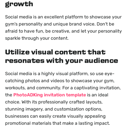
growth
Social media is an excellent platform to showcase your
gym's personality and unique brand voice. Don't be
afraid to have fun, be creative, and let your personality
sparkle through your content.
Utilize visual content that
resonates with your audience
Social media is a highly visual platform, so use eye-
catching photos and videos to showcase your gym,
workouts, and community. For a captivating invitation,
the
PhotoADKing invitation template
is an ideal
choice. With its professionally crafted layouts,
stunning imagery, and customization options,
businesses can easily create visually appealing
promotional materials that make a lasting impact.