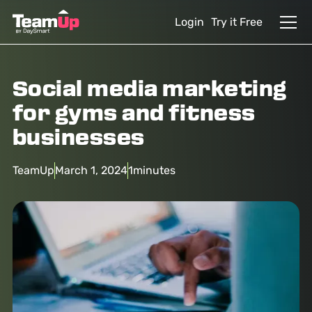
Login
Try it Free
Social media marketing
for gyms and fitness
businesses
TeamUp
March 1, 2024
1
minutes