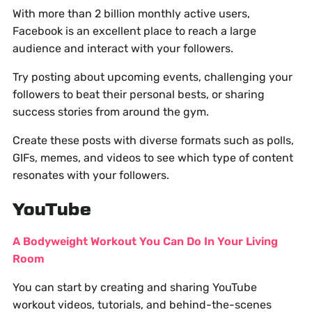
With more than 2 billion monthly active users,
Facebook is an excellent place to reach a large
audience and interact with your followers.
Try posting about upcoming events, challenging your
followers to beat their personal bests, or sharing
success stories from around the gym.
Create these posts with diverse formats such as polls,
GIFs, memes, and videos to see which type of content
resonates with your followers.
YouTube
A Bodyweight Workout You Can Do In Your Living
Room
You can start by creating and sharing YouTube
workout videos, tutorials, and behind-the-scenes