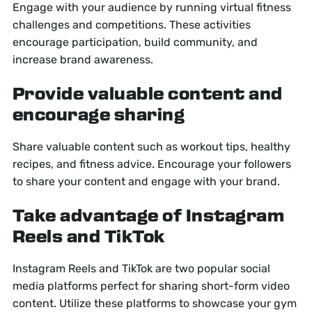
Engage with your audience by running virtual fitness
challenges and competitions. These activities
encourage participation, build community, and
increase brand awareness.
Provide valuable content and
encourage sharing
Share valuable content such as workout tips, healthy
recipes, and fitness advice. Encourage your followers
to share your content and engage with your brand.
Take advantage of Instagram
Reels and TikTok
Instagram Reels and TikTok are two popular social
media platforms perfect for sharing short-form video
content. Utilize these platforms to showcase your gym