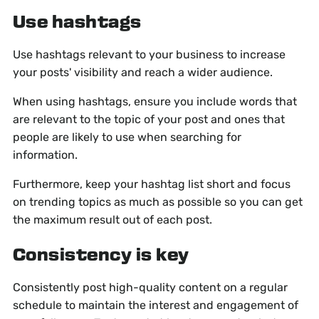
Use hashtags
Use hashtags relevant to your business to increase
your posts' visibility and reach a wider audience.
When using hashtags, ensure you include words that
are relevant to the topic of your post and ones that
people are likely to use when searching for
information.
Furthermore, keep your hashtag list short and focus
on trending topics as much as possible so you can get
the maximum result out of each post.
Consistency is key
Consistently post high-quality content on a regular
schedule to maintain the interest and engagement of