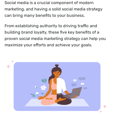
Social media is a crucial component of modern
marketing, and having a solid social media strategy
can bring many benefits to your business.
From establishing authority to driving traffic and
building brand loyalty, these five key benefits of a
proven social media marketing strategy can help you
maximize your efforts and achieve your goals.