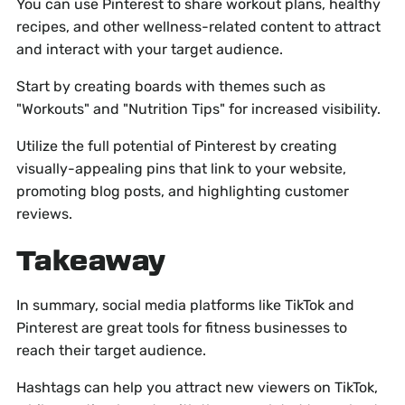
You can use Pinterest to share workout plans, healthy
recipes, and other wellness-related content to attract
and interact with your target audience.
Start by creating boards with themes such as
"Workouts" and "Nutrition Tips" for increased visibility.
Utilize the full potential of Pinterest by creating
visually-appealing pins that link to your website,
promoting blog posts, and highlighting customer
reviews.
Takeaway
In summary, social media platforms like TikTok and
Pinterest are great tools for fitness businesses to
reach their target audience.
Hashtags can help you attract new viewers on TikTok,