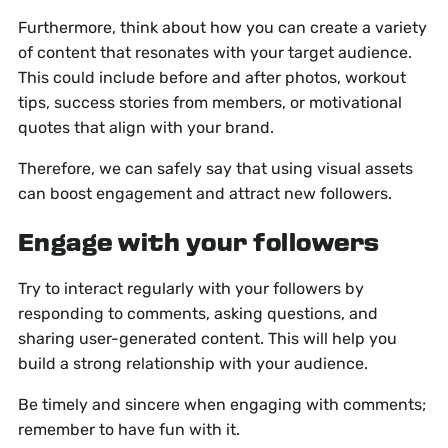
Furthermore, think about how you can create a variety
of content that resonates with your target audience.
This could include before and after photos, workout
tips, success stories from members, or motivational
quotes that align with your brand.
Therefore, we can safely say that using visual assets
can boost engagement and attract new followers.
Engage with your followers
Try to interact regularly with your followers by
responding to comments, asking questions, and
sharing user-generated content. This will help you
build a strong relationship with your audience.
Be timely and sincere when engaging with comments;
remember to have fun with it.