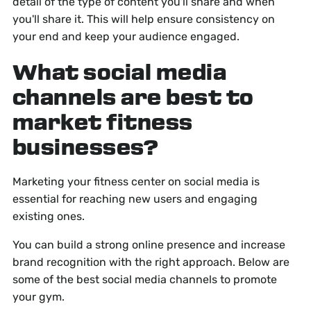
detail of the type of content you'll share and when
you'll share it. This will help ensure consistency on
your end and keep your audience engaged.
What social media
channels are best to
market fitness
businesses?
Marketing your fitness center on social media is
essential for reaching new users and engaging
existing ones.
You can build a strong online presence and increase
brand recognition with the right approach. Below are
some of the best social media channels to promote
your gym.