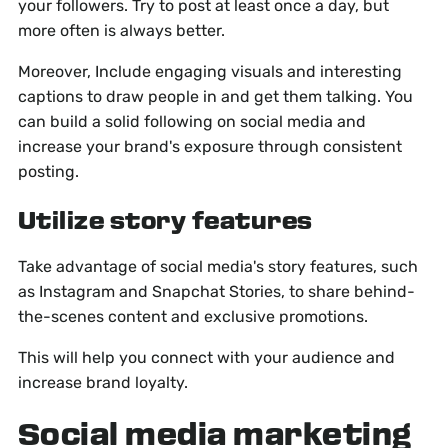
your followers. Try to post at least once a day, but
more often is always better.
Moreover, Include engaging visuals and interesting
captions to draw people in and get them talking. You
can build a solid following on social media and
increase your brand's exposure through consistent
posting.
Utilize story features
Take advantage of social media's story features, such
as Instagram and Snapchat Stories, to share behind-
the-scenes content and exclusive promotions.
This will help you connect with your audience and
increase brand loyalty.
Social media marketing