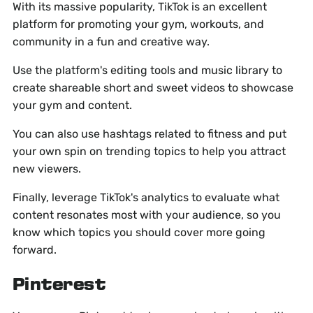
With its massive popularity, TikTok is an excellent
platform for promoting your gym, workouts, and
community in a fun and creative way.
Use the platform's editing tools and music library to
create shareable short and sweet videos to showcase
your gym and content.
You can also use hashtags related to fitness and put
your own spin on trending topics to help you attract
new viewers.
Finally, leverage TikTok's analytics to evaluate what
content resonates most with your audience, so you
know which topics you should cover more going
forward.
Pinterest