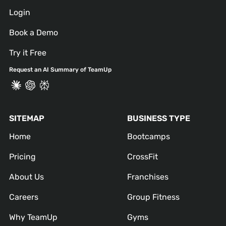
Login
Book a Demo
Try it Free
Request an AI Summary of TeamUp
SITEMAP
BUSINESS TYPE
Home
Bootcamps
Pricing
CrossFit
About Us
Franchises
Careers
Group Fitness
Why TeamUp
Gyms