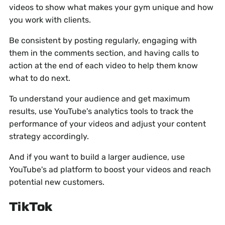
videos to show what makes your gym unique and how
you work with clients.
Be consistent by posting regularly, engaging with
them in the comments section, and having calls to
action at the end of each video to help them know
what to do next.
To understand your audience and get maximum
results, use YouTube's analytics tools to track the
performance of your videos and adjust your content
strategy accordingly.
And if you want to build a larger audience, use
YouTube's ad platform to boost your videos and reach
potential new customers.
TikTok