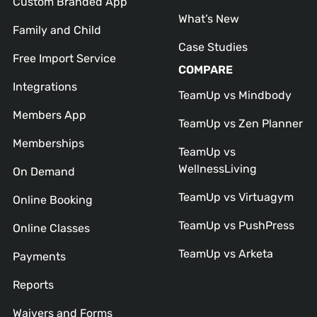
Custom Branded App
What’s New
Family and Child
Case Studies
Free Import Service
COMPARE
Integrations
TeamUp vs Mindbody
Members App
TeamUp vs Zen Planner
Memberships
TeamUp vs
WellnessLiving
On Demand
TeamUp vs Virtuagym
Online Booking
TeamUp vs PushPress
Online Classes
TeamUp vs Arketa
Payments
Reports
Waivers and Forms