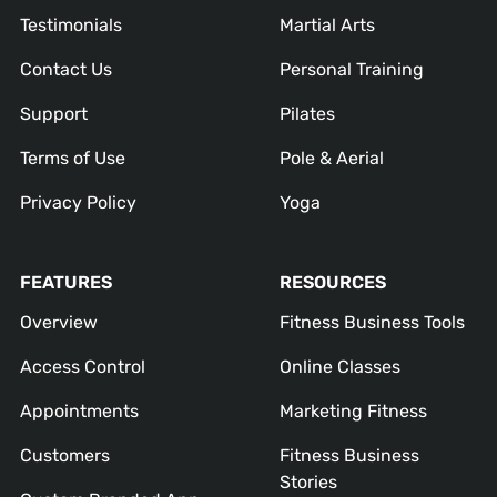
Testimonials
Martial Arts
Contact Us
Personal Training
Support
Pilates
Terms of Use
Pole & Aerial
Privacy Policy
Yoga
FEATURES
RESOURCES
Overview
Fitness Business Tools
Access Control
Online Classes
Appointments
Marketing Fitness
Customers
Fitness Business
Stories