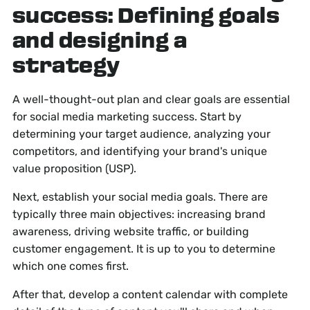
success: Defining goals
and designing a
strategy
A well-thought-out plan and clear goals are essential
for social media marketing success. Start by
determining your target audience, analyzing your
competitors, and identifying your brand's unique
value proposition (USP).
Next, establish your social media goals. There are
typically three main objectives: increasing brand
awareness, driving website traffic, or building
customer engagement. It is up to you to determine
which one comes first.
After that, develop a content calendar with complete