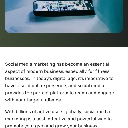
Social media marketing has become an essential
aspect of modern business, especially for fitness
businesses. In today's digital age, it's imperative to
have a solid online presence, and social media
provides the perfect platform to reach and engage
with your target audience.
With billions of active users globally, social media
marketing is a cost-effective and powerful way to
promote your gym and grow your business.