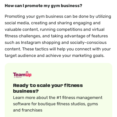
How can I promote my gym business?
Promoting your gym business can be done by utilizing
social media, creating and sharing engaging and
valuable content, running competitions and virtual
fitness challenges, and taking advantage of features
such as Instagram shopping and socially-conscious
content. These tactics will help you connect with your
target audience and achieve your marketing goals.
Ready to scale your fitness
business?
Learn more about the #1 fitness management
software for boutique fitness studios, gyms
and franchises