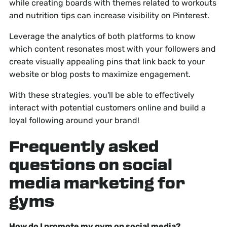
while creating boards with themes related to workouts
and nutrition tips can increase visibility on Pinterest.
Leverage the analytics of both platforms to know
which content resonates most with your followers and
create visually appealing pins that link back to your
website or blog posts to maximize engagement.
With these strategies, you'll be able to effectively
interact with potential customers online and build a
loyal following around your brand!
Frequently asked
questions on social
media marketing for
gyms
How do I promote my gym on social media?