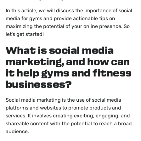
In this article, we will discuss the importance of social
media for gyms and provide actionable tips on
maximizing the potential of your online presence. So
let's get started!
What is social media
marketing, and how can
it help gyms and fitness
businesses?
Social media marketing is the use of social media
platforms and websites to promote products and
services. It involves creating exciting, engaging, and
shareable content with the potential to reach a broad
audience.