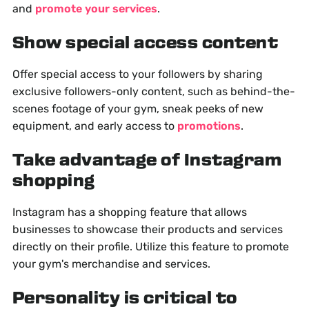
and
promote your services
.
Show special access content
Offer special access to your followers by sharing
exclusive followers-only content, such as behind-the-
scenes footage of your gym, sneak peeks of new
equipment, and early access to
promotions
.
Take advantage of Instagram
shopping
Instagram has a shopping feature that allows
businesses to showcase their products and services
directly on their profile. Utilize this feature to promote
your gym's merchandise and services.
Personality is critical to