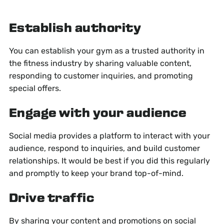
Establish authority
You can establish your gym as a trusted authority in
the fitness industry by sharing valuable content,
responding to customer inquiries, and promoting
special offers.
Engage with your audience
Social media provides a platform to interact with your
audience, respond to inquiries, and build customer
relationships. It would be best if you did this regularly
and promptly to keep your brand top-of-mind.
Drive traffic
By sharing your content and promotions on social