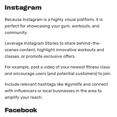
Instagram
Because Instagram is a highly visual platform, it is
perfect for showcasing your gym, workouts, and
community.
Leverage Instagram Stories to share behind-the-
scenes content, highlight innovative workouts and
classes, or promote exclusive offers.
For example, post a video of your newest fitness class
and encourage users (and potential customers) to join.
Include relevant hashtags like #gymlife and connect
with influencers or local businesses in the area to
amplify your reach.
Facebook