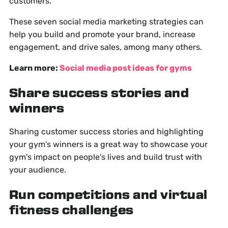
customers.
These seven social media marketing strategies can
help you build and promote your brand, increase
engagement, and drive sales, among many others.
Learn more:
Social media post ideas for gyms
Share success stories and
winners
Sharing customer success stories and highlighting
your gym's winners is a great way to showcase your
gym's impact on people's lives and build trust with
your audience.
Run competitions and virtual
fitness challenges