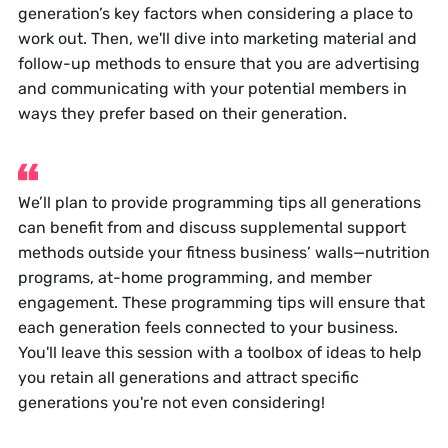
generation’s key factors when considering a place to
work out. Then, we'll dive into marketing material and
follow-up methods to ensure that you are advertising
and communicating with your potential members in
ways they prefer based on their generation.
We’ll plan to provide programming tips all generations
can benefit from and discuss supplemental support
methods outside your fitness business’ walls—nutrition
programs, at-home programming, and member
engagement. These programming tips will ensure that
each generation feels connected to your business.
You'll leave this session with a toolbox of ideas to help
you retain all generations and attract specific
generations you're not even considering!