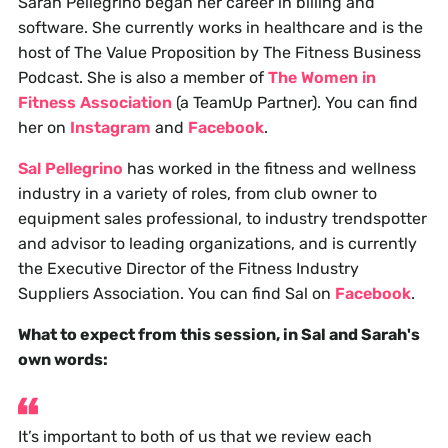
Sarah Pellegrino began her career in billing and
software. She currently works in healthcare and is the
host of The Value Proposition by The Fitness Business
Podcast. She is also a member of
The Women in
Fitness Association
(a TeamUp Partner). You can find
her on
Instagram
and
Facebook
.
Sal Pellegrino
has worked in the fitness and wellness
industry in a variety of roles, from club owner to
equipment sales professional, to industry trendspotter
and advisor to leading organizations, and is currently
the Executive Director of the Fitness Industry
Suppliers Association. You can find Sal on
Facebook
.
What to expect from this session, in Sal and Sarah's
own words:
It’s important to both of us that we review each