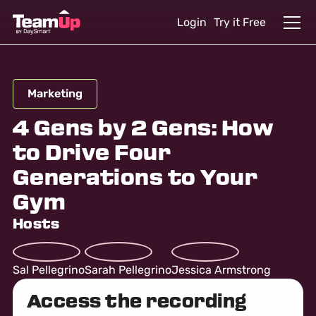
Login
Try it Free
Marketing
4 Gens by 2 Gens: How
to Drive Four
Generations to Your
Gym
Hosts
Sal Pellegrino
Sarah Pellegrino
Jessica Armstrong
Access the recording