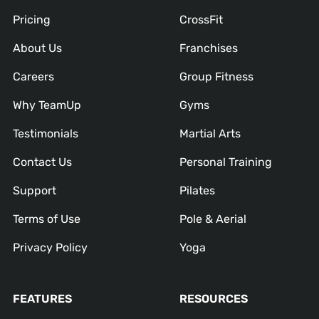
Pricing
CrossFit
About Us
Franchises
Careers
Group Fitness
Why TeamUp
Gyms
Testimonials
Martial Arts
Contact Us
Personal Training
Support
Pilates
Terms of Use
Pole & Aerial
Privacy Policy
Yoga
FEATURES
RESOURCES