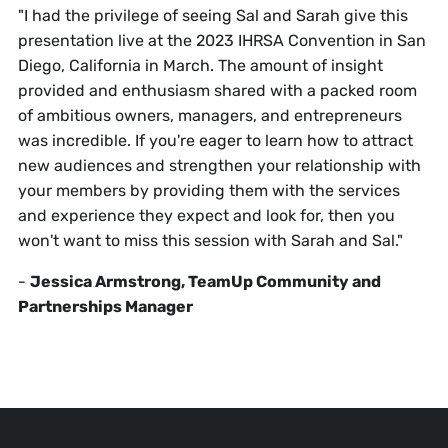
"I had the privilege of seeing Sal and Sarah give this
presentation live at the 2023 IHRSA Convention in San
Diego, California in March. The amount of insight
provided and enthusiasm shared with a packed room
of ambitious owners, managers, and entrepreneurs
was incredible. If you're eager to learn how to attract
new audiences and strengthen your relationship with
your members by providing them with the services
and experience they expect and look for, then you
won't want to miss this session with Sarah and Sal."
-
Jessica Armstrong, TeamUp Community and
Partnerships Manager