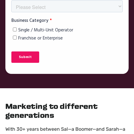
Marketing to different
generations
With 30+ years between Sal—a Boomer—and Sarah—a