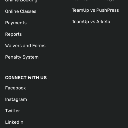
TeamUp vs PushPress
Online Classes
TeamUp vs Arketa
Payments
Reports
Waivers and Forms
Penalty System
CONNECT WITH US
Facebook
Instagram
Twitter
LinkedIn