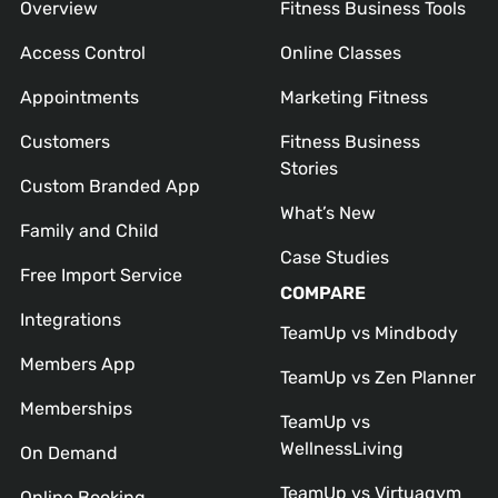
Overview
Fitness Business Tools
Access Control
Online Classes
Appointments
Marketing Fitness
Customers
Fitness Business
Stories
Custom Branded App
What’s New
Family and Child
Case Studies
Free Import Service
COMPARE
Integrations
TeamUp vs Mindbody
Members App
TeamUp vs Zen Planner
Memberships
TeamUp vs
WellnessLiving
On Demand
TeamUp vs Virtuagym
Online Booking