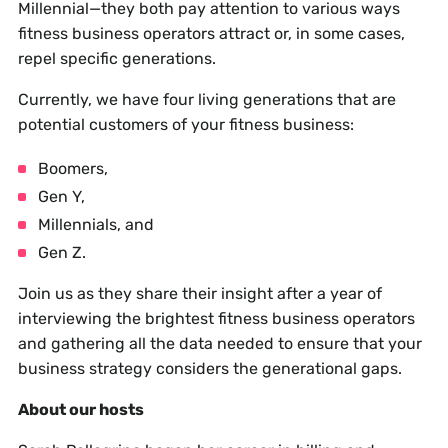
Millennial—they both pay attention to various ways
fitness business operators attract or, in some cases,
repel specific generations.
Currently, we have four living generations that are
potential customers of your fitness business:
Boomers,
Gen Y,
Millennials, and
Gen Z.
Join us as they share their insight after a year of
interviewing the brightest fitness business operators
and gathering all the data needed to ensure that your
business strategy considers the generational gaps.
About our hosts