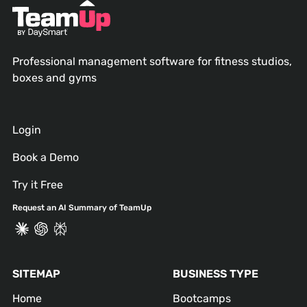
Professional management software for fitness studios,
boxes and gyms
Login
Book a Demo
Try it Free
Request an AI Summary of TeamUp
SITEMAP
BUSINESS TYPE
Home
Bootcamps