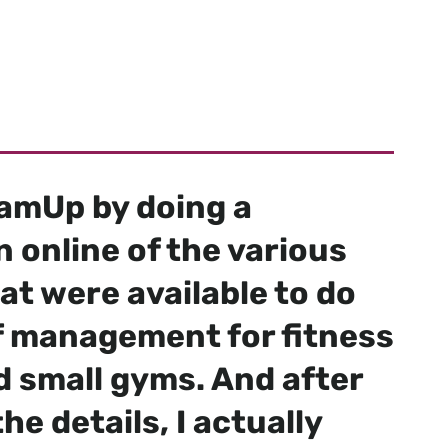
 studios,
de.
eamUp by doing a
 online of the various
at were available to do
of management for fitness
d small gyms. And after
he details, I actually