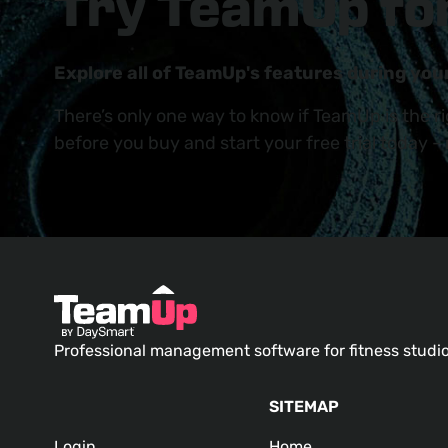
Try TeamUp for
Explore all of TeamUp's features during your
There’s only one way to know if TeamUp is the r
before you buy and start your free trial today -
Professional management software for fitness studi
SITEMAP
Login
Home