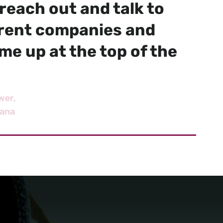
reach out and talk to
erent companies and
e up at the top of the
wer
iana