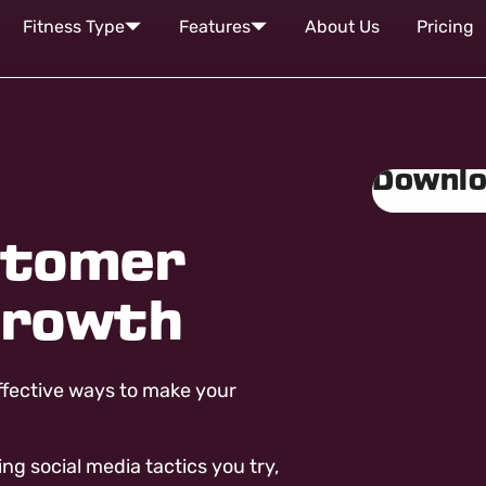
Fitness Type
Features
About Us
Pricing
Downlo
stomer
Growth
ffective ways to make your
 social media tactics you try,