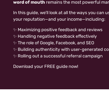
word of mouth
remains the most powerful mar
In this guide, we’ll look at all the ways you ca
your reputation—and your income—including:
✨ Maximizing positive feedback and reviews
✨ Handling negative feedback effectively
✨ The role of Google, Facebook, and SEO
✨ Building authenticity with user-generated c
✨ Rolling out a successful referral campaign
Download your FREE guide now!