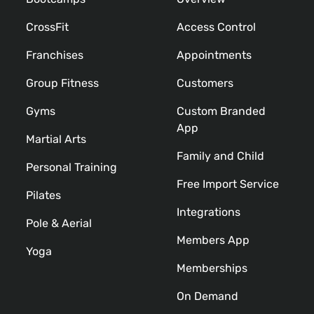
CrossFit
Access Control
Franchises
Appointments
Group Fitness
Customers
Gyms
Custom Branded
App
Martial Arts
Family and Child
Personal Training
Free Import Service
Pilates
Integrations
Pole & Aerial
Members App
Yoga
Memberships
On Demand