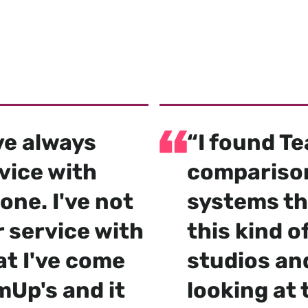
by 4000+ gyms,
d boxes worldwi
've always
“I found T
vice with
comparison
one. I've not
systems th
 service with
this kind 
at I've come
studios an
mUp's and it
looking at t