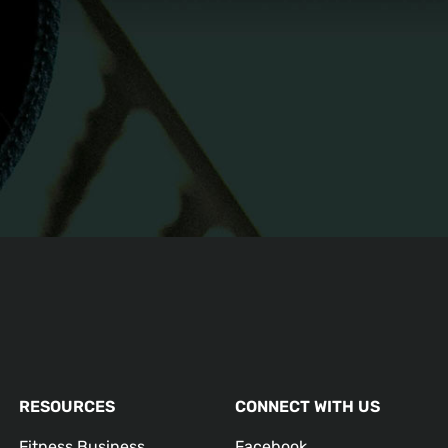
RESOURCES
CONNECT WITH US
Fitness Business
Facebook