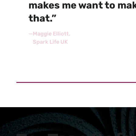
makes me want to mak
that.”
—
Maggie Elliott
Spark Life UK