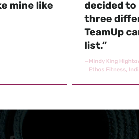
e mine like
decided to 
three diff
TeamUp cam
list.”
—
Mindy King Highto
Ethos Fitness, Ind