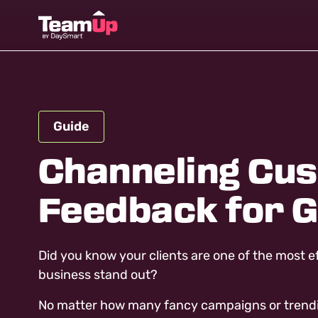
Guide
Channeling Cu
Feedback for 
Did you know your clients are one of the most e
business stand out?
No matter how many fancy campaigns or trending