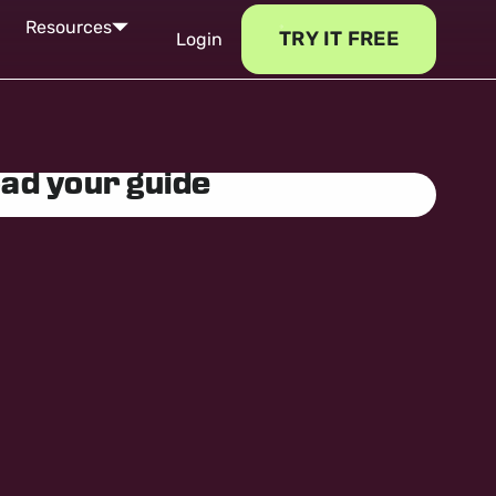
Resources
TRY IT FREE
Login
ad your guide