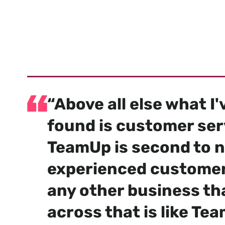
Trusted 
an
“Above all else what I
found is customer ser
TeamUp is second to n
experienced customer
any other business th
across that is like Tea