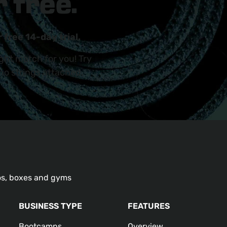
 free.
 free 14-day trial.
ight match for you! Try
 no strings attached.
os, boxes and gyms
BUSINESS TYPE
FEATURES
Bootcamps
Overview