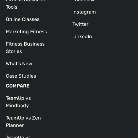
Tools
Instagram
Online Classes
Twitter
Marketing Fitness
LinkedIn
Fitness Business
Stories
What’s New
Case Studies
COMPARE
TeamUp vs
Mindbody
TeamUp vs Zen
Planner
TeamUp vs