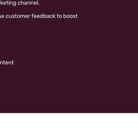
keting channel.
n use customer feedback to boost
ontent