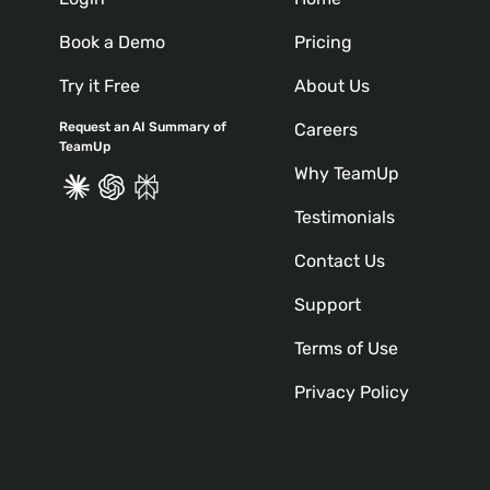
Book a Demo
Pricing
Try it Free
About Us
Request an AI Summary of
Careers
TeamUp
Why TeamUp
Testimonials
Contact Us
Support
Terms of Use
Privacy Policy