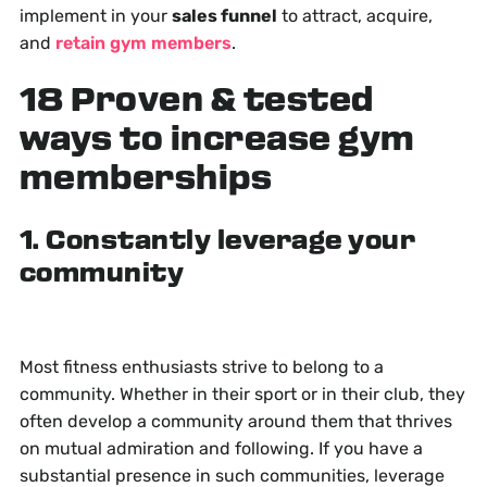
implement in your
sales funnel
to attract, acquire,
and
retain gym members
.
18 Proven & tested
ways to increase gym
memberships
1. Constantly leverage your
community
Most fitness enthusiasts strive to belong to a
community. Whether in their sport or in their club, they
often develop a community around them that thrives
on mutual admiration and following. If you have a
substantial presence in such communities, leverage