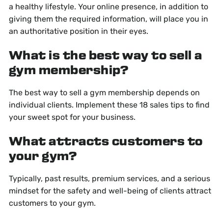
a healthy lifestyle. Your online presence, in addition to
giving them the required information, will place you in
an authoritative position in their eyes.
What is the best way to sell a
gym membership?
The best way to sell a gym membership depends on
individual clients. Implement these 18 sales tips to find
your sweet spot for your business.
What attracts customers to
your gym?
Typically, past results, premium services, and a serious
mindset for the safety and well-being of clients attract
customers to your gym.