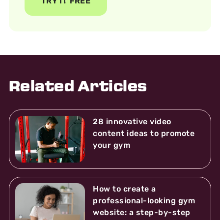
TRY IT FREE
Related Articles
28 innovative video
content ideas to promote
your gym
How to create a
professional-looking gym
website: a step-by-step