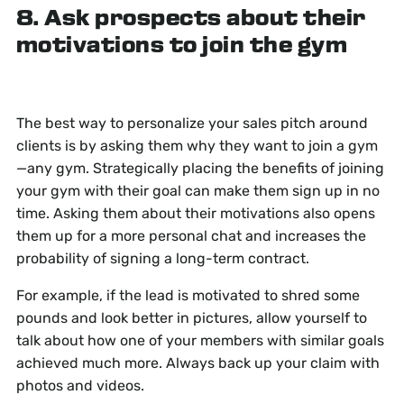
8. Ask prospects about their
motivations to join the gym
The best way to personalize your sales pitch around
clients is by asking them why they want to join a gym
—any gym. Strategically placing the benefits of joining
your gym with their goal can make them sign up in no
time. Asking them about their motivations also opens
them up for a more personal chat and increases the
probability of signing a long-term contract.
For example, if the lead is motivated to shred some
pounds and look better in pictures, allow yourself to
talk about how one of your members with similar goals
achieved much more. Always back up your claim with
photos and videos.