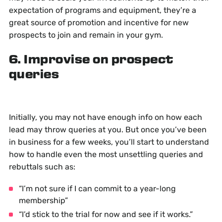
expectation of programs and equipment, they’re a
great source of promotion and incentive for new
prospects to join and remain in your gym.
6. Improvise on prospect
queries
Initially, you may not have enough info on how each
lead may throw queries at you. But once you’ve been
in business for a few weeks, you’ll start to understand
how to handle even the most unsettling queries and
rebuttals such as:
“I’m not sure if I can commit to a year-long
membership”
“I’d stick to the trial for now and see if it works.”