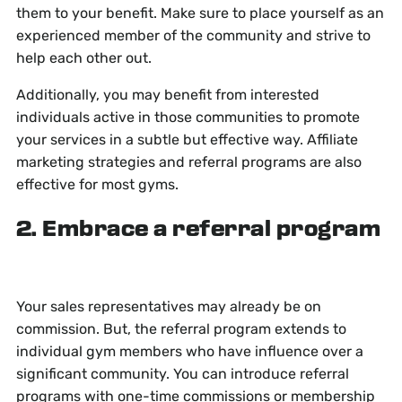
them to your benefit. Make sure to place yourself as an
experienced member of the community and strive to
help each other out.
Additionally, you may benefit from interested
individuals active in those communities to promote
your services in a subtle but effective way. Affiliate
marketing strategies and referral programs are also
effective for most gyms.
2. Embrace a referral program
Your sales representatives may already be on
commission. But, the referral program extends to
individual gym members who have influence over a
significant community. You can introduce referral
programs with one-time commissions or membership