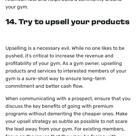
your gym.
14. Try to upsell your products
Upselling is a necessary evil. While no one likes to be
pushed, it’s critical to increase the revenue and
profitability of your gym. As a gym owner, upselling
products and services to interested members of your
gym is a sure-shot way to ensure long-term
commitment and better cash flow.
When communicating with a prospect, ensure that you
discuss the key benefits of going with premium
programs without demeriting the cheaper ones. Make
your upsell strategy as subtle as possible to not scare
the lead away from your gym. For existing members,