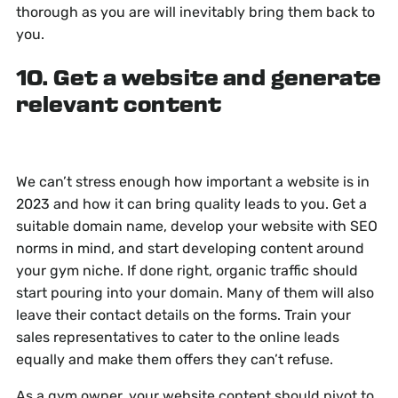
thorough as you are will inevitably bring them back to
you.
10. Get a website and generate
relevant content
We can’t stress enough how important a website is in
2023 and how it can bring quality leads to you. Get a
suitable domain name, develop your website with SEO
norms in mind, and start developing content around
your gym niche. If done right, organic traffic should
start pouring into your domain. Many of them will also
leave their contact details on the forms. Train your
sales representatives to cater to the online leads
equally and make them offers they can’t refuse.
As a gym owner, your website content should pivot to