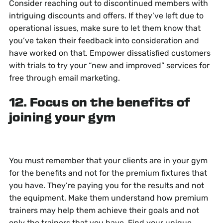
Consider reaching out to discontinued members with
intriguing discounts and offers. If they’ve left due to
operational issues, make sure to let them know that
you’ve taken their feedback into consideration and
have worked on that. Empower dissatisfied customers
with trials to try your “new and improved” services for
free through email marketing.
12. Focus on the benefits of
joining your gym
You must remember that your clients are in your gym
for the benefits and not for the premium fixtures that
you have. They’re paying you for the results and not
the equipment. Make them understand how premium
trainers may help them achieve their goals and not
only the trainers that you have. Find your unique