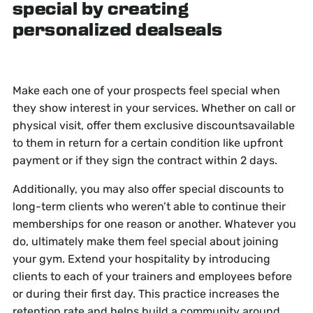
special by creating
personalized dealseals
Make each one of your prospects feel special when
they show interest in your services. Whether on call or
physical visit, offer them exclusive discountsavailable
to them in return for a certain condition like upfront
payment or if they sign the contract within 2 days.
Additionally, you may also offer special discounts to
long-term clients who weren’t able to continue their
memberships for one reason or another. Whatever you
do, ultimately make them feel special about joining
your gym. Extend your hospitality by introducing
clients to each of your trainers and employees before
or during their first day. This practice increases the
retention rate and helps build a community around