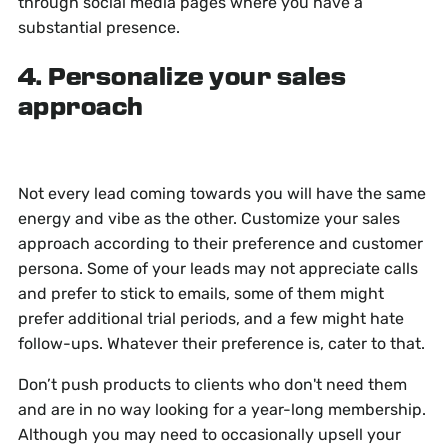
through social media pages where you have a
substantial presence.
4. Personalize your sales
approach
Not every lead coming towards you will have the same
energy and vibe as the other. Customize your sales
approach according to their preference and customer
persona. Some of your leads may not appreciate calls
and prefer to stick to emails, some of them might
prefer additional trial periods, and a few might hate
follow-ups. Whatever their preference is, cater to that.
Don’t push products to clients who don't need them
and are in no way looking for a year-long membership.
Although you may need to occasionally upsell your