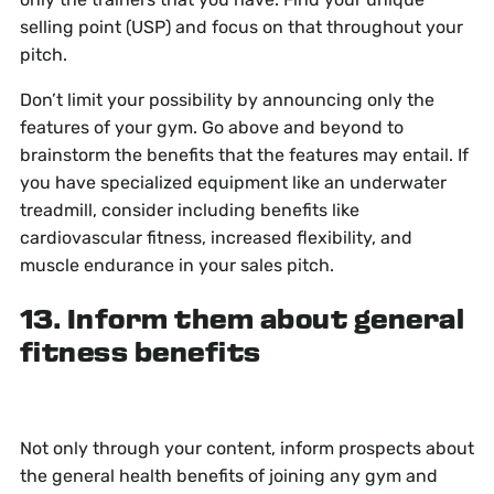
selling point (USP) and focus on that throughout your
pitch.
Don’t limit your possibility by announcing only the
features of your gym. Go above and beyond to
brainstorm the benefits that the features may entail. If
you have specialized equipment like an underwater
treadmill, consider including benefits like
cardiovascular fitness, increased flexibility, and
muscle endurance in your sales pitch.
13. Inform them about general
fitness benefits
Not only through your content, inform prospects about
the general health benefits of joining any gym and