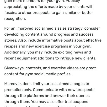
gain more members for your gym. Publicly
appreciating the efforts made by your clients will
fascinate other prospects to gain similar or better
recognition.
For an improved social media sales strategy, consider
developing content around progress and success
stories. Also, include informative posts about effective
recipes and new exercise programs in your gym.
Additionally, you may include exciting news and
recent equipment additions to intrigue new clients.
Giveaways, contests, and exercise videos are great
content for gym social media profiles.
Moreover, don’t limit your social media pages to
promotion only. Communicate with new prospects
through the platforms and answer their queries
through them. You may also offer trial coupons