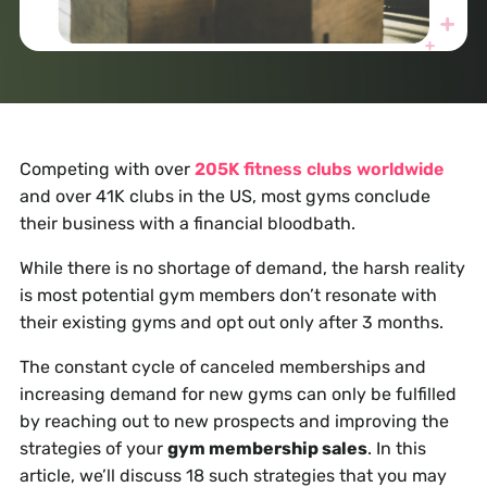
Competing with over
205K fitness clubs worldwide
and over 41K clubs in the US, most gyms conclude
their business with a financial bloodbath.
While there is no shortage of demand, the harsh reality
is most potential gym members don’t resonate with
their existing gyms and opt out only after 3 months.
The constant cycle of canceled memberships and
increasing demand for new gyms can only be fulfilled
by reaching out to new prospects and improving the
strategies of your
gym membership sales
. In this
article, we’ll discuss 18 such strategies that you may