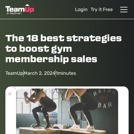
Login
Try it Free
The 18 best strategies
to boost gym
membership sales
TeamUp
March 2, 2024
1
minutes