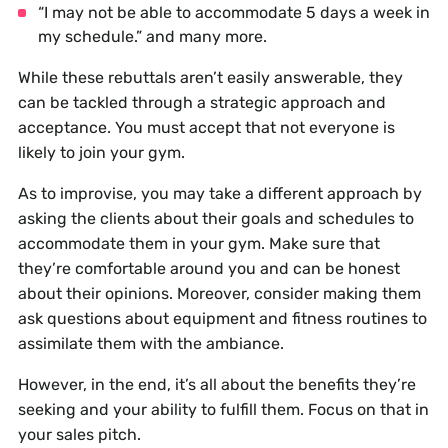
“I may not be able to accommodate 5 days a week in
my schedule.” and many more.
While these rebuttals aren’t easily answerable, they
can be tackled through a strategic approach and
acceptance. You must accept that not everyone is
likely to join your gym.
As to improvise, you may take a different approach by
asking the clients about their goals and schedules to
accommodate them in your gym. Make sure that
they’re comfortable around you and can be honest
about their opinions. Moreover, consider making them
ask questions about equipment and fitness routines to
assimilate them with the ambiance.
However, in the end, it’s all about the benefits they’re
seeking and your ability to fulfill them. Focus on that in
your sales pitch.