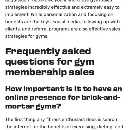
strategies incredibly effective and extremely easy to
implement. While personalization and focusing on
benefits are the keys, social media, following up with
clients, and referral programs are also effective sales
strategies for gyms.
Frequently asked
questions for gym
membership sales
How important is it to have an
online presence for brick-and-
mortar gyms?
The first thing any fitness enthusiast does is search
the internet for the benefits of exercising, dieting, and