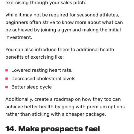
exercising through your sales pitch.
While it may not be required for seasoned athletes,
beginners often strive to know more about what can
be achieved by joining a gym and making the initial
investment.
You can also introduce them to additional health
benefits of exercising like:
Lowered resting heart rate.
Decreased cholesterol levels.
Better sleep cycle
Additionally, create a roadmap on how they too can
achieve better health by going with premium options
rather than sticking with a cheaper package.
14. Make prospects feel