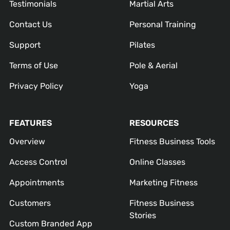
Testimonials
Martial Arts
Contact Us
Personal Training
Support
Pilates
Terms of Use
Pole & Aerial
Privacy Policy
Yoga
FEATURES
RESOURCES
Overview
Fitness Business Tools
Access Control
Online Classes
Appointments
Marketing Fitness
Customers
Fitness Business
Stories
Custom Branded App