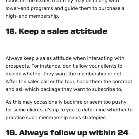
focus on the issues that they may be facing with
lower-end programs and guide them to purchase a
high-end membership.
15. Keep a sales attitude
Always keep a sales attitude when interacting with
prospects. For instance, don’t allow your clients to
decide whether they want the membership or not.
After the sales call or the tour, hand them the contract
and ask which package they want to subscribe to.
As this may occasionally backfire or seem too pushy
for some clients, it’s up to you to determine whether to
practice such membership sales strategies.
16. Always follow up within 24