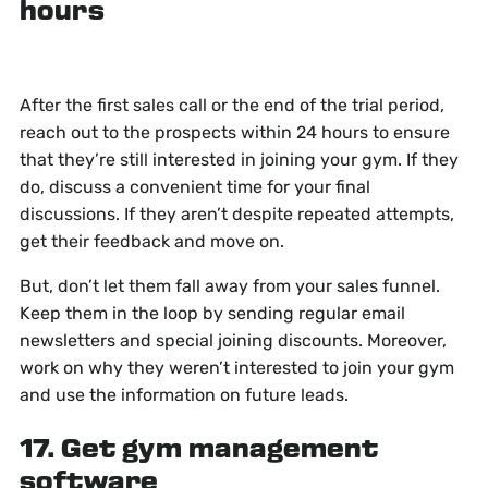
hours
After the first sales call or the end of the trial period,
reach out to the prospects within 24 hours to ensure
that they’re still interested in joining your gym. If they
do, discuss a convenient time for your final
discussions. If they aren’t despite repeated attempts,
get their feedback and move on.
But, don’t let them fall away from your sales funnel.
Keep them in the loop by sending regular email
newsletters and special joining discounts. Moreover,
work on why they weren’t interested to join your gym
and use the information on future leads.
17. Get gym management
software