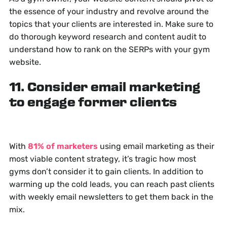
the essence of your industry and revolve around the
topics that your clients are interested in. Make sure to
do thorough keyword research and content audit to
understand how to rank on the SERPs with your gym
website.
11. Consider email marketing
to engage former clients
With
81% of marketers
using email marketing as their
most viable content strategy, it’s tragic how most
gyms don’t consider it to gain clients. In addition to
warming up the cold leads, you can reach past clients
with weekly email newsletters to get them back in the
mix.