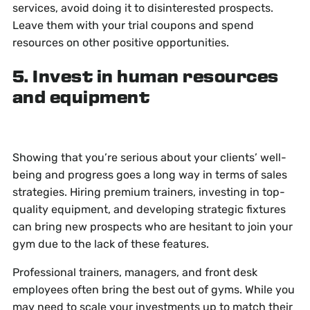
services, avoid doing it to disinterested prospects.
Leave them with your trial coupons and spend
resources on other positive opportunities.
5. Invest in human resources
and equipment
Showing that you’re serious about your clients’ well-
being and progress goes a long way in terms of sales
strategies. Hiring premium trainers, investing in top-
quality equipment, and developing strategic fixtures
can bring new prospects who are hesitant to join your
gym due to the lack of these features.
Professional trainers, managers, and front desk
employees often bring the best out of gyms. While you
may need to scale your investments up to match their