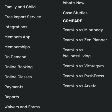
What’s New
Family and Child
Case Studies
Free Import Service
COMPARE
Integrations
TeamUp vs Mindbody
Members App
TeamUp vs Zen Planner
Memberships
TeamUp vs
WellnessLiving
On Demand
TeamUp vs Virtuagym
Online Booking
TeamUp vs PushPress
Online Classes
TeamUp vs Arketa
Payments
Reports
Waivers and Forms