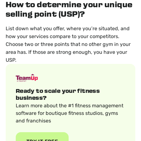
How to determine your unique
selling point (USP)?
List down what you offer, where you’re situated, and
how your services compare to your competitors.
Choose two or three points that no other gym in your
area has. If those are strong enough, you have your
USP.
Ready to scale your fitness
business?
Learn more about the #1 fitness management
software for boutique fitness studios, gyms
and franchises