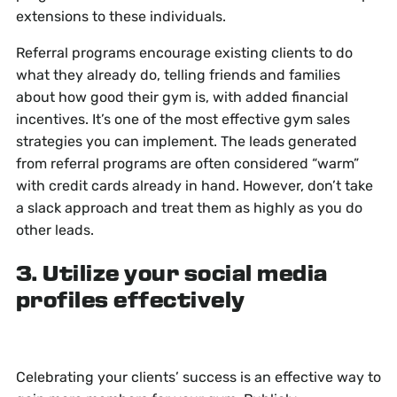
extensions to these individuals.
Referral programs encourage existing clients to do
what they already do, telling friends and families
about how good their gym is, with added financial
incentives. It’s one of the most effective gym sales
strategies you can implement. The leads generated
from referral programs are often considered “warm”
with credit cards already in hand. However, don’t take
a slack approach and treat them as highly as you do
other leads.
3. Utilize your social media
profiles effectively
Celebrating your clients’ success is an effective way to