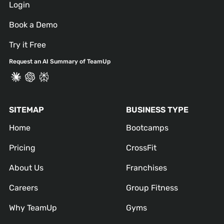
Login
Book a Demo
Try it Free
Request an AI Summary of TeamUp
SITEMAP
BUSINESS TYPE
Home
Bootcamps
Pricing
CrossFit
About Us
Franchises
Careers
Group Fitness
Why TeamUp
Gyms