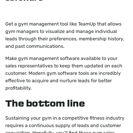
Get a gym management tool like TeamUp that allows
gym managers to visualize and manage individual
leads through their preferences, membership history,
and past communications.
Make gym management software available to your
sales representatives to keep them updated on each
customer. Modern gym software tools are incredibly
effective to acquire and nurture leads for better
profitability.
The bottom line
Sustaining your gym in a competitive fitness industry
requires a continuous supply of leads and customer
acquisition. Hopefully, you’ll find these gym sales