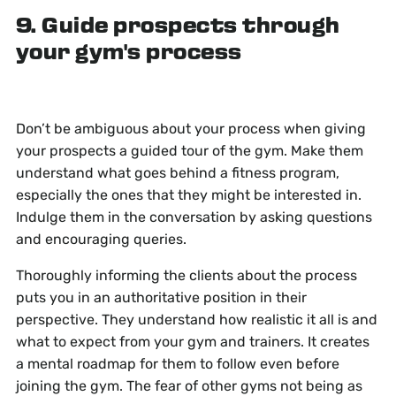
9. Guide prospects through
your gym's process
Don’t be ambiguous about your process when giving
your prospects a guided tour of the gym. Make them
understand what goes behind a fitness program,
especially the ones that they might be interested in.
Indulge them in the conversation by asking questions
and encouraging queries.
Thoroughly informing the clients about the process
puts you in an authoritative position in their
perspective. They understand how realistic it all is and
what to expect from your gym and trainers. It creates
a mental roadmap for them to follow even before
joining the gym. The fear of other gyms not being as