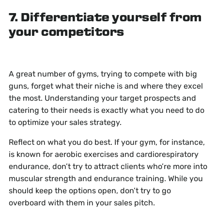
7. Differentiate yourself from
your competitors
A great number of gyms, trying to compete with big
guns, forget what their niche is and where they excel
the most. Understanding your target prospects and
catering to their needs is exactly what you need to do
to optimize your sales strategy.
Reflect on what you do best. If your gym, for instance,
is known for aerobic exercises and cardiorespiratory
endurance, don’t try to attract clients who’re more into
muscular strength and endurance training. While you
should keep the options open, don’t try to go
overboard with them in your sales pitch.