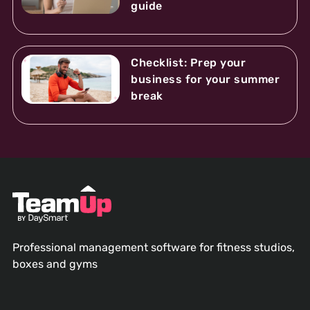
guide
Checklist: Prep your
business for your summer
break
Professional management software for fitness studios,
boxes and gyms