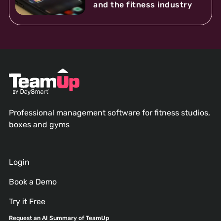
and the fitness industry
Professional management software for fitness studios,
boxes and gyms
Login
Book a Demo
Try it Free
Request an AI Summary of TeamUp