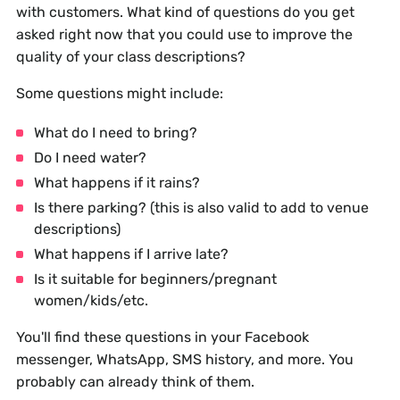
with customers. What kind of questions do you get
asked right now that you could use to improve the
quality of your class descriptions?
Some questions might include:
What do I need to bring?
Do I need water?
What happens if it rains?
Is there parking? (this is also valid to add to venue
descriptions)
What happens if I arrive late?
Is it suitable for beginners/pregnant
women/kids/etc.
You'll find these questions in your Facebook
messenger, WhatsApp, SMS history, and more. You
probably can already think of them.