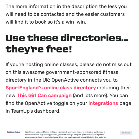
The more information in the description the less you
will need to be contacted and the easier customers
will find it to book so it's a win-win.
Use these directories...
they're free!
If you're hosting online classes, please do not miss out
on this awesome government-sponsored fitness
directory in the UK: OpenActive connects you to
SportEngland's online class directory
including their
new
This Girl Can campaign
(and lots more). You can
find the OpenActive toggle on your
integrations
page
in TeamUp's dashboard.