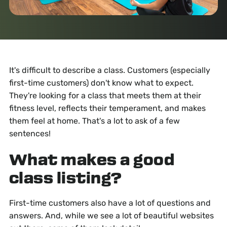
It's difficult to describe a class. Customers (especially
first-time customers) don't know what to expect.
They're looking for a class that meets them at their
fitness level, reflects their temperament, and makes
them feel at home. That's a lot to ask of a few
sentences!
What makes a good
class listing?
First-time customers also have a lot of questions and
answers. And, while we see a lot of beautiful websites