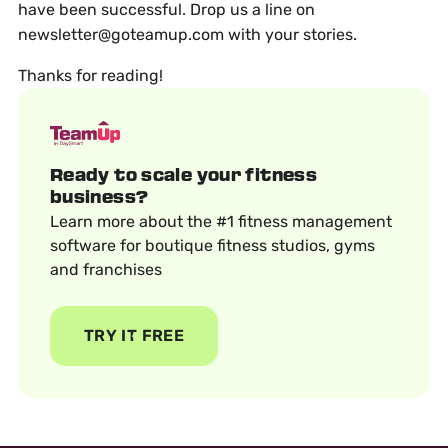
have been successful. Drop us a line on
newsletter@goteamup.com with your stories.
Thanks for reading!
Ready to scale your fitness
business?
Learn more about the #1 fitness management
software for boutique fitness studios, gyms
and franchises
TRY IT FREE