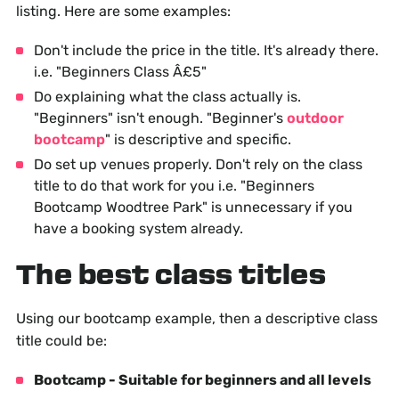
listing. Here are some examples:
Don't include the price in the title. It's already there.
i.e. "Beginners Class Â£5"
Do explaining what the class actually is.
"Beginners" isn't enough. "Beginner's
outdoor
bootcamp
" is descriptive and specific.
Do set up venues properly. Don't rely on the class
title to do that work for you i.e. "Beginners
Bootcamp Woodtree Park" is unnecessary if you
have a booking system already.
The best class titles
Using our bootcamp example, then a descriptive class
title could be:
Bootcamp - Suitable for beginners and all levels