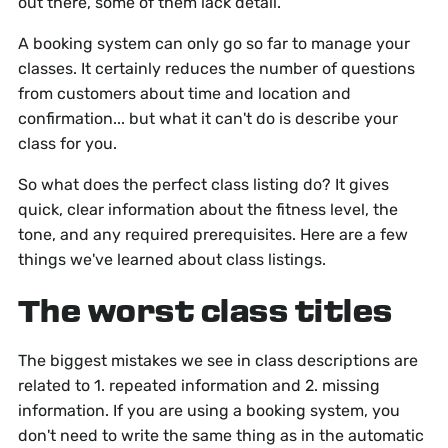
out there, some of them lack detail.
A booking system can only go so far to manage your
classes. It certainly reduces the number of questions
from customers about time and location and
confirmation... but what it can't do is describe your
class for you.
So what does the perfect class listing do? It gives
quick, clear information about the fitness level, the
tone, and any required prerequisites. Here are a few
things we've learned about class listings.
The worst class titles
The biggest mistakes we see in class descriptions are
related to 1. repeated information and 2. missing
information. If you are using a booking system, you
don't need to write the same thing as in the automatic