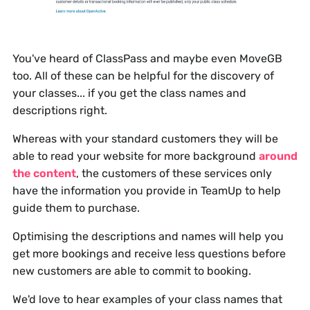
You've heard of ClassPass and maybe even MoveGB
too. All of these can be helpful for the discovery of
your classes... if you get the class names and
descriptions right.
Whereas with your standard customers they will be
able to read your website for more background
around
the content
, the customers of these services only
have the information you provide in TeamUp to help
guide them to purchase.
Optimising the descriptions and names will help you
get more bookings and receive less questions before
new customers are able to commit to booking.
We'd love to hear examples of your class names that