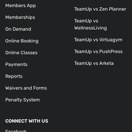
Members App
TeamUp vs Zen Planner
Memberships
TeamUp vs
WellnessLiving
On Demand
TeamUp vs Virtuagym
Online Booking
TeamUp vs PushPress
Online Classes
TeamUp vs Arketa
Payments
Reports
Waivers and Forms
Penalty System
CONNECT WITH US
Facebook