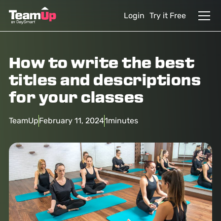
Login
Try it Free
How to write the best
titles and descriptions
for your classes
TeamUp
February 11, 2024
1
minutes