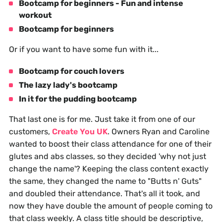
Bootcamp for beginners - Fun and intense
workout
Bootcamp for beginners
Or if you want to have some fun with it...
Bootcamp for couch lovers
The lazy lady's bootcamp
In it for the pudding bootcamp
That last one is for me. Just take it from one of our
customers,
Create You UK
. Owners Ryan and Caroline
wanted to boost their class attendance for one of their
glutes and abs classes, so they decided 'why not just
change the name'? Keeping the class content exactly
the same, they changed the name to "Butts n' Guts"
and doubled their attendance. That's all it took, and
now they have double the amount of people coming to
that class weekly. A class title should be descriptive,