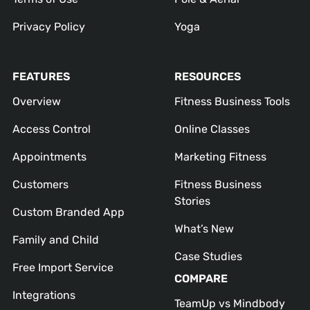
Privacy Policy
Yoga
FEATURES
RESOURCES
Overview
Fitness Business Tools
Access Control
Online Classes
Appointments
Marketing Fitness
Customers
Fitness Business
Stories
Custom Branded App
What’s New
Family and Child
Case Studies
Free Import Service
COMPARE
Integrations
TeamUp vs Mindbody