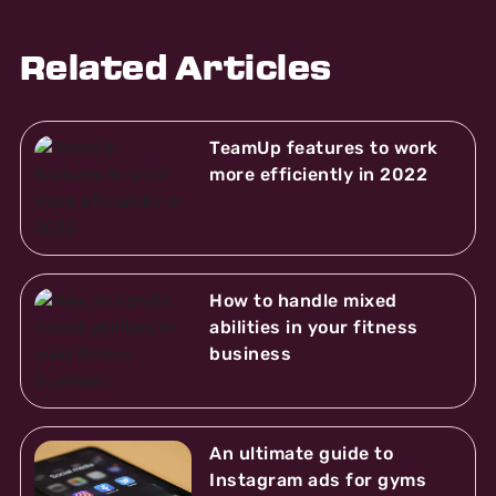
Related Articles
TeamUp features to work
more efficiently in 2022
How to handle mixed
abilities in your fitness
business
An ultimate guide to
Instagram ads for gyms