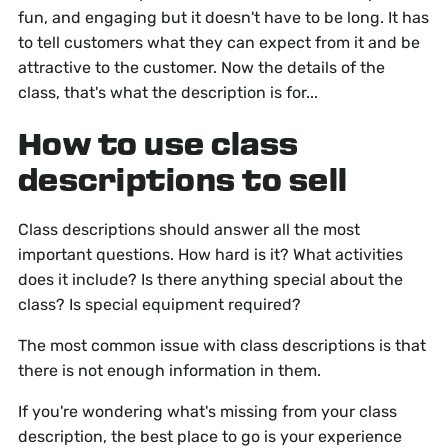
fun, and engaging but it doesn't have to be long. It has
to tell customers what they can expect from it and be
attractive to the customer. Now the details of the
class, that's what the description is for...
How to use class
descriptions to sell
Class descriptions should answer all the most
important questions. How hard is it? What activities
does it include? Is there anything special about the
class? Is special equipment required?
The most common issue with class descriptions is that
there is not enough information in them.
If you're wondering what's missing from your class
description, the best place to go is your experience