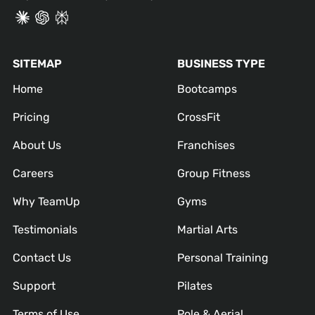
SITEMAP
BUSINESS TYPE
Home
Bootcamps
Pricing
CrossFit
About Us
Franchises
Careers
Group Fitness
Why TeamUp
Gyms
Testimonials
Martial Arts
Contact Us
Personal Training
Support
Pilates
Terms of Use
Pole & Aerial