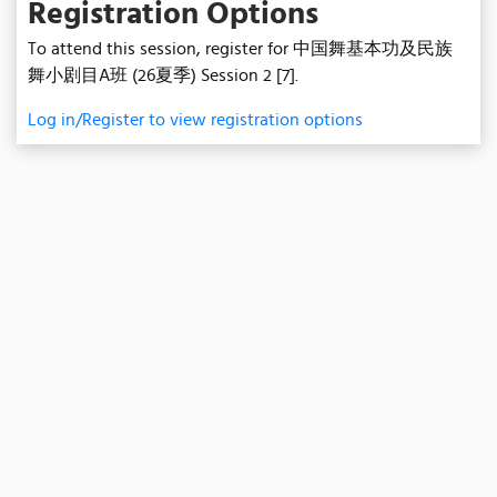
Registration Options
To attend this session, register for 中国舞基本功及民族
舞小剧目A班 (26夏季) Session 2 [7].
Log in/Register to view registration options