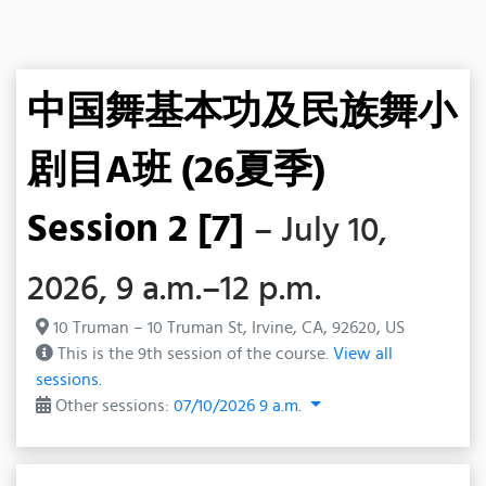
中国舞基本功及民族舞小
剧目A班 (26夏季)
Session 2 [7]
– July 10,
2026, 9 a.m.–12 p.m.
10 Truman – 10 Truman St, Irvine, CA, 92620, US
This is the 9th session of the course.
View all
sessions.
Other sessions:
07/10/2026 9 a.m.