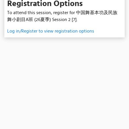
Registration Options
To attend this session, register for 中国舞基本功及民族
舞小剧目A班 (26夏季) Session 2 [7].
Log in/Register to view registration options