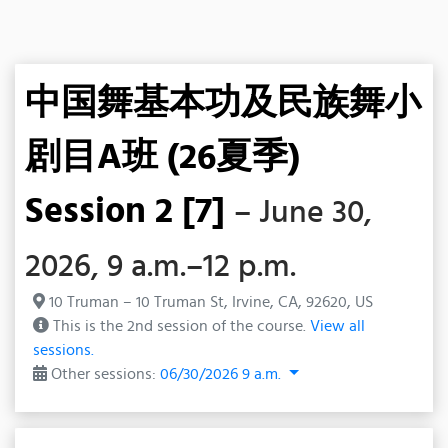
中国舞基本功及民族舞小
剧目A班 (26夏季)
Session 2 [7]
– June 30,
2026, 9 a.m.–12 p.m.
10 Truman – 10 Truman St, Irvine, CA, 92620, US
This is the 2nd session of the course.
View all
sessions.
Other sessions:
06/30/2026 9 a.m.