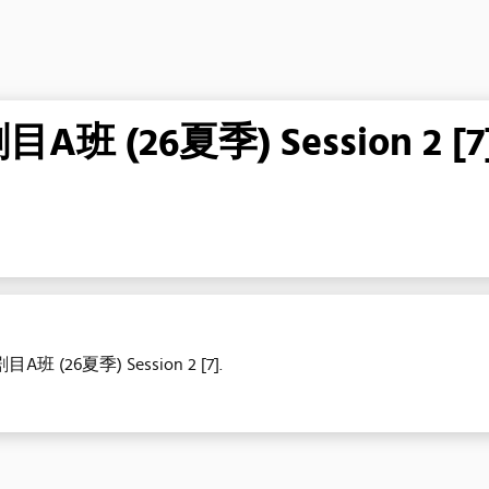
26夏季) Session 2 [7
目A班 (26夏季) Session 2 [7].