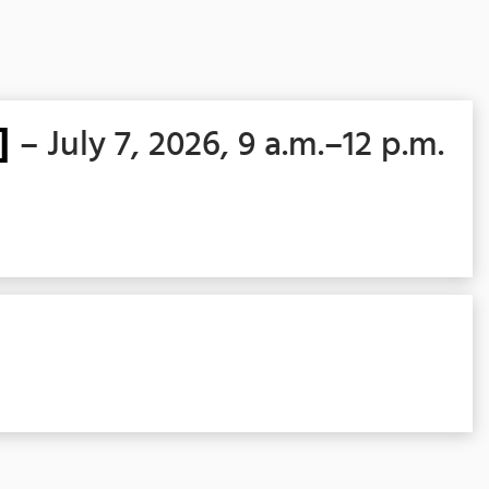
]
– July 7, 2026, 9 a.m.–12 p.m.