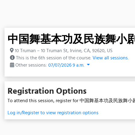
中国舞基本功及民族舞小剧目A班 (
10 Truman – 10 Truman St, Irvine, CA, 92620, US
This is the 6th session of the course.
View all sessions.
Other sessions:
07/07/2026 9 a.m.
Registration Options
To attend this session, register for 中国舞基本功及民族舞小剧
Log in/Register to view registration options