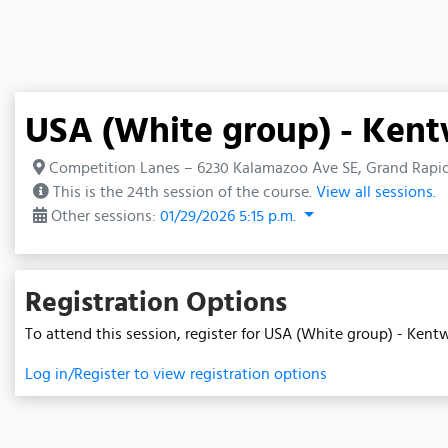
USA (White group) - Ken
Competition Lanes – 6230 Kalamazoo Ave SE, Grand Rapid
This is the 24th session of the course.
View all sessions.
Other sessions:
01/29/2026 5:15 p.m.
Registration Options
To attend this session, register for USA (White group) - Ken
Log in/Register to view registration options