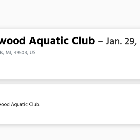
twood Aquatic Club
– Jan. 29,
s, MI, 49508, US
twood Aquatic Club.