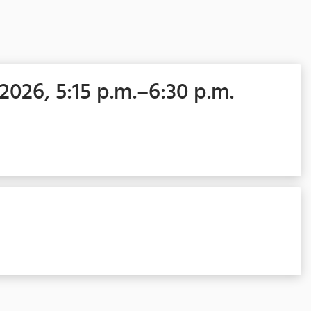
 2026, 5:15 p.m.–6:30 p.m.