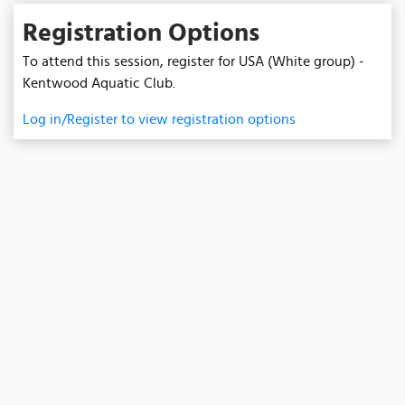
Registration Options
To attend this session, register for USA (White group) -
Kentwood Aquatic Club.
Log in/Register to view registration options