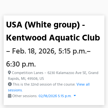
USA (White group) -
Kentwood Aquatic Club
– Feb. 18, 2026, 5:15 p.m.–
6:30 p.m.
Competition Lanes – 6230 Kalamazoo Ave SE, Grand
Rapids, MI, 49508, US
This is the 32nd session of the course.
View all
sessions.
Other sessions:
02/18/2026 5:15 p.m.