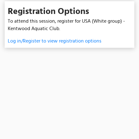
Registration Options
To attend this session, register for USA (White group) -
Kentwood Aquatic Club.
Log in/Register to view registration options