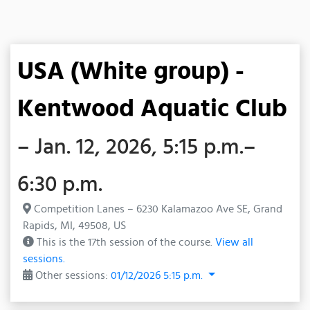
USA (White group) -
Kentwood Aquatic Club
– Jan. 12, 2026, 5:15 p.m.–
6:30 p.m.
Competition Lanes – 6230 Kalamazoo Ave SE, Grand
Rapids, MI, 49508, US
This is the 17th session of the course.
View all
sessions.
Other sessions:
01/12/2026 5:15 p.m.