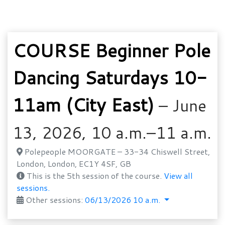
COURSE Beginner Pole
Dancing Saturdays 10-
11am (City East)
– June
13, 2026, 10 a.m.–11 a.m.
Polepeople MOORGATE – 33-34 Chiswell Street,
London, London, EC1Y 4SF, GB
This is the 5th session of the course.
View all
sessions.
Other sessions:
06/13/2026 10 a.m.