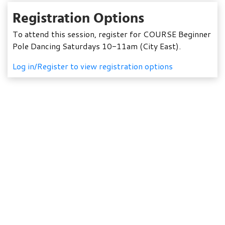
Registration Options
To attend this session, register for COURSE Beginner
Pole Dancing Saturdays 10-11am (City East).
Log in/Register to view registration options