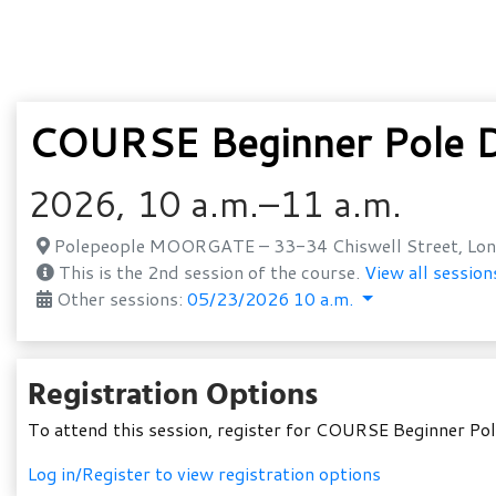
COURSE Beginner Pole D
2026, 10 a.m.–11 a.m.
Polepeople MOORGATE – 33-34 Chiswell Street, Lon
This is the 2nd session of the course.
View all session
Other sessions:
05/23/2026 10 a.m.
Registration Options
To attend this session, register for COURSE Beginner Po
Log in/Register to view registration options