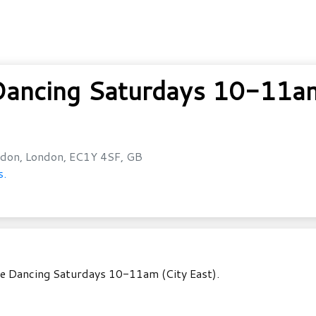
ancing Saturdays 10-11am 
don, London, EC1Y 4SF, GB
s.
le Dancing Saturdays 10-11am (City East).