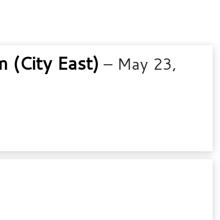
(City East)
– May 23,