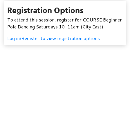
Registration Options
To attend this session, register for COURSE Beginner
Pole Dancing Saturdays 10-11am (City East).
Log in/Register to view registration options