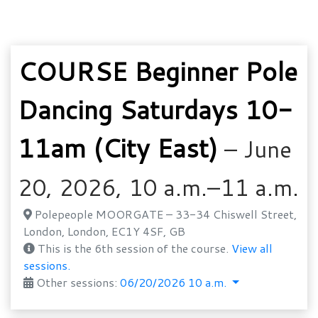
COURSE Beginner Pole
Dancing Saturdays 10-
11am (City East)
– June
20, 2026, 10 a.m.–11 a.m.
Polepeople MOORGATE – 33-34 Chiswell Street,
London, London, EC1Y 4SF, GB
This is the 6th session of the course.
View all
sessions.
Other sessions:
06/20/2026 10 a.m.