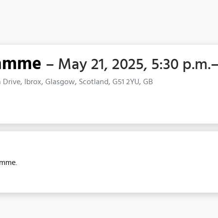
ramme
– May 21, 2025, 5:30 p.m.
Drive, Ibrox, Glasgow, Scotland, G51 2YU, GB
amme.