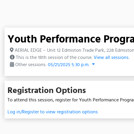
Youth Performance Prog
AERIAL EDGE – Unit 12 Edmiston Trade Park, 228 Edmiston 
This is the 18th session of the course.
View all sessions.
Other sessions:
05/21/2025 5:30 p.m.
Registration Options
To attend this session, register for Youth Performance Progr
Log in/Register to view registration options