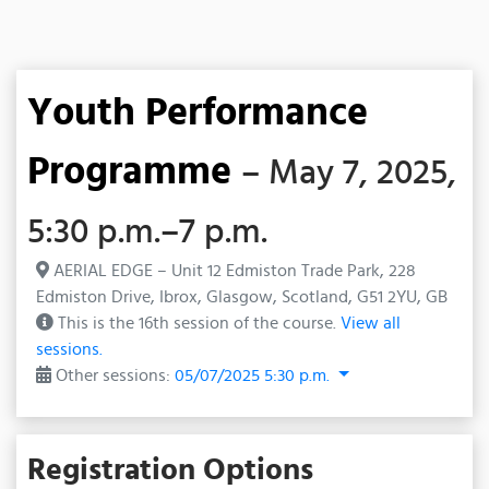
Youth Performance
Programme
– May 7, 2025,
5:30 p.m.–7 p.m.
AERIAL EDGE – Unit 12 Edmiston Trade Park, 228
Edmiston Drive, Ibrox, Glasgow, Scotland, G51 2YU, GB
This is the 16th session of the course.
View all
sessions.
Other sessions:
05/07/2025 5:30 p.m.
Registration Options