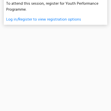
To attend this session, register for Youth Performance
Programme.
Log in/Register to view registration options