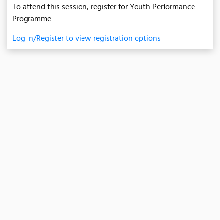
To attend this session, register for Youth Performance
Programme.
Log in/Register to view registration options