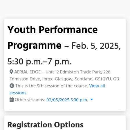
Youth Performance
Programme
– Feb. 5, 2025,
5:30 p.m.–7 p.m.
AERIAL EDGE – Unit 12 Edmiston Trade Park, 228
Edmiston Drive, Ibrox, Glasgow, Scotland, G51 2YU, GB
This is the 5th session of the course.
View all
sessions.
Other sessions:
02/05/2025 5:30 p.m.
Registration Options