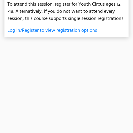
To attend this session, register for Youth Circus ages 12
-18. Alternatively, if you do not want to attend every
session, this course supports single session registrations.
Log in/Register to view registration options