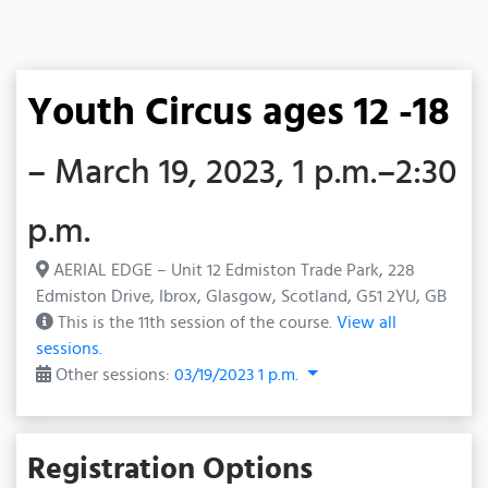
Youth Circus ages 12 -18
– March 19, 2023, 1 p.m.–2:30
p.m.
AERIAL EDGE – Unit 12 Edmiston Trade Park, 228
Edmiston Drive, Ibrox, Glasgow, Scotland, G51 2YU, GB
This is the 11th session of the course.
View all
sessions.
Other sessions:
03/19/2023 1 p.m.
Registration Options