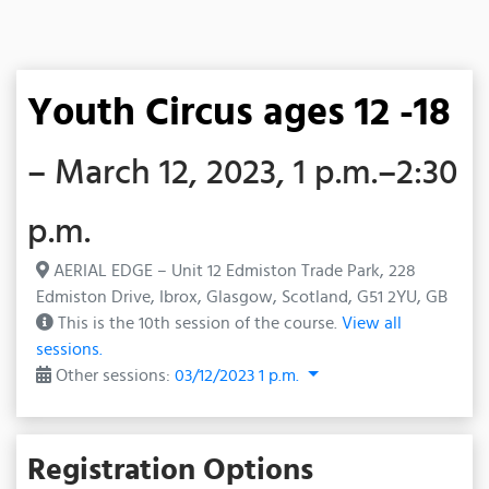
Youth Circus ages 12 -18
– March 12, 2023, 1 p.m.–2:30
p.m.
AERIAL EDGE – Unit 12 Edmiston Trade Park, 228
Edmiston Drive, Ibrox, Glasgow, Scotland, G51 2YU, GB
This is the 10th session of the course.
View all
sessions.
Other sessions:
03/12/2023 1 p.m.
Registration Options