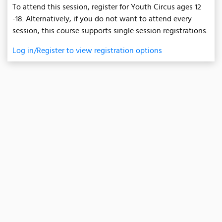
To attend this session, register for Youth Circus ages 12
-18. Alternatively, if you do not want to attend every
session, this course supports single session registrations.
Log in/Register to view registration options