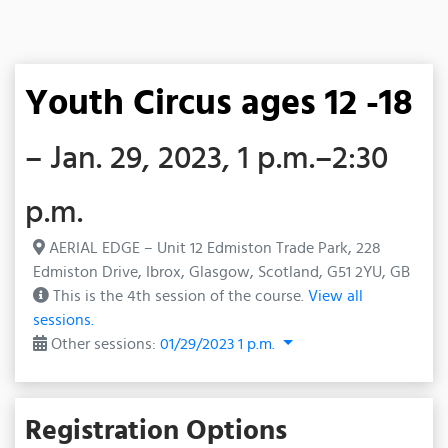
Youth Circus ages 12 -18
– Jan. 29, 2023, 1 p.m.–2:30
p.m.
AERIAL EDGE – Unit 12 Edmiston Trade Park, 228
Edmiston Drive, Ibrox, Glasgow, Scotland, G51 2YU, GB
This is the 4th session of the course.
View all
sessions.
Other sessions:
01/29/2023 1 p.m.
Registration Options