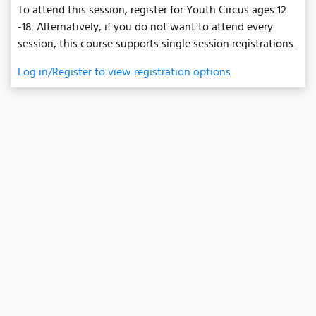
To attend this session, register for Youth Circus ages 12
-18. Alternatively, if you do not want to attend every
session, this course supports single session registrations.
Log in/Register to view registration options