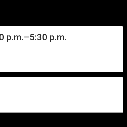
40 p.m.–5:30 p.m.