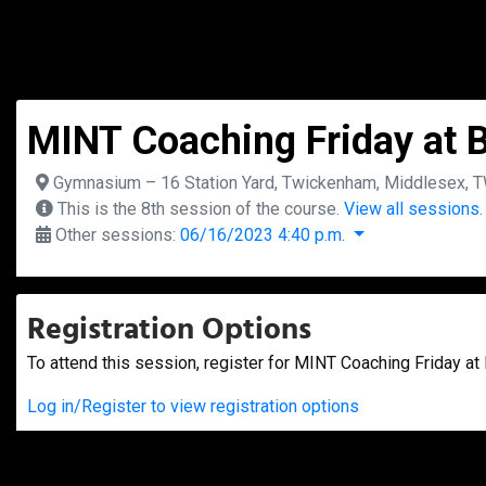
MINT Coaching Friday at B
Gymnasium – 16 Station Yard, Twickenham, Middlesex, 
This is the 8th session of the course.
View all sessions.
Other sessions:
06/16/2023 4:40 p.m.
Registration Options
To attend this session, register for MINT Coaching Friday at 
Log in/Register to view registration options