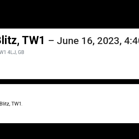
litz, TW1
– June 16, 2023, 4:
TW1 4LJ, GB
Blitz, TW1.