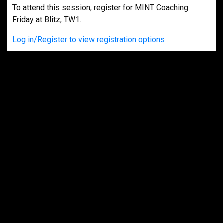
To attend this session, register for MINT Coaching
Friday at Blitz, TW1.
Log in/Register to view registration options