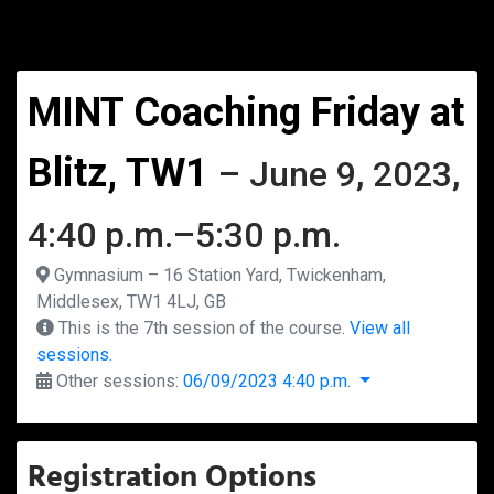
MINT Coaching Friday at
Blitz, TW1
– June 9, 2023,
4:40 p.m.–5:30 p.m.
Gymnasium – 16 Station Yard, Twickenham,
Middlesex, TW1 4LJ, GB
This is the 7th session of the course.
View all
sessions.
Other sessions:
06/09/2023 4:40 p.m.
Registration Options