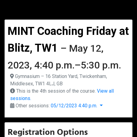
MINT Coaching Friday at
Blitz, TW1
– May 12,
2023, 4:40 p.m.–5:30 p.m.
Gymnasium – 16 Station Yard, Twickenham,
Middlesex, TW1 4LJ, GB
This is the 4th session of the course.
View all
sessions.
Other sessions:
05/12/2023 4:40 p.m.
Registration Options