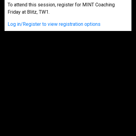
To attend this session, register for MINT Coaching
Friday at Blitz, TW1.
Log in/Register to view registration options