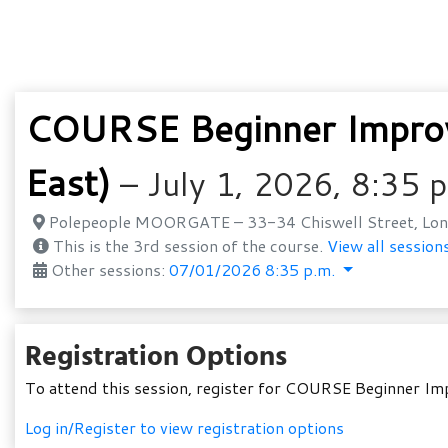
COURSE Beginner Improv
East)
– July 1, 2026, 8:35 
Polepeople MOORGATE – 33-34 Chiswell Street, Lon
This is the 3rd session of the course.
View all sessions
Other sessions:
07/01/2026 8:35 p.m.
Registration Options
To attend this session, register for COURSE Beginner I
Log in/Register to view registration options