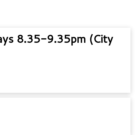
ys 8.35-9.35pm (City