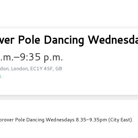
er Pole Dancing Wednesda
p.m.–9:35 p.m.
don, London, EC1Y 4SF, GB
.
mprover Pole Dancing Wednesdays 8.35-9.35pm (City East).