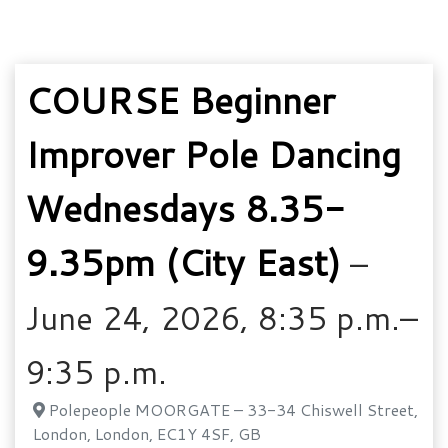
COURSE Beginner
Improver Pole Dancing
Wednesdays 8.35-
9.35pm (City East)
–
June 24, 2026, 8:35 p.m.–
9:35 p.m.
Polepeople MOORGATE – 33-34 Chiswell Street,
London, London, EC1Y 4SF, GB