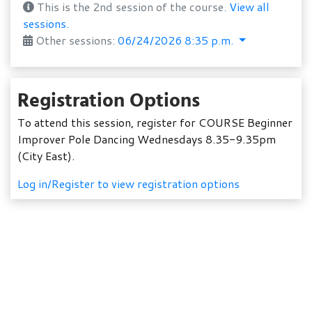
This is the 2nd session of the course.
View all
sessions.
Other sessions:
06/24/2026 8:35 p.m.
Registration Options
To attend this session, register for COURSE Beginner
Improver Pole Dancing Wednesdays 8.35-9.35pm
(City East).
Log in/Register to view registration options