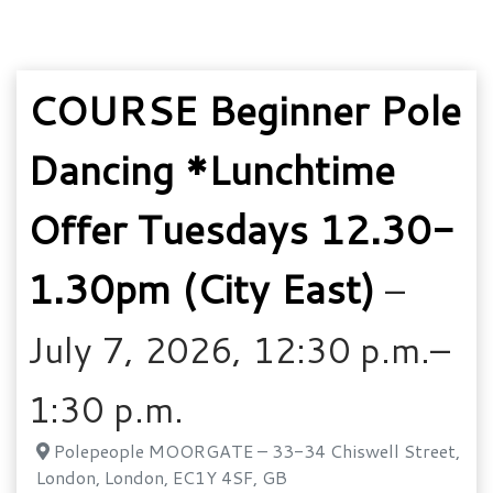
COURSE Beginner Pole
Dancing *Lunchtime
Offer Tuesdays 12.30-
1.30pm (City East)
–
July 7, 2026, 12:30 p.m.–
1:30 p.m.
Polepeople MOORGATE – 33-34 Chiswell Street,
London, London, EC1Y 4SF, GB