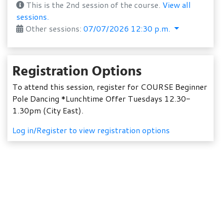
This is the 2nd session of the course.
View all
sessions.
Other sessions:
07/07/2026 12:30 p.m.
Registration Options
To attend this session, register for COURSE Beginner
Pole Dancing *Lunchtime Offer Tuesdays 12.30-
1.30pm (City East).
Log in/Register to view registration options